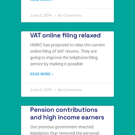
June 2, 2014
No Comments
VAT online filing relaxed
HMRC has proposed to relax the current
online filing of VAT returns. They are
going to improve the telephone filing
service by making it possible
READ MORE »
June 2, 2014
No Comments
Pension contributions
and high income earners
Our previous government enacted
legislation that removed the personal