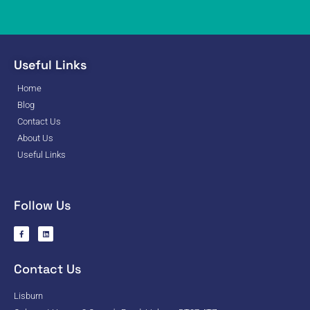
Useful Links
Home
Blog
Contact Us
About Us
Useful Links
Follow Us
Contact Us
Lisburn