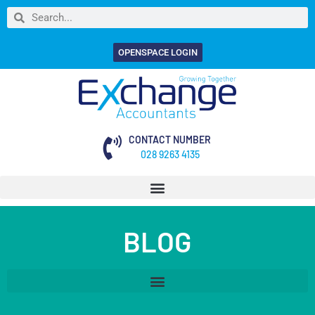
OPENSPACE LOGIN
CONTACT NUMBER
028 9263 4135
BLOG