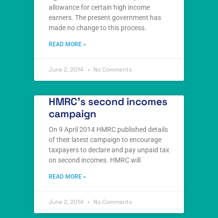
allowance for certain high income
earners. The present government has
made no change to this process.
READ MORE »
June 2, 2014
No Comments
HMRC’s second incomes
campaign
On 9 April 2014 HMRC published details
of their latest campaign to encourage
taxpayers to declare and pay unpaid tax
on second incomes. HMRC will
READ MORE »
June 2, 2014
No Comments