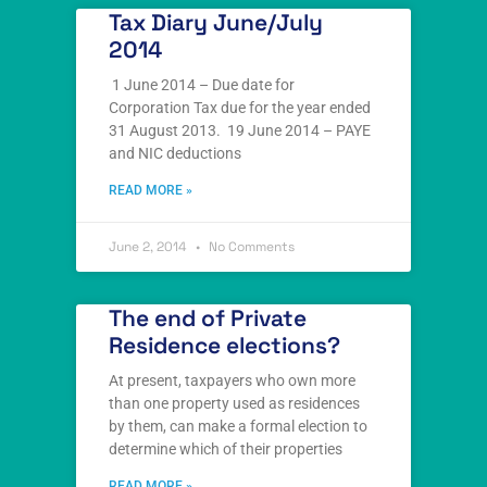
Tax Diary June/July
2014
1 June 2014 – Due date for
Corporation Tax due for the year ended
31 August 2013. 19 June 2014 – PAYE
and NIC deductions
READ MORE »
June 2, 2014
No Comments
The end of Private
Residence elections?
At present, taxpayers who own more
than one property used as residences
by them, can make a formal election to
determine which of their properties
READ MORE »