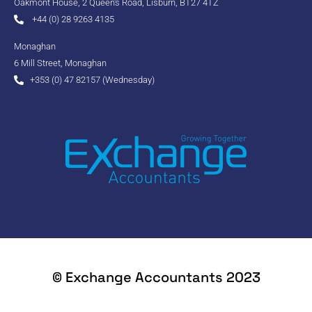
Oakmont House, 2 Queen's Road, Lisburn, BT27 4TZ
+44 (0) 28 9263 4135
Monaghan
6 Mill Street, Monaghan
+353 (0) 47 82157 (Wednesday)
© Exchange Accountants 2023