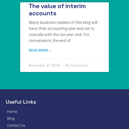
The value of interim
accounts
Many business readers of this blog will
have their accounting year end set to
coincide with the tax year end. For
convenience, the end of
READ MORE »
November 27, 2014
No Comments
Useful Links
Home
Blog
Contact Us