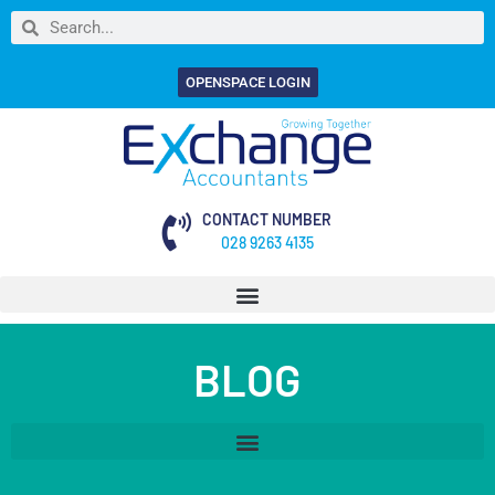
OPENSPACE LOGIN
CONTACT NUMBER
028 9263 4135
BLOG