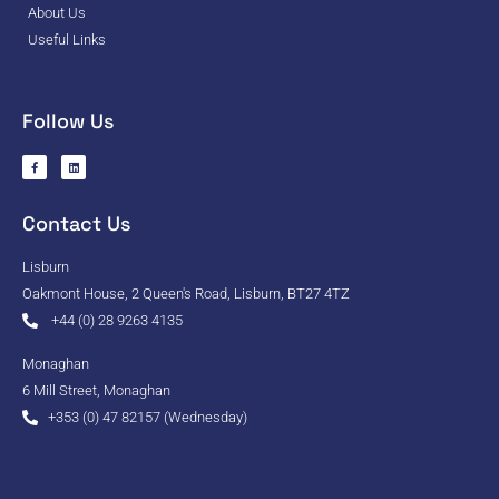
About Us
Useful Links
Follow Us
Contact Us
Lisburn
Oakmont House, 2 Queen's Road, Lisburn, BT27 4TZ
+44 (0) 28 9263 4135
Monaghan
6 Mill Street, Monaghan
+353 (0) 47 82157 (Wednesday)