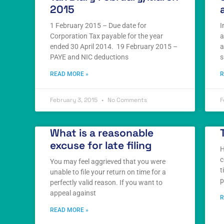
2015
1 February 2015 – Due date for
I
Corporation Tax payable for the year
a
ended 30 April 2014. 19 February 2015 –
a
PAYE and NIC deductions
s
READ MORE »
R
February 3, 2015
No Comments
F
What is a reasonable
excuse for late filing
H
c
You may feel aggrieved that you were
t
unable to file your return on time for a
p
perfectly valid reason. If you want to
appeal against
R
READ MORE »