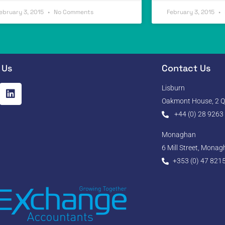
ebruary 3, 2015
No Comments
February 3, 2015
 Us
Contact Us
Lisburn
Oakmont House, 2 Qu
+44 (0) 28 9263
Monaghan
6 Mill Street, Mona
+353 (0) 47 821