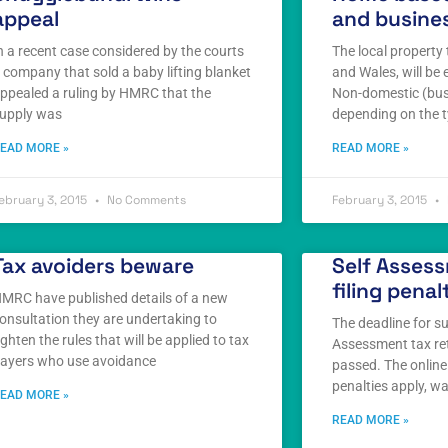
appeal
and busines
n a recent case considered by the courts
The local property 
 company that sold a baby lifting blanket
and Wales, will be 
ppealed a ruling by HMRC that the
Non-domestic (bus
upply was
depending on the t
EAD MORE »
READ MORE »
ebruary 3, 2015
No Comments
February 3, 2015
Tax avoiders beware
Self Assess
filing penal
MRC have published details of a new
onsultation they are undertaking to
The deadline for s
ighten the rules that will be applied to tax
Assessment tax re
ayers who use avoidance
passed. The online 
penalties apply, w
EAD MORE »
READ MORE »