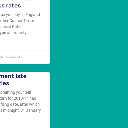
s rates
tax you pay, in England
either Council Tax or
iness) Rates
ype of property.
No Comments
ment late
ties
ubmitting your Self
turn for 2013-14 has
filing date, after which
as midnight, 31 January