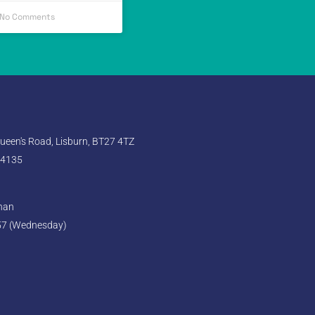
No Comments
een's Road, Lisburn, BT27 4TZ
 4135
ghan
57 (Wednesday)