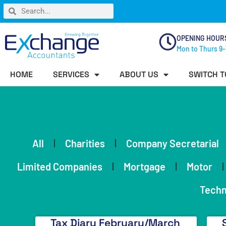
OPENING HOUR
Mon to Thurs 9-
HOME
SERVICES
ABOUT US
SWITCH T
All
Charities
Company Secretarial
Limited Companies
Mortgage
Motor
Techn
Tax Diary February/March