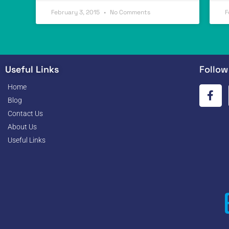
February 3, 2015
No Comments
F
Useful Links
Follow
Home
Blog
Contact Us
About Us
Useful Links