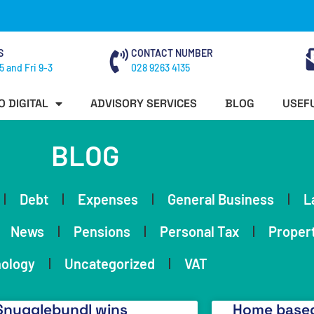
S
CONTACT NUMBER
5 and Fri 9-3
028 9263 4135
O DIGITAL
ADVISORY SERVICES
BLOG
USEFU
BLOG
Debt
Expenses
General Business
L
News
Pensions
Personal Tax
Proper
ology
Uncategorized
VAT
Snugglebundl wins
Home based