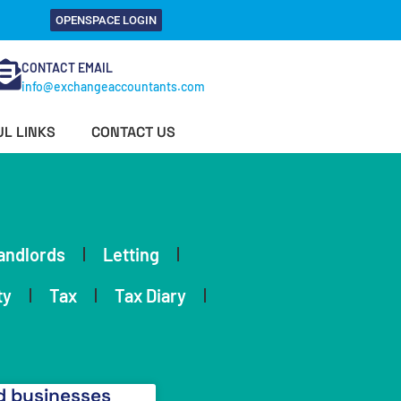
OPENSPACE LOGIN
CONTACT EMAIL
info@exchangeaccountants.com
L LINKS
CONTACT US
andlords
Letting
ty
Tax
Tax Diary
 businesses