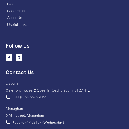
Blog
Contact Us
About Us
Useful Links
Follow Us
Contact Us
Lisburn
Oakmont House, 2 Queen's Road, Lisburn, BT27 4TZ
+44 (0) 28 9263 4135
Monaghan
6 Mill Street, Monaghan
+353 (0) 47 82157 (Wednesday)