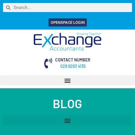
OPENSPACE LOGIN
CONTACT NUMBER
028 9263 4135
BLOG