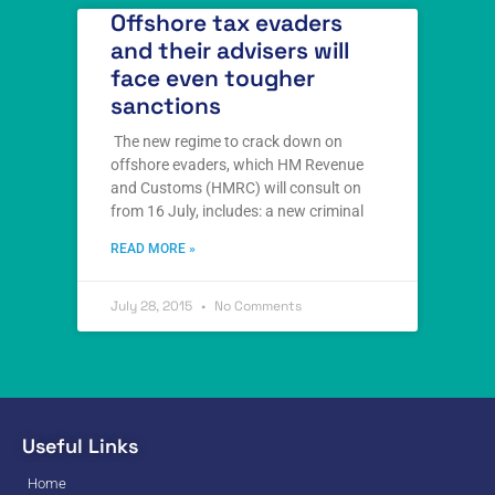
Offshore tax evaders
and their advisers will
face even tougher
sanctions
The new regime to crack down on
offshore evaders, which HM Revenue
and Customs (HMRC) will consult on
from 16 July, includes: a new criminal
READ MORE »
July 28, 2015
No Comments
Useful Links
Home