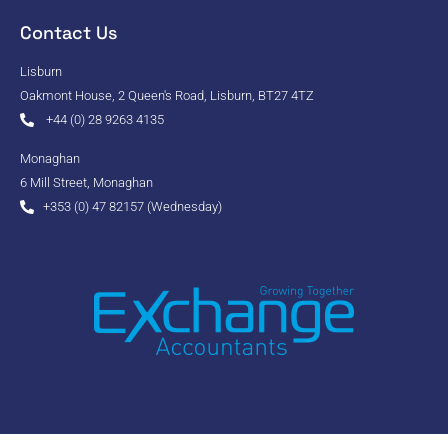
Contact Us
Lisburn
Oakmont House, 2 Queen's Road, Lisburn, BT27 4TZ
+44 (0) 28 9263 4135
Monaghan
6 Mill Street, Monaghan
+353 (0) 47 82157 (Wednesday)