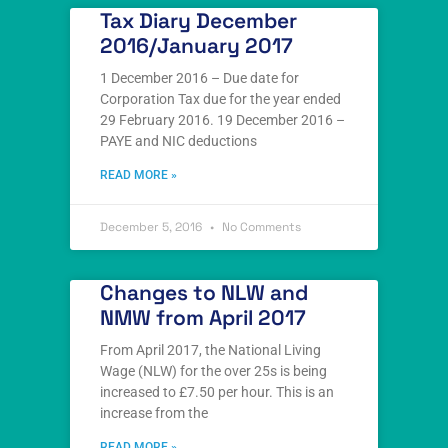
Tax Diary December
2016/January 2017
1 December 2016 – Due date for
Corporation Tax due for the year ended
29 February 2016. 19 December 2016 –
PAYE and NIC deductions
READ MORE »
December 5, 2016
No Comments
Changes to NLW and
NMW from April 2017
From April 2017, the National Living
Wage (NLW) for the over 25s is being
increased to £7.50 per hour. This is an
increase from the
READ MORE »