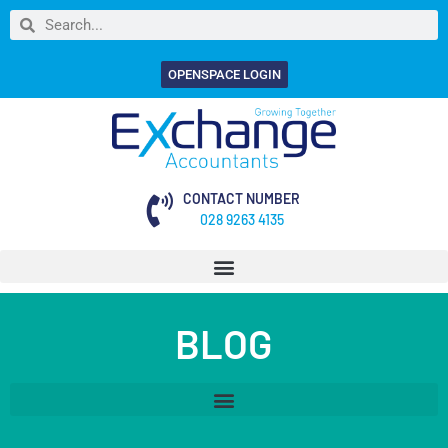
OPENSPACE LOGIN
CONTACT NUMBER
028 9263 4135
BLOG