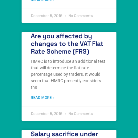
December 5, 2016
No Comments
Are you affected by
changes to the VAT Flat
Rate Scheme (FRS)
HMRC is to introduce an additional test
that will determine the flat rate
percentage used by traders. It would
seem that HMRC presently considers
the
READ MORE »
December 5, 2016
No Comments
Salary sacrifice under