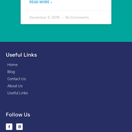
READ MORE »
December 5, 2016
No Comments
Useful Links
Home
Blog
Contact Us
About Us
Useful Links
Follow Us