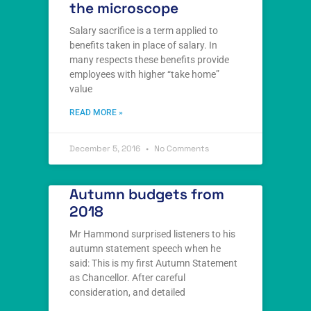
the microscope
Salary sacrifice is a term applied to
benefits taken in place of salary. In
many respects these benefits provide
employees with higher “take home”
value
READ MORE »
December 5, 2016
No Comments
Autumn budgets from
2018
Mr Hammond surprised listeners to his
autumn statement speech when he
said: This is my first Autumn Statement
as Chancellor. After careful
consideration, and detailed