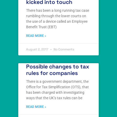
kicked into touch
There has been a long running tax case
rumbling through the lower courts on
the use of a device called an Employee
Benefit Trust (EBT)
READ MORE »
August 2, 2017
No Comments
Possible changes to tax
rules for companies
There is a government department, the
Office for Tax Simplification (OTS), that
has been charged with investigating
ways that the UK’s tax rules can be
READ MORE »