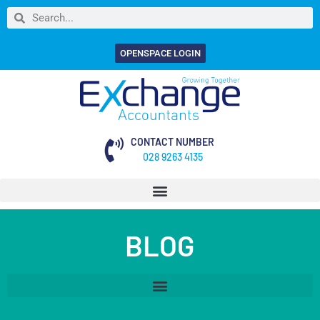
OPENSPACE LOGIN
CONTACT NUMBER
028 9263 4135
BLOG