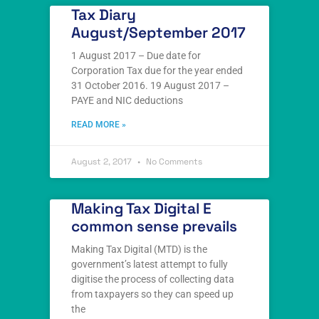
Tax Diary
August/September 2017
1 August 2017 – Due date for
Corporation Tax due for the year ended
31 October 2016. 19 August 2017 –
PAYE and NIC deductions
READ MORE »
August 2, 2017
No Comments
Making Tax Digital E
common sense prevails
Making Tax Digital (MTD) is the
government’s latest attempt to fully
digitise the process of collecting data
from taxpayers so they can speed up
the