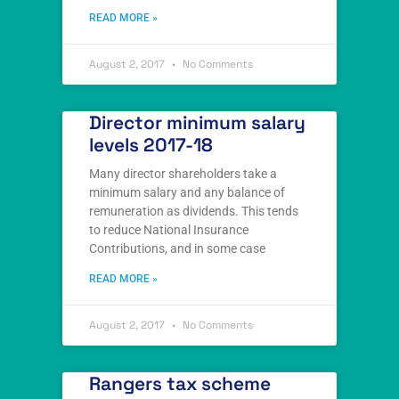
READ MORE »
August 2, 2017
No Comments
Director minimum salary
levels 2017-18
Many director shareholders take a
minimum salary and any balance of
remuneration as dividends. This tends
to reduce National Insurance
Contributions, and in some case
READ MORE »
August 2, 2017
No Comments
Rangers tax scheme