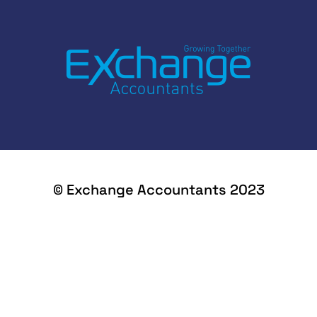
© Exchange Accountants 2023