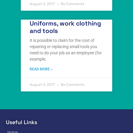
August 2, 2017
No Comments
Uniforms, work clothing
and tools
It is possible to claim for the cost of
repairing or replacing small tools you
need to do your job as an employee (for
example,
READ MORE »
August 2, 2017
No Comments
Useful Links
Home