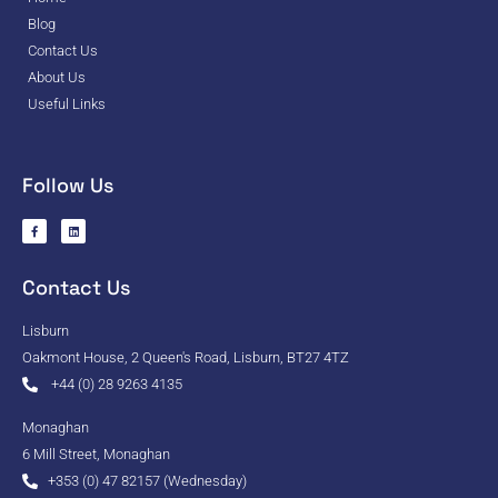
Blog
Contact Us
About Us
Useful Links
Follow Us
Contact Us
Lisburn
Oakmont House, 2 Queen's Road, Lisburn, BT27 4TZ
+44 (0) 28 9263 4135
Monaghan
6 Mill Street, Monaghan
+353 (0) 47 82157 (Wednesday)