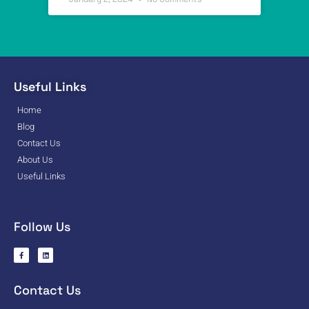
Useful Links
Home
Blog
Contact Us
About Us
Useful Links
Follow Us
Contact Us