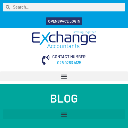
OPENSPACE LOGIN
CONTACT NUMBER
028 9263 4135
BLOG