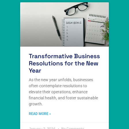
Transformative Business
Resolutions for the New
Year
As the new year unfolds, businesses
often contemplate resolutions to
elevate their operations, enhance
financial health, and foster sustainable
growth.
READ MORE »
January 2, 2024
No Comments