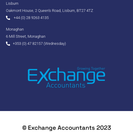
Lisburn
Oakmont House, 2 Queen's Road, Lisburn, BT27 4TZ
+44 (0) 28 9263 4135
Monaghan
6 Mill Street, Monaghan
+353 (0) 47 82157 (Wednesday)
© Exchange Accountants 2023