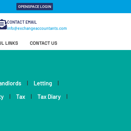
OPENSPACE LOGIN
CONTACT EMAIL
info@exchangeaccountants.com
L LINKS
CONTACT US
andlords
Letting
ty
Tax
Tax Diary