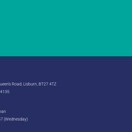
een's Road, Lisburn, BT27 4TZ
 4135
ghan
57 (Wednesday)