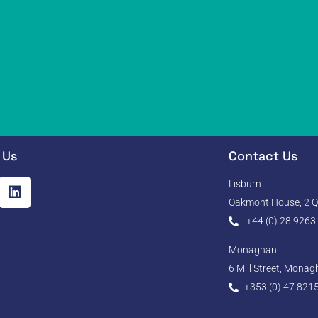
 Us
Contact Us
Lisburn
Oakmont House, 2 Qu
+44 (0) 28 9263
Monaghan
6 Mill Street, Mona
+353 (0) 47 821