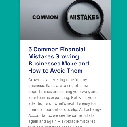
5 Common Financial
Mistakes Growing
Businesses Make and
How to Avoid Them
Growth is an exciting time for any
business. Sales are taking off, new
opportunities are coming your way, and
your team is expanding. But while your
attention is on what’s next, it’s easy for
financial foundations to slip. At Exchange
Accountants, we see the same pitfalls
again and again — avoidable mistakes