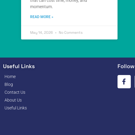
that can cost time, money, and
momentum.
READ MORE »
May 14, 2026
No Comments
Useful Links
Follow
Home
Blog
Contact Us
About Us
Useful Links