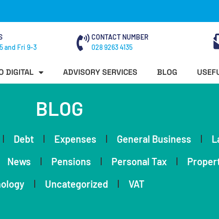
S
CONTACT NUMBER
5 and Fri 9-3
028 9263 4135
O DIGITAL
ADVISORY SERVICES
BLOG
USEFU
BLOG
Debt
Expenses
General Business
L
News
Pensions
Personal Tax
Proper
ology
Uncategorized
VAT