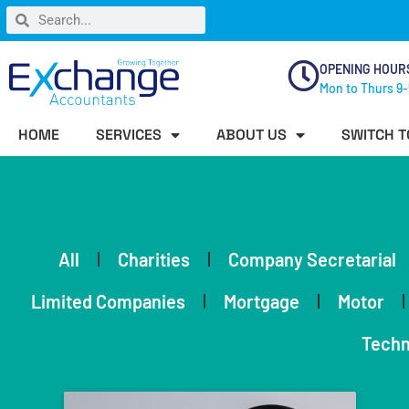
OPENING HOUR
Mon to Thurs 9-
HOME
SERVICES
ABOUT US
SWITCH T
All
Charities
Company Secretarial
Limited Companies
Mortgage
Motor
Techn