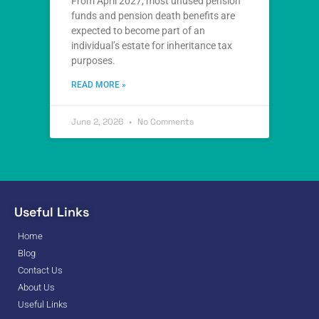
From April 2027, most unused pension
funds and pension death benefits are
expected to become part of an
individual’s estate for inheritance tax
purposes.
READ MORE »
June 2, 2026
No Comments
Useful Links
Home
Blog
Contact Us
About Us
Useful Links