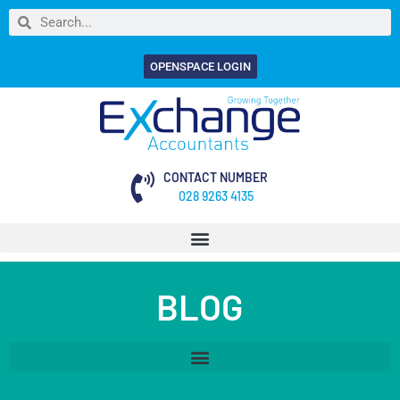
OPENSPACE LOGIN
CONTACT NUMBER
028 9263 4135
BLOG