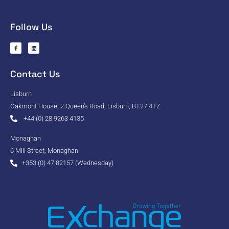
Follow Us
Contact Us
Lisburn
Oakmont House, 2 Queen's Road, Lisburn, BT27 4TZ
+44 (0) 28 9263 4135
Monaghan
6 Mill Street, Monaghan
+353 (0) 47 82157 (Wednesday)