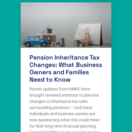
Pension Inheritance Tax
Changes: What Business
Owners and Families
Need to Know
Recent updates from HMRC have
brought renewed attention to planned
changes to inheritance tax rules
surrounding pensions — and many
individuals and business owners are
now questioning what this could mean
for their long-term financial planning.