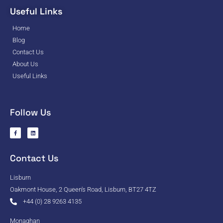
Useful Links
Home
Blog
Contact Us
About Us
Useful Links
Follow Us
Contact Us
Lisburn
Oakmont House, 2 Queen's Road, Lisburn, BT27 4TZ
+44 (0) 28 9263 4135
Monaghan