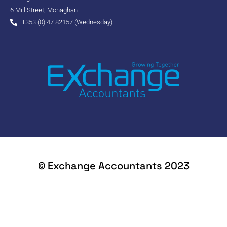
6 Mill Street, Monaghan
+353 (0) 47 82157 (Wednesday)
© Exchange Accountants 2023