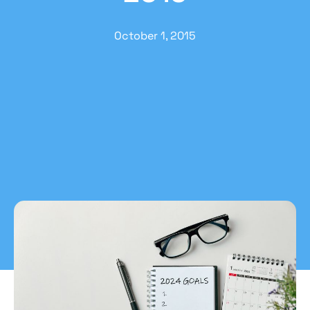
October 1, 2015