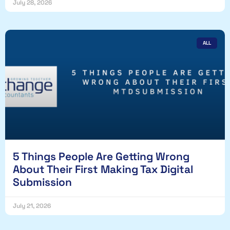
July 28, 2026
ALL
5 Things People Are Getting Wrong
About Their First Making Tax Digital
Submission
July 21, 2026