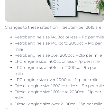
Changes to these rates from 1 September 2015 are:
Petrol: engine size 1400cc or less – 11p per mile
Petrol: engine size 1401cc to 2000cc – 14p per
mile
Petrol: engine size over 2000cc – 21p per mile
LPG: engine size 1400cc or less – 7p per mile
LPG: engine size 1401cc to 2000cc – 9p per
mile
LPG: engine size over 2000cc – 14p per mile
Diesel: engine size 1600cc or less – 9p per mile
Diesel: engine size 1601cc to 2000cc – 11p per
mile
Diesel: engine size over 2000cc – 13p per mile