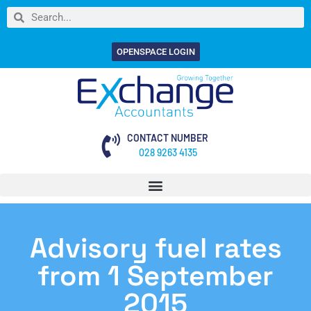
OPENSPACE LOGIN
CONTACT NUMBER
028 9263 4135
Advisory fuel rates
from 1 September
2015