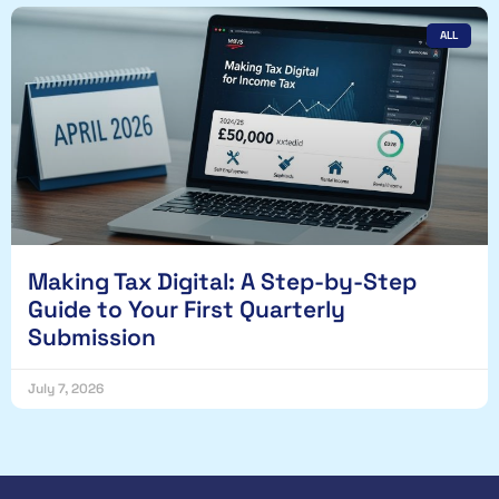
ALL
Making Tax Digital: A Step-by-Step
Guide to Your First Quarterly
Submission
July 7, 2026