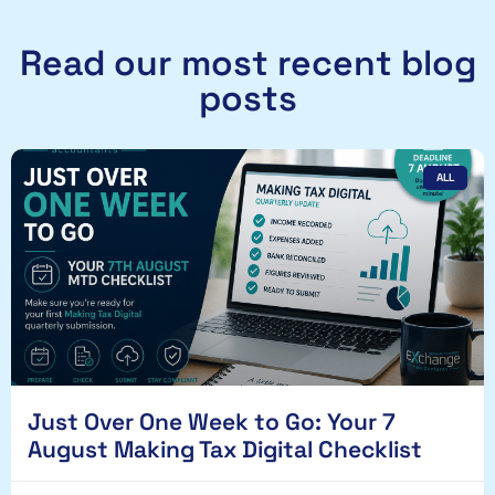
Read our most recent blog
posts
ALL
Just Over One Week to Go: Your 7
August Making Tax Digital Checklist