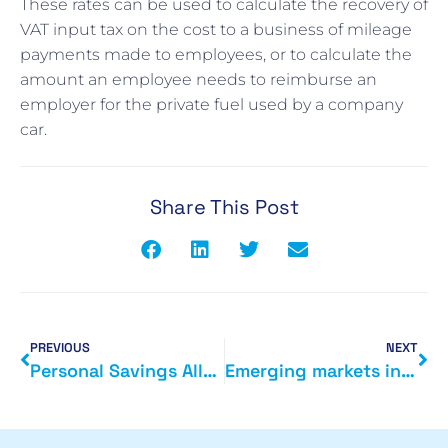
These rates can be used to calculate the recovery of
VAT input tax on the cost to a business of mileage
payments made to employees, or to calculate the
amount an employee needs to reimburse an
employer for the private fuel used by a company
car.
Share This Post
PREVIOUS
NEXT
Personal Savings Allowance
Emerging markets in the EU