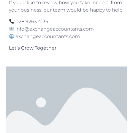
If you’d like to review how you take income from
your business, our team would be happy to help.
028 9263 4135
info@exchangeaccountants.com
exchangeaccountants.com
Let’s Grow Together.