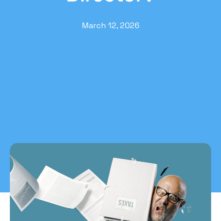
March 12, 2026