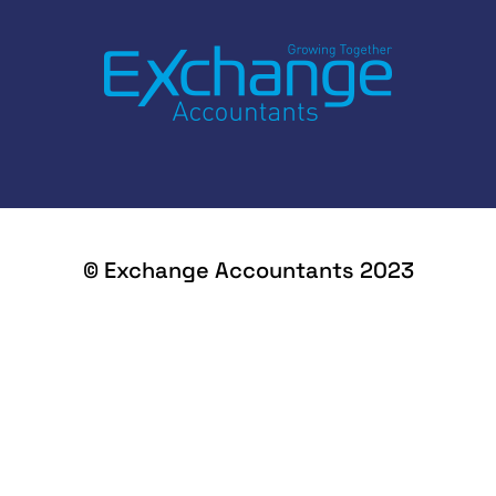
© Exchange Accountants 2023