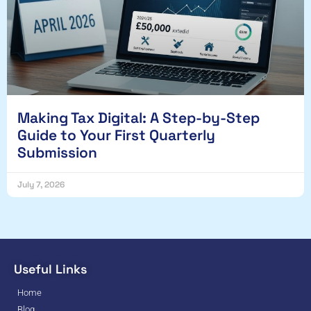
Making Tax Digital: A Step-by-Step
Guide to Your First Quarterly
Submission
July 7, 2026
Useful Links
Home
Blog