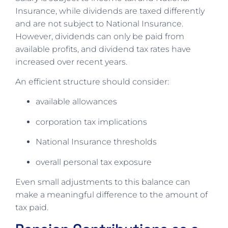
Insurance, while dividends are taxed differently
and are not subject to National Insurance.
However, dividends can only be paid from
available profits, and dividend tax rates have
increased over recent years.
An efficient structure should consider:
available allowances
corporation tax implications
National Insurance thresholds
overall personal tax exposure
Even small adjustments to this balance can
make a meaningful difference to the amount of
tax paid.