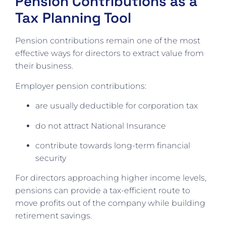
Pension Contributions as a
Tax Planning Tool
Pension contributions remain one of the most
effective ways for directors to extract value from
their business.
Employer pension contributions:
are usually deductible for corporation tax
do not attract National Insurance
contribute towards long-term financial
security
For directors approaching higher income levels,
pensions can provide a tax-efficient route to
move profits out of the company while building
retirement savings.