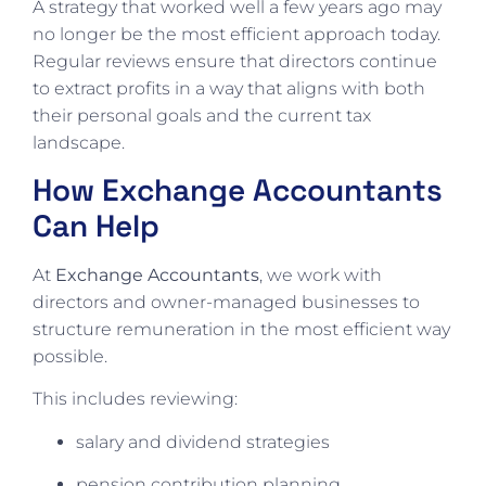
A strategy that worked well a few years ago may
no longer be the most efficient approach today.
Regular reviews ensure that directors continue
to extract profits in a way that aligns with both
their personal goals and the current tax
landscape.
How Exchange Accountants
Can Help
At
Exchange Accountants
, we work with
directors and owner-managed businesses to
structure remuneration in the most efficient way
possible.
This includes reviewing:
salary and dividend strategies
pension contribution planning