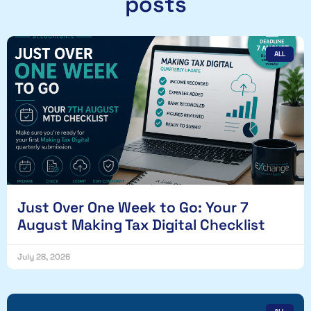
posts
ALL
Just Over One Week to Go: Your 7
August Making Tax Digital Checklist
July 28, 2026