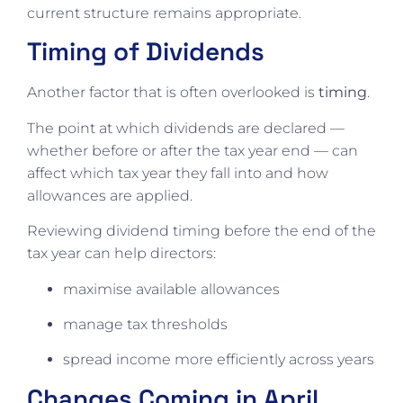
current structure remains appropriate.
Timing of Dividends
Another factor that is often overlooked is
timing
.
The point at which dividends are declared —
whether before or after the tax year end — can
affect which tax year they fall into and how
allowances are applied.
Reviewing dividend timing before the end of the
tax year can help directors:
maximise available allowances
manage tax thresholds
spread income more efficiently across years
Changes Coming in April