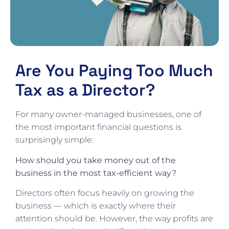
Are You Paying Too Much
Tax as a Director?
For many owner-managed businesses, one of
the most important financial questions is
surprisingly simple:
How should you take money out of the
business in the most tax-efficient way?
Directors often focus heavily on growing the
business — which is exactly where their
attention should be. However, the way profits are