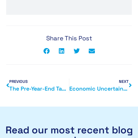
Share This Post
PREVIOUS
NEXT
The Pre-Year-End Tax Planning Window: What Smart Business Owners Do Before 5 April
Economic Uncertainty: What Business Owners Should Focus on Right Now
Read our most recent blog