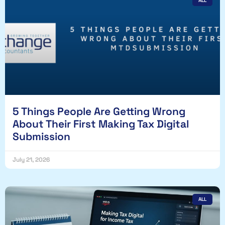
ALL
5 Things People Are Getting Wrong
About Their First Making Tax Digital
Submission
July 21, 2026
ALL