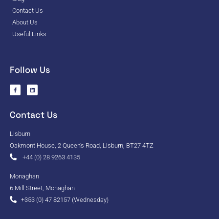
Contact Us
About Us
Useful Links
Follow Us
Contact Us
Lisburn
Oakmont House, 2 Queen's Road, Lisburn, BT27 4TZ
+44 (0) 28 9263 4135
Monaghan
6 Mill Street, Monaghan
+353 (0) 47 82157 (Wednesday)