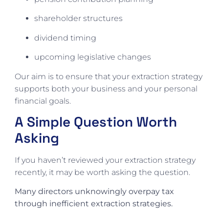
shareholder structures
dividend timing
upcoming legislative changes
Our aim is to ensure that your extraction strategy
supports both your business and your personal
financial goals.
A Simple Question Worth
Asking
If you haven’t reviewed your extraction strategy
recently, it may be worth asking the question.
Many directors unknowingly overpay tax
through inefficient extraction strategies.