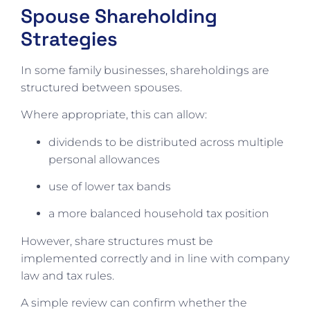
Spouse Shareholding
Strategies
In some family businesses, shareholdings are
structured between spouses.
Where appropriate, this can allow:
dividends to be distributed across multiple
personal allowances
use of lower tax bands
a more balanced household tax position
However, share structures must be
implemented correctly and in line with company
law and tax rules.
A simple review can confirm whether the