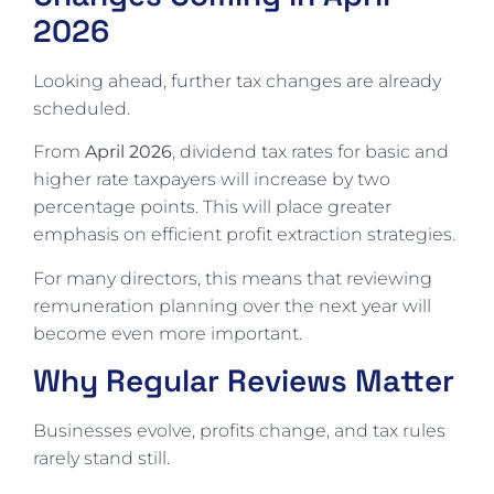
2026
Looking ahead, further tax changes are already
scheduled.
From
April 2026
, dividend tax rates for basic and
higher rate taxpayers will increase by two
percentage points. This will place greater
emphasis on efficient profit extraction strategies.
For many directors, this means that reviewing
remuneration planning over the next year will
become even more important.
Why Regular Reviews Matter
Businesses evolve, profits change, and tax rules
rarely stand still.