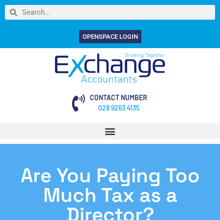
OPENSPACE LOGIN
CONTACT NUMBER
028 9263 4135
Are You Paying Too
Much Tax as a
Director?