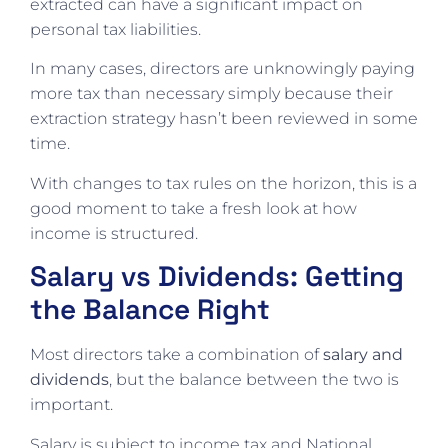
extracted can have a significant impact on
personal tax liabilities.
In many cases, directors are unknowingly paying
more tax than necessary simply because their
extraction strategy hasn’t been reviewed in some
time.
With changes to tax rules on the horizon, this is a
good moment to take a fresh look at how
income is structured.
Salary vs Dividends: Getting
the Balance Right
Most directors take a combination of
salary and
dividends
, but the balance between the two is
important.
Salary is subject to income tax and National