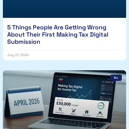
5 Things People Are Getting Wrong
About Their First Making Tax Digital
Submission
July 21, 2026
ALL