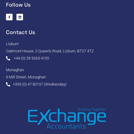
Follow Us
Contact Us
Lisburn
Oakmont House, 2 Queen's Road, Lisburn, BT27 4TZ
+44 (0) 28 9263 4135
Monaghan
6 Mill Street, Monaghan
+353 (0) 47 82157 (Wednesday)