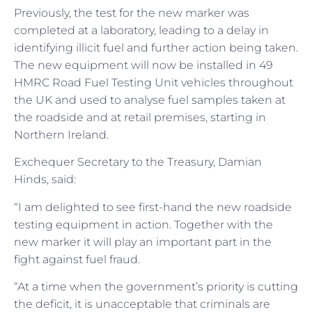
Previously, the test for the new marker was
completed at a laboratory, leading to a delay in
identifying illicit fuel and further action being taken.
The new equipment will now be installed in 49
HMRC Road Fuel Testing Unit vehicles throughout
the UK and used to analyse fuel samples taken at
the roadside and at retail premises, starting in
Northern Ireland.
Exchequer Secretary to the Treasury, Damian
Hinds, said:
“I am delighted to see first-hand the new roadside
testing equipment in action. Together with the
new marker it will play an important part in the
fight against fuel fraud.
“At a time when the government’s priority is cutting
the deficit, it is unacceptable that criminals are