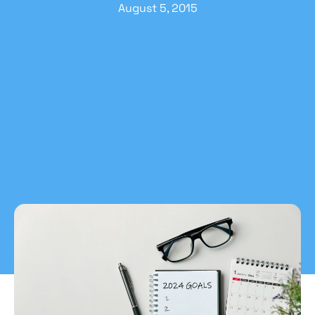
August 5, 2015