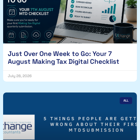
Just Over One Week to Go: Your 7
August Making Tax Digital Checklist
July 28, 2026
ALL