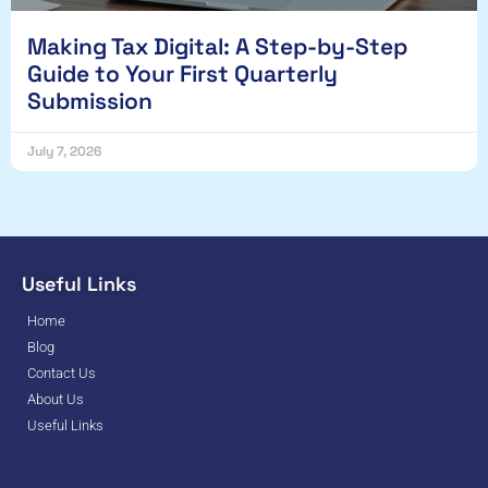
Making Tax Digital: A Step-by-Step
Guide to Your First Quarterly
Submission
July 7, 2026
Useful Links
Home
Blog
Contact Us
About Us
Useful Links