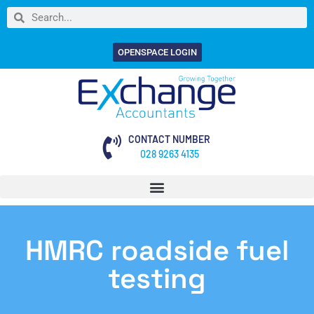
OPENSPACE LOGIN
CONTACT NUMBER
028 9263 4135
HMRC roadside fuel
testing