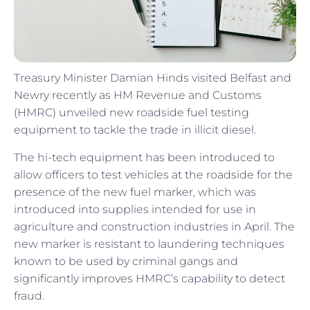
Treasury Minister Damian Hinds visited Belfast and
Newry recently as HM Revenue and Customs
(HMRC) unveiled new roadside fuel testing
equipment to tackle the trade in illicit diesel.
The hi-tech equipment has been introduced to
allow officers to test vehicles at the roadside for the
presence of the new fuel marker, which was
introduced into supplies intended for use in
agriculture and construction industries in April. The
new marker is resistant to laundering techniques
known to be used by criminal gangs and
significantly improves HMRC’s capability to detect
fraud.