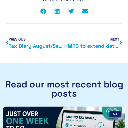
PREVIOUS
NEXT
Tax Diary August/September 2015
HMRC to extend data gathering powers
Read our most recent blog
posts
ALL