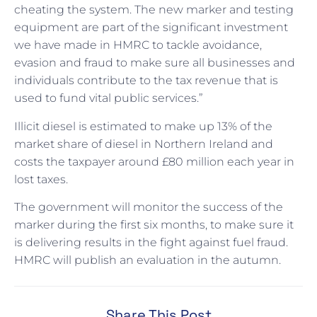
cheating the system. The new marker and testing
equipment are part of the significant investment
we have made in HMRC to tackle avoidance,
evasion and fraud to make sure all businesses and
individuals contribute to the tax revenue that is
used to fund vital public services.”
Illicit diesel is estimated to make up 13% of the
market share of diesel in Northern Ireland and
costs the taxpayer around £80 million each year in
lost taxes.
The government will monitor the success of the
marker during the first six months, to make sure it
is delivering results in the fight against fuel fraud.
HMRC will publish an evaluation in the autumn.
Share This Post