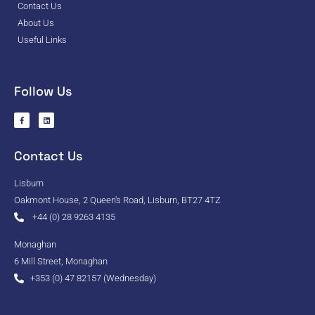
Contact Us
About Us
Useful Links
Follow Us
Contact Us
Lisburn
Oakmont House, 2 Queen's Road, Lisburn, BT27 4TZ
+44 (0) 28 9263 4135
Monaghan
6 Mill Street, Monaghan
+353 (0) 47 82157 (Wednesday)