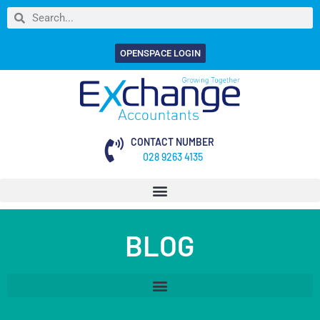
OPENSPACE LOGIN
CONTACT NUMBER
028 9263 4135
BLOG