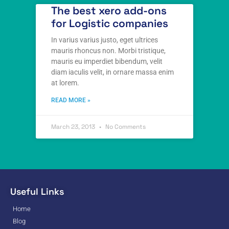
The best xero add-ons
for Logistic companies
In varius varius justo, eget ultrices
mauris rhoncus non. Morbi tristique,
mauris eu imperdiet bibendum, velit
diam iaculis velit, in ornare massa enim
at lorem.
READ MORE »
March 23, 2013
No Comments
Useful Links
Home
Blog