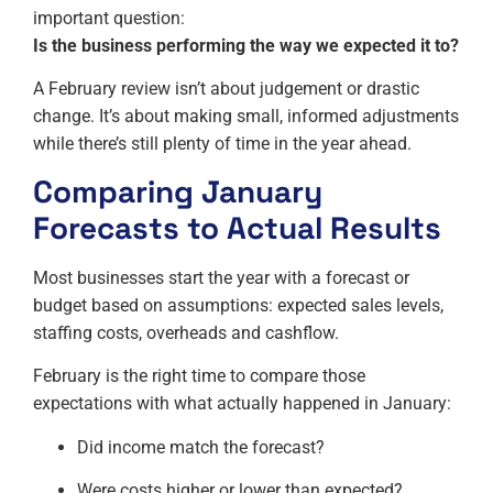
important question:
Is the business performing the way we expected it to?
A February review isn’t about judgement or drastic
change. It’s about making small, informed adjustments
while there’s still plenty of time in the year ahead.
Comparing January
Forecasts to Actual Results
Most businesses start the year with a forecast or
budget based on assumptions: expected sales levels,
staffing costs, overheads and cashflow.
February is the right time to compare those
expectations with what actually happened in January:
Did income match the forecast?
Were costs higher or lower than expected?