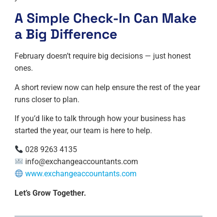
A Simple Check-In Can Make
a Big Difference
February doesn’t require big decisions — just honest
ones.
A short review now can help ensure the rest of the year
runs closer to plan.
If you’d like to talk through how your business has
started the year, our team is here to help.
028 9263 4135
info@exchangeaccountants.com
www.exchangeaccountants.com
Let’s Grow Together.