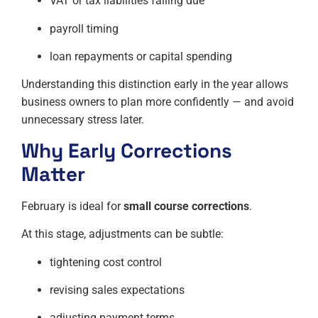
VAT or tax liabilities falling due
payroll timing
loan repayments or capital spending
Understanding this distinction early in the year allows
business owners to plan more confidently — and avoid
unnecessary stress later.
Why Early Corrections
Matter
February is ideal for
small course corrections
.
At this stage, adjustments can be subtle:
tightening cost control
revising sales expectations
adjusting payment terms