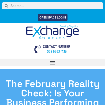
OPENSPACE LOGIN
CONTACT NUMBER
028 9263 4135
The February Reality
Check: Is Your
Business Performing