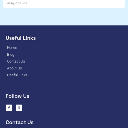
July 7, 2026
Useful Links
Home
Blog
Contact Us
About Us
Useful Links
Follow Us
Contact Us