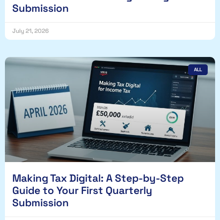
Submission
July 21, 2026
ALL
Making Tax Digital: A Step-by-Step
Guide to Your First Quarterly
Submission