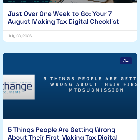
Just Over One Week to Go: Your 7
August Making Tax Digital Checklist
July 28, 2026
ALL
5 Things People Are Getting Wrong
About Their First Making Tax Digital