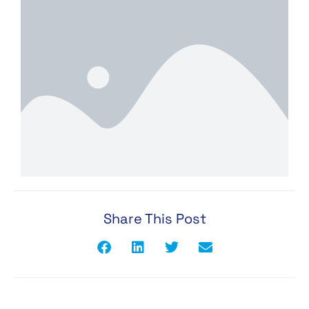
Share This Post