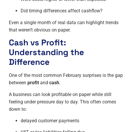
Did timing differences affect cashflow?
Even a single month of real data can highlight trends
that weren’t obvious on paper.
Cash vs Profit:
Understanding the
Difference
One of the most common February surprises is the gap
between
profit
and
cash
.
A business can look profitable on paper while still
feeling under pressure day to day. This often comes
down to:
delayed customer payments