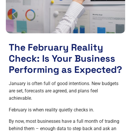
The February Reality
Check: Is Your Business
Performing as Expected?
January is often full of good intentions. New budgets
are set, forecasts are agreed, and plans feel
achievable.
February is when reality quietly checks in.
By now, most businesses have a full month of trading
behind them – enough data to step back and ask an