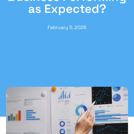
as Expected?
February 5, 2026