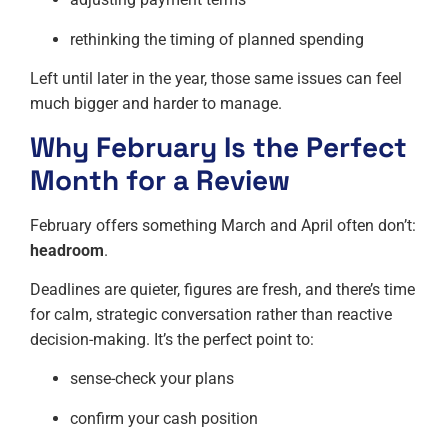
rethinking the timing of planned spending
Left until later in the year, those same issues can feel
much bigger and harder to manage.
Why February Is the Perfect
Month for a Review
February offers something March and April often don’t:
headroom
.
Deadlines are quieter, figures are fresh, and there’s time
for calm, strategic conversation rather than reactive
decision-making. It’s the perfect point to:
sense-check your plans
confirm your cash position