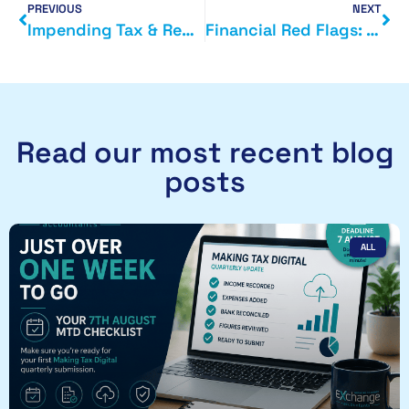
PREVIOUS
NEXT
Impending Tax & Regulatory Changes from April 2026: What Businesses Need to Know Now
Financial Red Flags: The Warning Signs Business Owners Shouldn’t Ignore
Read our most recent blog
posts
ALL