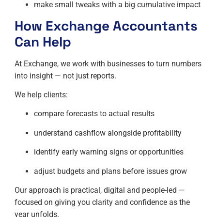
make small tweaks with a big cumulative impact
How
Exchange Accountants
Can Help
At Exchange, we work with businesses to turn numbers
into insight — not just reports.
We help clients:
compare forecasts to actual results
understand cashflow alongside profitability
identify early warning signs or opportunities
adjust budgets and plans before issues grow
Our approach is practical, digital and people-led —
focused on giving you clarity and confidence as the
year unfolds.