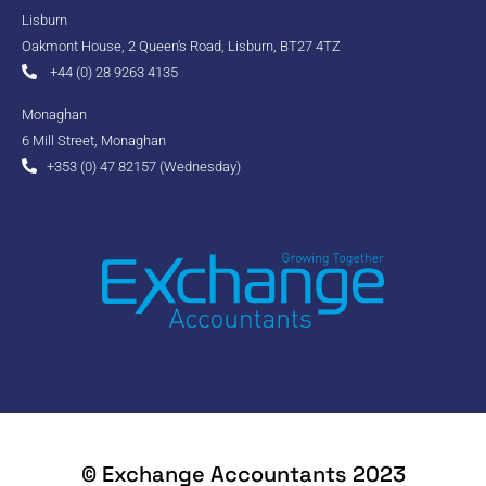
Lisburn
Oakmont House, 2 Queen's Road, Lisburn, BT27 4TZ
+44 (0) 28 9263 4135
Monaghan
6 Mill Street, Monaghan
+353 (0) 47 82157 (Wednesday)
© Exchange Accountants 2023