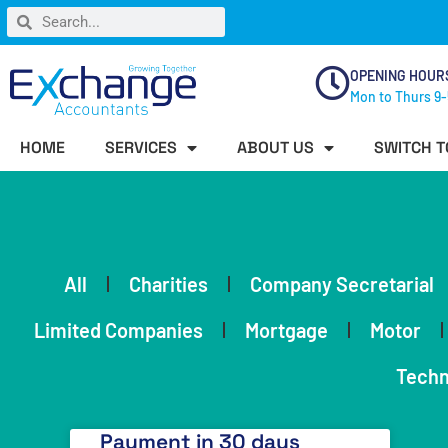
OPENING HOUR
Mon to Thurs 9-
HOME
SERVICES
ABOUT US
SWITCH T
All
Charities
Company Secretarial
Limited Companies
Mortgage
Motor
Techn
Payment in 30 days