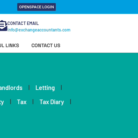
OPENSPACE LOGIN
CONTACT EMAIL
info@exchangeaccountants.com
L LINKS
CONTACT US
andlords
Letting
ty
Tax
Tax Diary