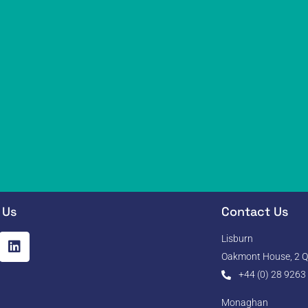
 Us
Contact Us
Lisburn
Oakmont House, 2 Qu
+44 (0) 28 9263
Monaghan