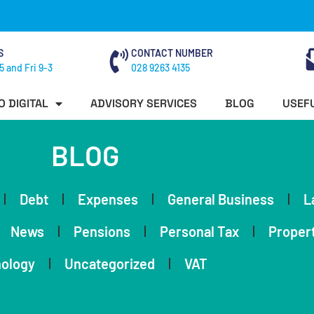
S
CONTACT NUMBER
5 and Fri 9-3
028 9263 4135
O DIGITAL
ADVISORY SERVICES
BLOG
USEFU
BLOG
Debt
Expenses
General Business
L
News
Pensions
Personal Tax
Proper
ology
Uncategorized
VAT