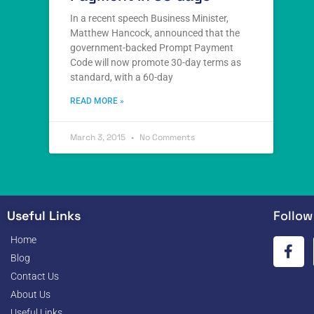
In a recent speech Business Minister,
Matthew Hancock, announced that the
government-backed Prompt Payment
Code will now promote 30-day terms as
standard, with a 60-day
READ MORE »
March 3, 2015
No Comments
Useful Links
Follow
Home
Blog
Contact Us
About Us
Useful Links