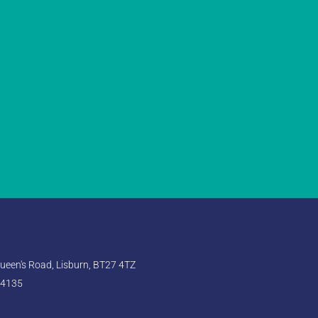
een's Road, Lisburn, BT27 4TZ
 4135