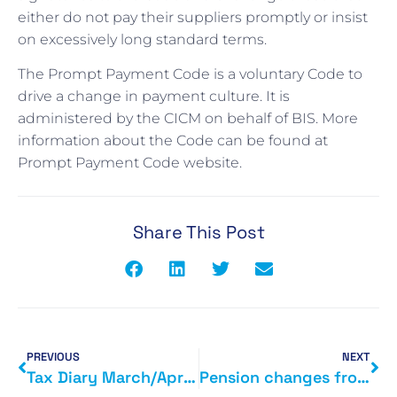
either do not pay their suppliers promptly or insist
on excessively long standard terms.
The Prompt Payment Code is a voluntary Code to
drive a change in payment culture. It is
administered by the CICM on behalf of BIS. More
information about the Code can be found at
Prompt Payment Code website.
Share This Post
PREVIOUS
NEXT
Tax Diary March/April 2015
Pension changes from next month