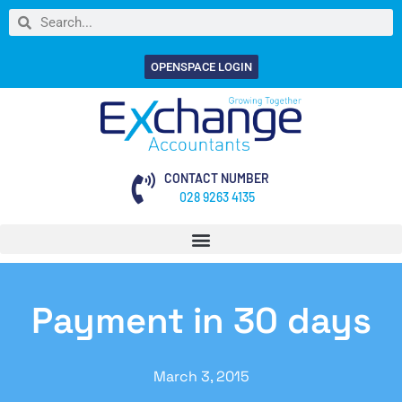
OPENSPACE LOGIN
CONTACT NUMBER
028 9263 4135
Payment in 30 days
March 3, 2015