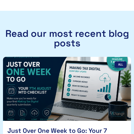
Read our most recent blog
posts
ALL
Just Over One Week to Go: Your 7