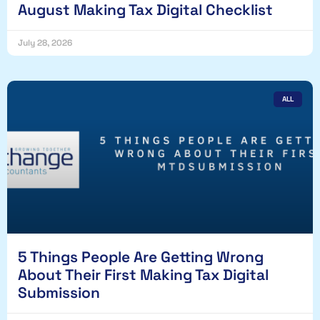
August Making Tax Digital Checklist
July 28, 2026
ALL
5 Things People Are Getting Wrong
About Their First Making Tax Digital
Submission