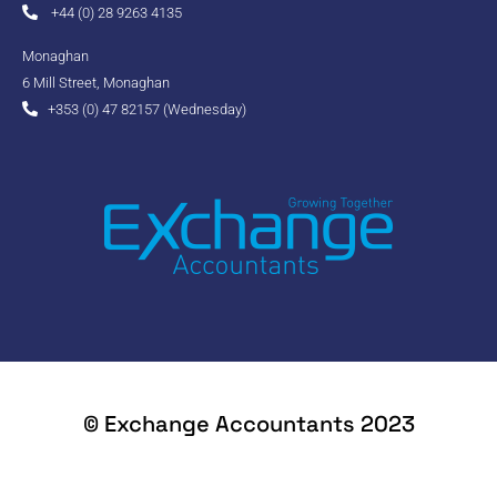
+44 (0) 28 9263 4135
Monaghan
6 Mill Street, Monaghan
+353 (0) 47 82157 (Wednesday)
© Exchange Accountants 2023