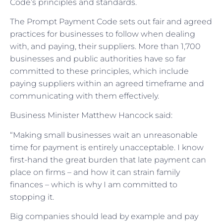
Code’s principles and standards.
The Prompt Payment Code sets out fair and agreed
practices for businesses to follow when dealing
with, and paying, their suppliers. More than 1,700
businesses and public authorities have so far
committed to these principles, which include
paying suppliers within an agreed timeframe and
communicating with them effectively.
Business Minister Matthew Hancock said:
“Making small businesses wait an unreasonable
time for payment is entirely unacceptable. I know
first-hand the great burden that late payment can
place on firms – and how it can strain family
finances – which is why I am committed to
stopping it.
Big companies should lead by example and pay