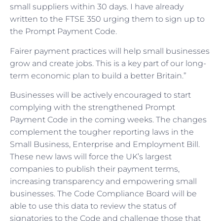
small suppliers within 30 days. I have already
written to the FTSE 350 urging them to sign up to
the Prompt Payment Code.
Fairer payment practices will help small businesses
grow and create jobs. This is a key part of our long-
term economic plan to build a better Britain.”
Businesses will be actively encouraged to start
complying with the strengthened Prompt
Payment Code in the coming weeks. The changes
complement the tougher reporting laws in the
Small Business, Enterprise and Employment Bill.
These new laws will force the UK’s largest
companies to publish their payment terms,
increasing transparency and empowering small
businesses. The Code Compliance Board will be
able to use this data to review the status of
signatories to the Code and challenge those that