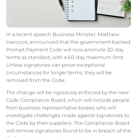
In a recent speech Business Minister, Matthew
Hancock, announced that the government-backed
Prompt Payment Code will now promote 30-day
terms as standard, with a 60-day maximum limit.
Unless signatories can prove exceptional
circumstances for longer terms, they will be
removed from the Code.
The change will be rigorously enforced by the new
Code Compliance Board, which will include people
from business representative bodies who will
investigate challenges made against signatories to
the Code by their suppliers. The Compliance Board
will remove signatories found to be in breach of the