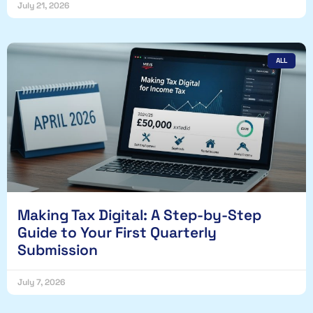
July 21, 2026
ALL
Making Tax Digital: A Step-by-Step
Guide to Your First Quarterly
Submission
July 7, 2026