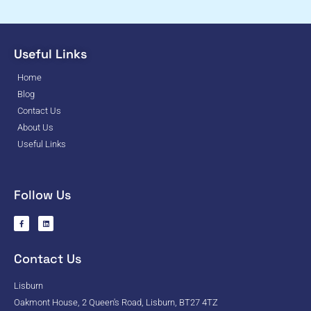
Useful Links
Home
Blog
Contact Us
About Us
Useful Links
Follow Us
Contact Us
Lisburn
Oakmont House, 2 Queen's Road, Lisburn, BT27 4TZ