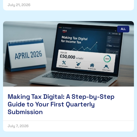
July 21, 2026
ALL
Making Tax Digital: A Step-by-Step
Guide to Your First Quarterly
Submission
July 7, 2026