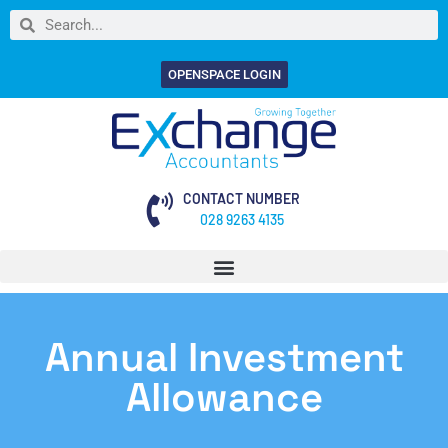
OPENSPACE LOGIN
CONTACT NUMBER
028 9263 4135
Annual Investment
Allowance