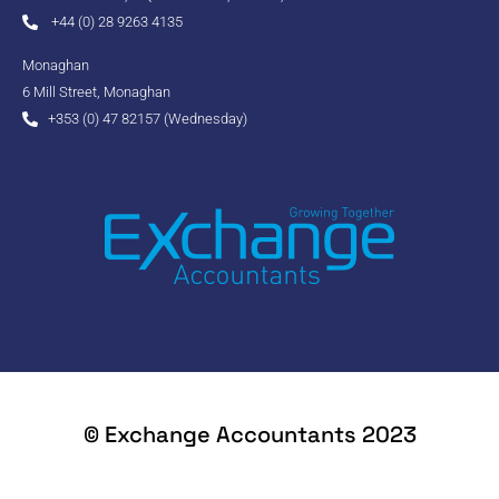
+44 (0) 28 9263 4135
Monaghan
6 Mill Street, Monaghan
+353 (0) 47 82157 (Wednesday)
© Exchange Accountants 2023