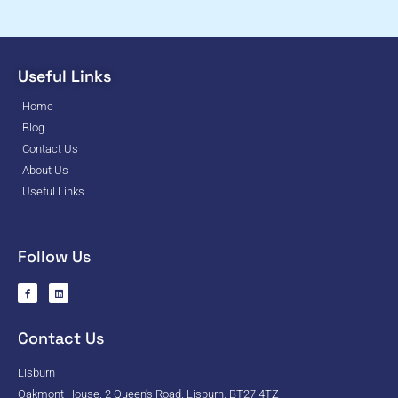
Useful Links
Home
Blog
Contact Us
About Us
Useful Links
Follow Us
Contact Us
Lisburn
Oakmont House, 2 Queen's Road, Lisburn, BT27 4TZ