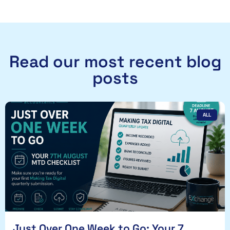
Read our most recent blog
posts
ALL
Just Over One Week to Go: Your 7