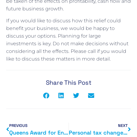
be taken of the effects on profitability, cash flow and
future business growth.
If you would like to discuss how this relief could
benefit your business, we would be happy to
discuss your options. Planning for large
investments is key. Do not make decisions without
considering all the effects. Please call if you would
like to discuss these matters in more detail.
Share This Post
PREVIOUS
NEXT
Queens Award for Enterprise 2015
Personal tax changes from 6 April 2015