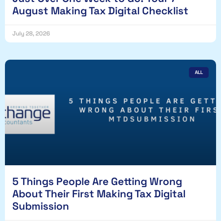
August Making Tax Digital Checklist
July 28, 2026
ALL
5 Things People Are Getting Wrong
About Their First Making Tax Digital
Submission