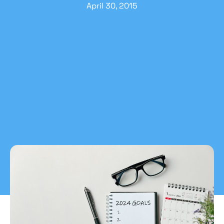
April 30, 2015