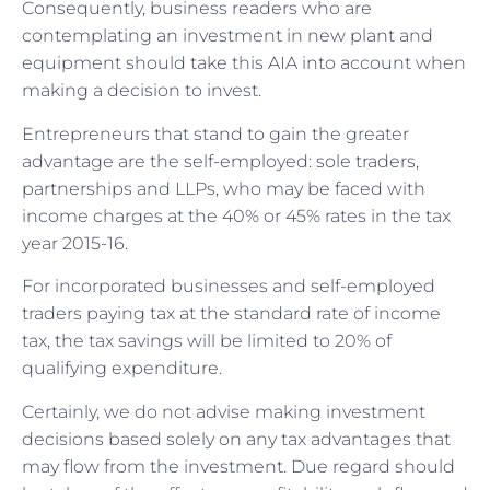
Consequently, business readers who are
contemplating an investment in new plant and
equipment should take this AIA into account when
making a decision to invest.
Entrepreneurs that stand to gain the greater
advantage are the self-employed: sole traders,
partnerships and LLPs, who may be faced with
income charges at the 40% or 45% rates in the tax
year 2015-16.
For incorporated businesses and self-employed
traders paying tax at the standard rate of income
tax, the tax savings will be limited to 20% of
qualifying expenditure.
Certainly, we do not advise making investment
decisions based solely on any tax advantages that
may flow from the investment. Due regard should