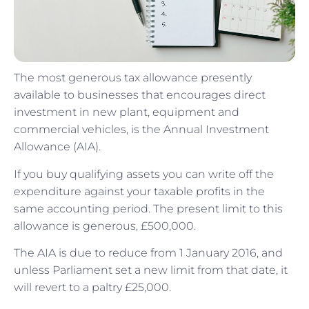
The most generous tax allowance presently
available to businesses that encourages direct
investment in new plant, equipment and
commercial vehicles, is the Annual Investment
Allowance (AIA).
If you buy qualifying assets you can write off the
expenditure against your taxable profits in the
same accounting period. The present limit to this
allowance is generous, £500,000.
The AIA is due to reduce from 1 January 2016, and
unless Parliament set a new limit from that date, it
will revert to a paltry £25,000.