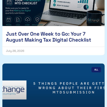
Just Over One Week to Go: Your 7
August Making Tax Digital Checklist
July 28, 2026
ALL