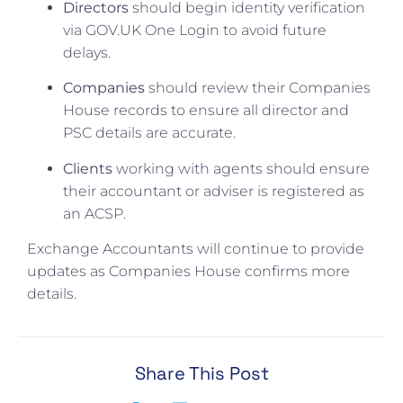
Directors
should begin identity verification
via GOV.UK One Login to avoid future
delays.
Companies
should review their Companies
House records to ensure all director and
PSC details are accurate.
Clients
working with agents should ensure
their accountant or adviser is registered as
an ACSP.
Exchange Accountants will continue to provide
updates as Companies House confirms more
details.
Share This Post