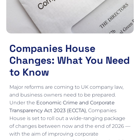
Companies House
Changes: What You Need
to Know
Major reforms are coming to UK company law,
and business owners need to be prepared.
Under the
Economic Crime and Corporate
Transparency Act 2023 (ECCTA)
, Companies
House is set to roll out a wide-ranging package
of changes between now and the end of 2026 —
with the aim of improving corporate