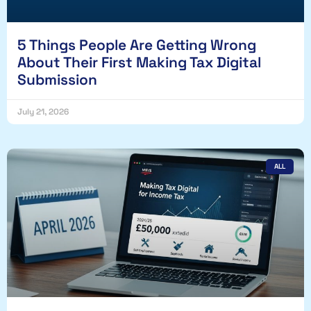
5 Things People Are Getting Wrong
About Their First Making Tax Digital
Submission
July 21, 2026
ALL