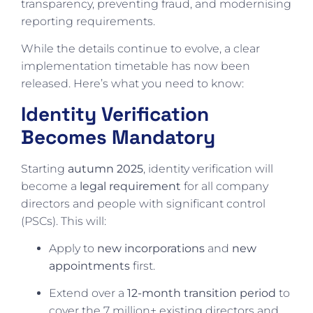
transparency, preventing fraud, and modernising
reporting requirements.
While the details continue to evolve, a clear
implementation timetable has now been
released. Here’s what you need to know:
Identity Verification
Becomes Mandatory
Starting
autumn 2025
, identity verification will
become a
legal requirement
for all company
directors and people with significant control
(PSCs). This will:
Apply to
new incorporations
and
new
appointments
first.
Extend over a
12-month transition period
to
cover the 7 million+ existing directors and