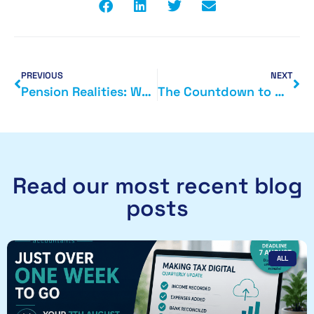
PREVIOUS
NEXT
Pension Realities: Why It’s Time to Start Thinking Seriously About Retirement
The Countdown to MTD: 9 Months to Go – Are You Ready?
Read our most recent blog
posts
ALL