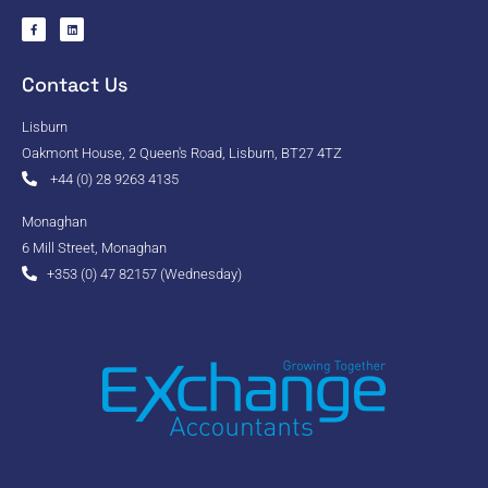
Contact Us
Lisburn
Oakmont House, 2 Queen's Road, Lisburn, BT27 4TZ
+44 (0) 28 9263 4135
Monaghan
6 Mill Street, Monaghan
+353 (0) 47 82157 (Wednesday)