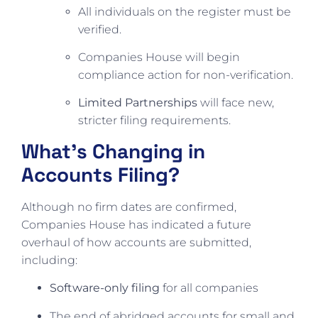
All individuals on the register must be
verified.
Companies House will begin
compliance action for non-verification.
Limited Partnerships
will face new,
stricter filing requirements.
What’s Changing in
Accounts Filing?
Although no firm dates are confirmed,
Companies House has indicated a future
overhaul of how accounts are submitted,
including:
Software-only filing
for all companies
The end of abridged accounts for small and