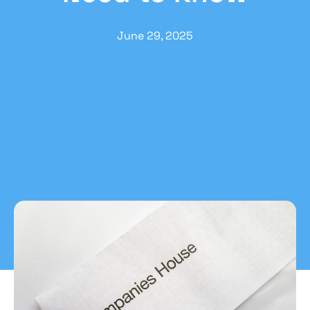
June 29, 2025