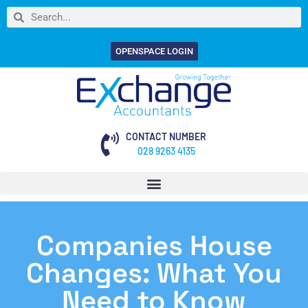
OPENSPACE LOGIN
CONTACT NUMBER
028 9263 4135
Companies House
Changes: What You
Need to Know