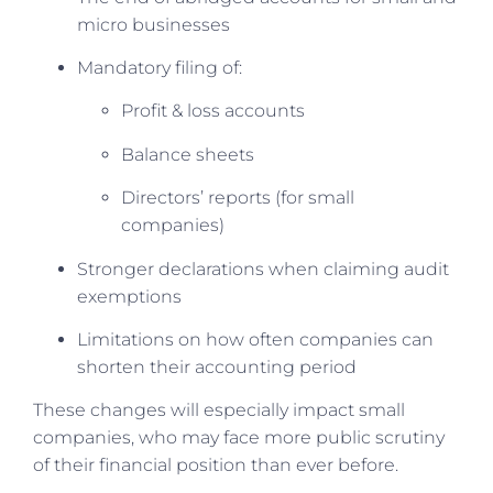
micro businesses
Mandatory filing of:
Profit & loss accounts
Balance sheets
Directors’ reports (for small
companies)
Stronger declarations when claiming audit
exemptions
Limitations on how often companies can
shorten their accounting period
These changes will especially impact small
companies, who may face more public scrutiny
of their financial position than ever before.