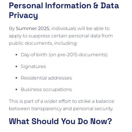
Personal Information & Data
Privacy
By
Summer 2025
, individuals will be able to
apply to suppress certain personal data from
public documents, including:
Day of birth (on pre-2015 documents)
Signatures
Residential addresses
Business occupations
This is part of a wider effort to strike a balance
between transparency and personal security.
What Should You Do Now?