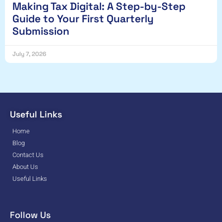
Making Tax Digital: A Step-by-Step
Guide to Your First Quarterly
Submission
July 7, 2026
Useful Links
Home
Blog
Contact Us
About Us
Useful Links
Follow Us