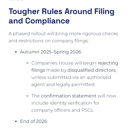
Tougher Rules Around Filing
and Compliance
A phased rollout will bring more rigorous checks
and restrictions on company filings:
Autumn 2025–Spring 2026
:
Companies House will begin
rejecting
filings
made by
disqualified directors
,
unless submitted via an authorised
agent and legally permitted.
The
confirmation statement
will now
include identity verification for
company officers and PSCs.
End of 2026
: