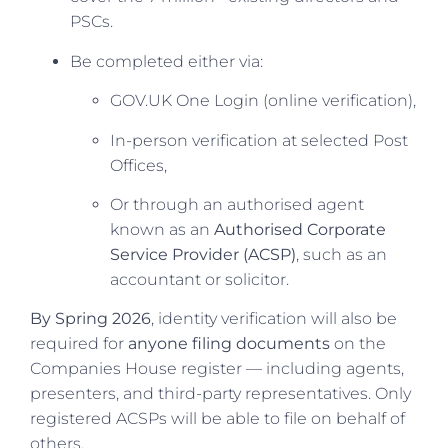
PSCs.
Be completed either via:
GOV.UK One Login (online verification),
In-person verification at selected Post
Offices,
Or through an authorised agent
known as an
Authorised Corporate
Service Provider (ACSP)
, such as an
accountant or solicitor.
By Spring 2026
, identity verification will also be
required for
anyone filing documents
on the
Companies House register — including agents,
presenters, and third-party representatives. Only
registered ACSPs will be able to file on behalf of
others.