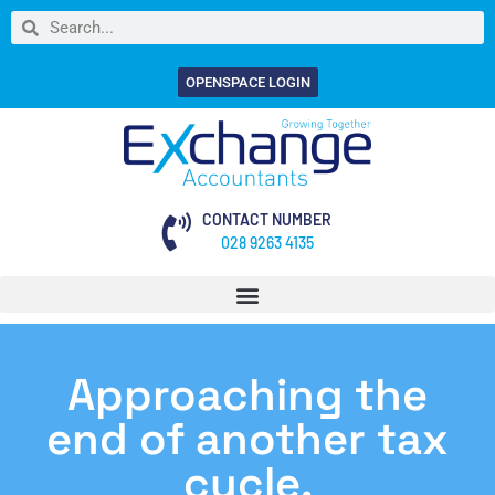
OPENSPACE LOGIN
CONTACT NUMBER
028 9263 4135
Approaching the
end of another tax
cycle.