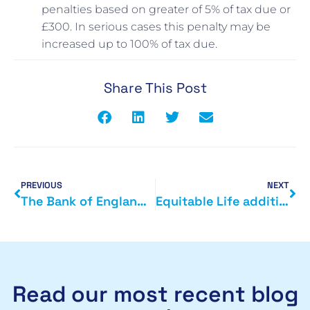
penalties based on greater of 5% of tax due or
£300. In serious cases this penalty may be
increased up to 100% of tax due.
Share This Post
PREVIOUS
NEXT
The Bank of England directs funding to small businesses
Equitable Life additional payout
Read our most recent blog