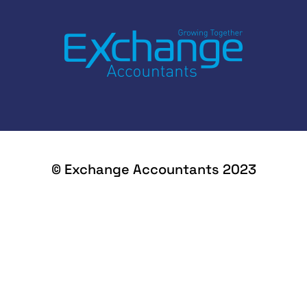
© Exchange Accountants 2023