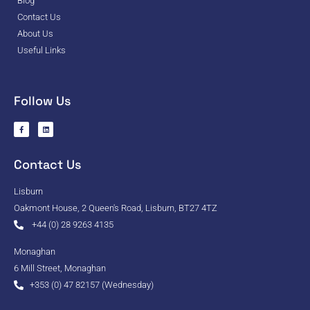
Blog
Contact Us
About Us
Useful Links
Follow Us
Contact Us
Lisburn
Oakmont House, 2 Queen's Road, Lisburn, BT27 4TZ
+44 (0) 28 9263 4135
Monaghan
6 Mill Street, Monaghan
+353 (0) 47 82157 (Wednesday)