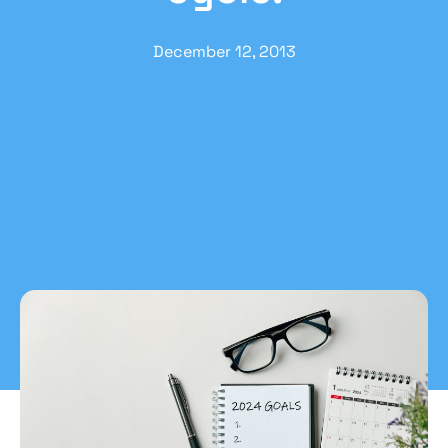
December 12, 2013