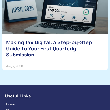
Making Tax Digital: A Step-by-Step
Guide to Your First Quarterly
Submission
July 7, 2026
Useful Links
Home