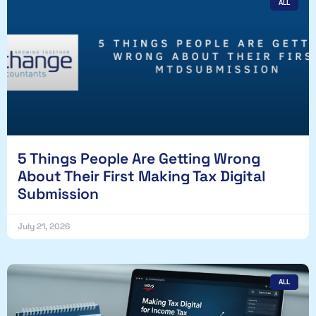
ALL
5 Things People Are Getting Wrong
About Their First Making Tax Digital
Submission
July 21, 2026
ALL