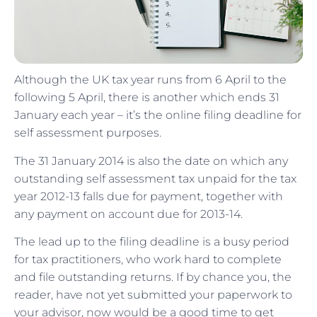
Although the UK tax year runs from 6 April to the
following 5 April, there is another which ends 31
January each year – it’s the online filing deadline for
self assessment purposes.
The 31 January 2014 is also the date on which any
outstanding self assessment tax unpaid for the tax
year 2012-13 falls due for payment, together with
any payment on account due for 2013-14.
The lead up to the filing deadline is a busy period
for tax practitioners, who work hard to complete
and file outstanding returns. If by chance you, the
reader, have not yet submitted your paperwork to
your advisor, now would be a good time to get