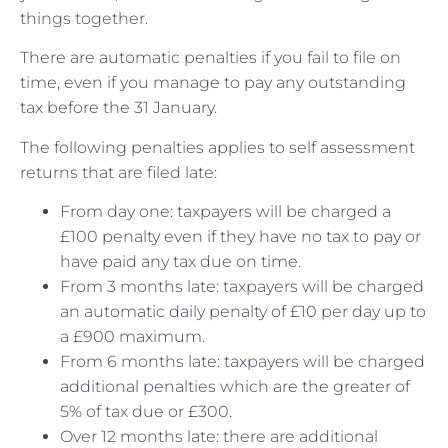
things together.
There are automatic penalties if you fail to file on
time, even if you manage to pay any outstanding
tax before the 31 January.
The following penalties applies to self assessment
returns that are filed late:
From day one: taxpayers will be charged a
£100 penalty even if they have no tax to pay or
have paid any tax due on time.
From 3 months late: taxpayers will be charged
an automatic daily penalty of £10 per day up to
a £900 maximum.
From 6 months late: taxpayers will be charged
additional penalties which are the greater of
5% of tax due or £300.
Over 12 months late: there are additional