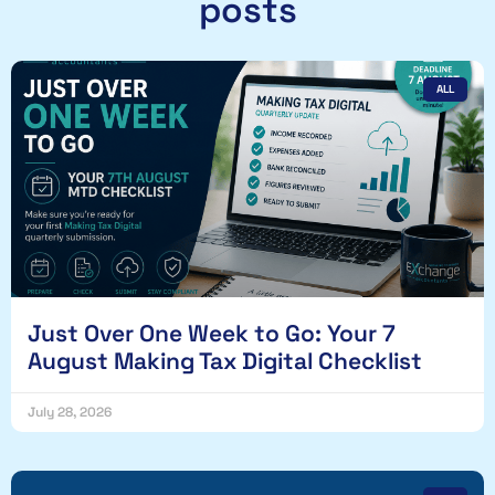
posts
ALL
Just Over One Week to Go: Your 7
August Making Tax Digital Checklist
July 28, 2026