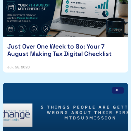
Just Over One Week to Go: Your 7
August Making Tax Digital Checklist
July 28, 2026
ALL