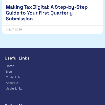
Making Tax Digital: A Step-by-Step
Guide to Your First Quarterly
Submission
July 7, 2026
Useful Links
Home
Blog
Contact Us
About Us
Useful Links