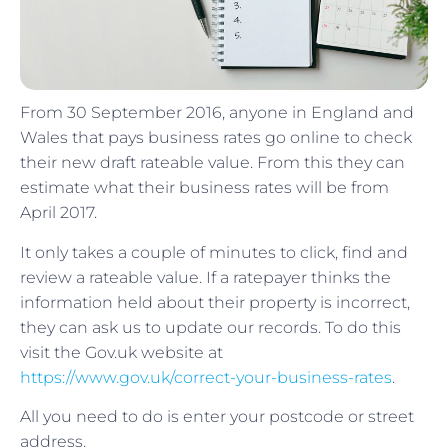
From 30 September 2016, anyone in England and
Wales that pays business rates go online to check
their new draft rateable value. From this they can
estimate what their business rates will be from
April 2017.
It only takes a couple of minutes to click, find and
review a rateable value. If a ratepayer thinks the
information held about their property is incorrect,
they can ask us to update our records. To do this
visit the Gov.uk website at
https://www.gov.uk/correct-your-business-rates
.
All you need to do is enter your postcode or street
address.