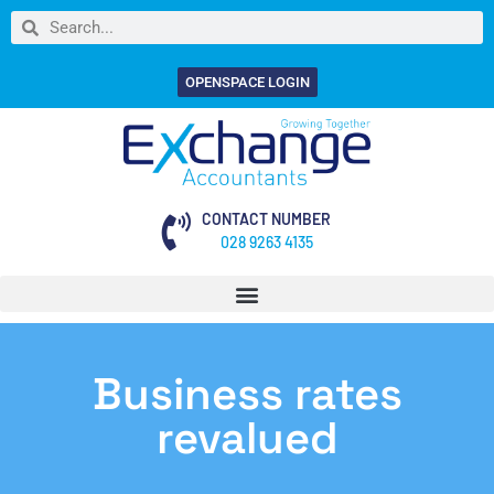
OPENSPACE LOGIN
CONTACT NUMBER
028 9263 4135
Business rates
revalued