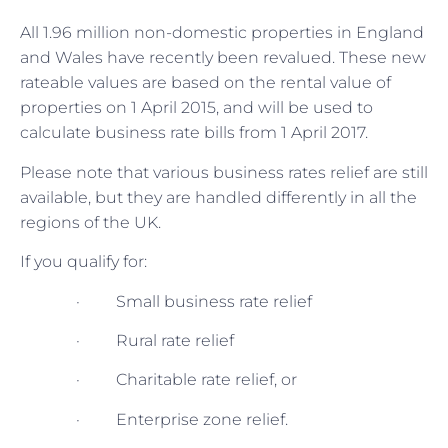
All 1.96 million non-domestic properties in England
and Wales have recently been revalued. These new
rateable values are based on the rental value of
properties on 1 April 2015, and will be used to
calculate business rate bills from 1 April 2017.
Please note that various business rates relief are still
available, but they are handled differently in all the
regions of the UK.
If you qualify for:
· Small business rate relief
· Rural rate relief
· Charitable rate relief, or
· Enterprise zone relief.