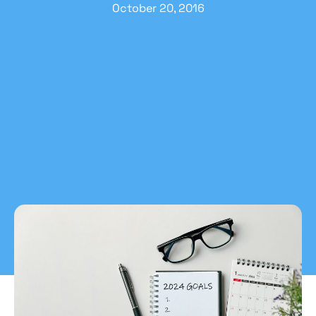
October 20, 2016