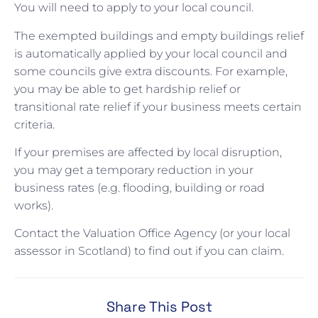
You will need to apply to your local council.
The exempted buildings and empty buildings relief
is automatically applied by your local council and
some councils give extra discounts. For example,
you may be able to get hardship relief or
transitional rate relief if your business meets certain
criteria.
If your premises are affected by local disruption,
you may get a temporary reduction in your
business rates (e.g. flooding, building or road
works).
Contact the Valuation Office Agency (or your local
assessor in Scotland) to find out if you can claim.
Share This Post