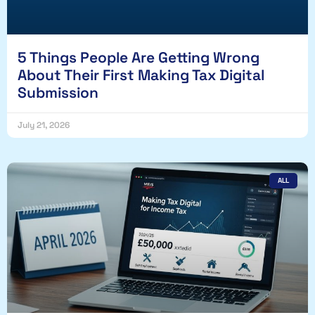
5 Things People Are Getting Wrong
About Their First Making Tax Digital
Submission
July 21, 2026
ALL