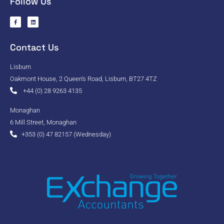
Follow Us
Contact Us
Lisburn
Oakmont House, 2 Queen's Road, Lisburn, BT27 4TZ
+44 (0) 28 9263 4135
Monaghan
6 Mill Street, Monaghan
+353 (0) 47 82157 (Wednesday)