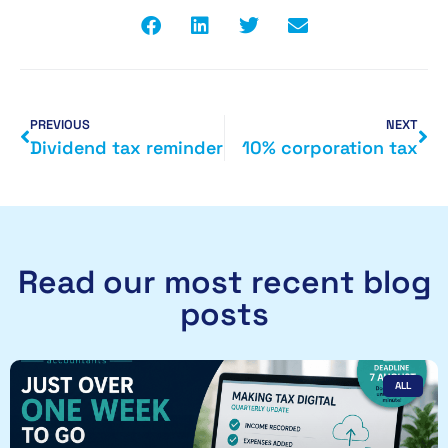
PREVIOUS
NEXT
Dividend tax reminder
10% corporation tax
Read our most recent blog
posts
ALL