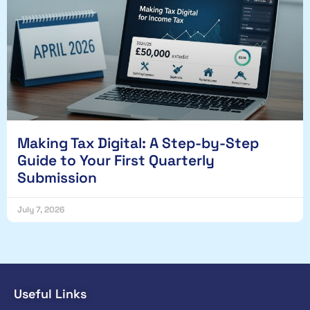
Making Tax Digital: A Step-by-Step
Guide to Your First Quarterly
Submission
July 7, 2026
Useful Links