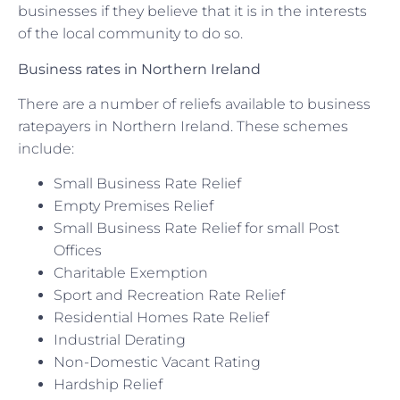
businesses if they believe that it is in the interests
of the local community to do so.
Business rates in Northern Ireland
There are a number of reliefs available to business
ratepayers in Northern Ireland. These schemes
include:
Small Business Rate Relief
Empty Premises Relief
Small Business Rate Relief for small Post
Offices
Charitable Exemption
Sport and Recreation Rate Relief
Residential Homes Rate Relief
Industrial Derating
Non-Domestic Vacant Rating
Hardship Relief