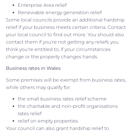
Enterprise Area relief
Renewable energy generation relief
Some local councils provide an additional hardship
relief if your business meets certain criteria. Contact
your local council to find out more. You should also
contact them if you're not getting any reliefs you
think you're entitled to, if your circumstances
change or the property changes hands.
Business rates in Wales
Some premises will be exempt from business rates,
while others may qualify for:
the small business rates relief scheme
the charitable and non-profit organisations
rates relief
relief on empty properties
Your council can also grant hardship relief to