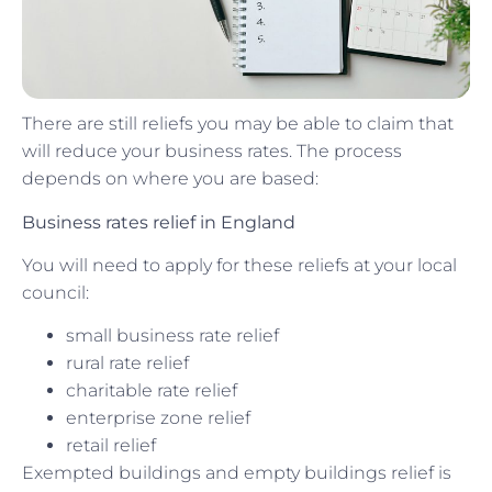
There are still reliefs you may be able to claim that
will reduce your business rates. The process
depends on where you are based:
Business rates relief in England
You will need to apply for these reliefs at your local
council:
small business rate relief
rural rate relief
charitable rate relief
enterprise zone relief
retail relief
Exempted buildings and empty buildings relief is