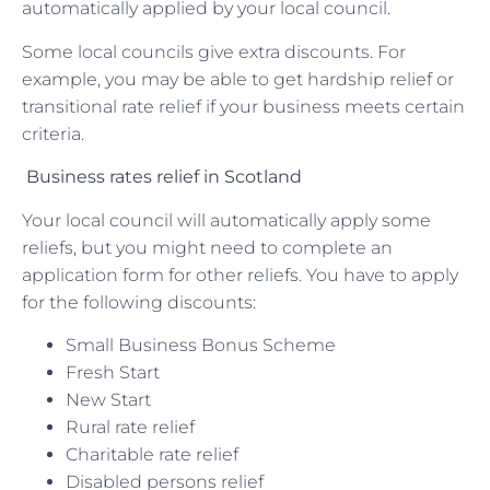
automatically applied by your local council.
Some local councils give extra discounts. For
example, you may be able to get hardship relief or
transitional rate relief if your business meets certain
criteria.
Business rates relief in Scotland
Your local council will automatically apply some
reliefs, but you might need to complete an
application form for other reliefs. You have to apply
for the following discounts:
Small Business Bonus Scheme
Fresh Start
New Start
Rural rate relief
Charitable rate relief
Disabled persons relief