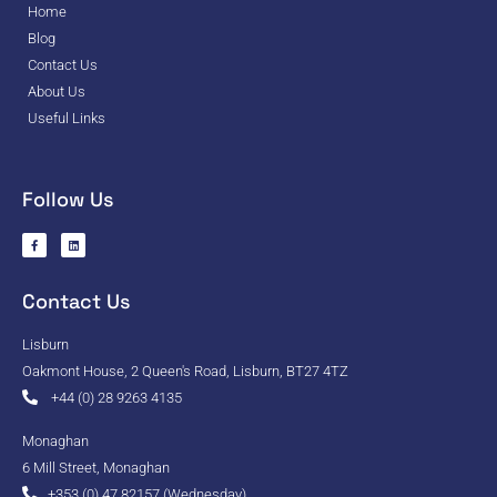
Home
Blog
Contact Us
About Us
Useful Links
Follow Us
Contact Us
Lisburn
Oakmont House, 2 Queen's Road, Lisburn, BT27 4TZ
+44 (0) 28 9263 4135
Monaghan
6 Mill Street, Monaghan
+353 (0) 47 82157 (Wednesday)