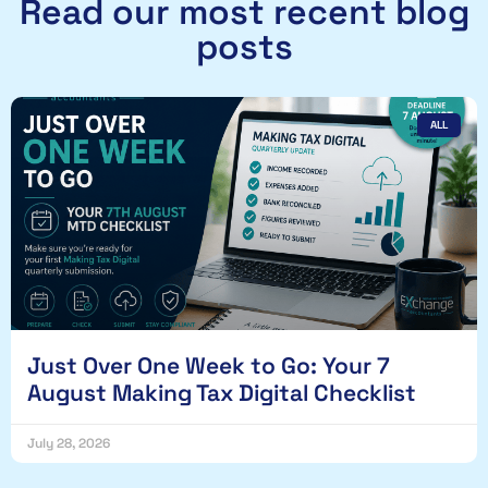
Read our most recent blog
posts
ALL
Just Over One Week to Go: Your 7
August Making Tax Digital Checklist
July 28, 2026