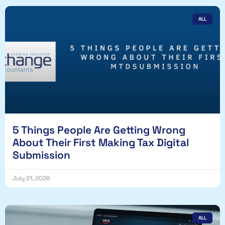
ALL
5 Things People Are Getting Wrong
About Their First Making Tax Digital
Submission
July 21, 2026
ALL