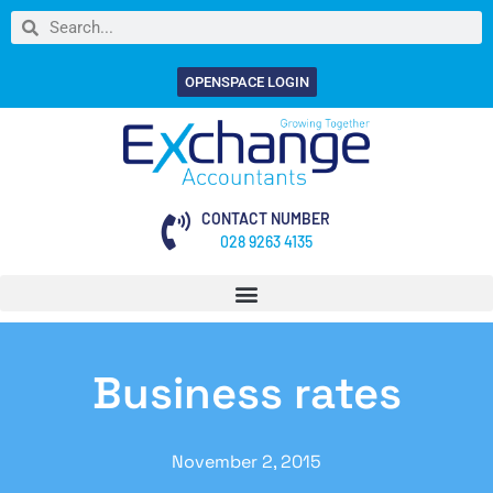
OPENSPACE LOGIN
CONTACT NUMBER
028 9263 4135
Business rates
November 2, 2015