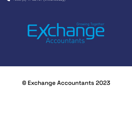
© Exchange Accountants 2023