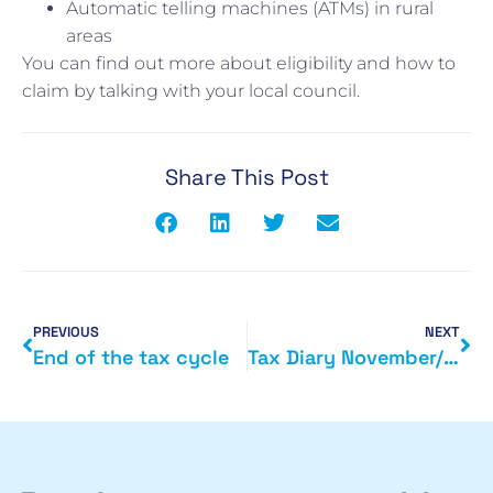
Automatic telling machines (ATMs) in rural
areas
You can find out more about eligibility and how to
claim by talking with your local council.
Share This Post
PREVIOUS
NEXT
End of the tax cycle
Tax Diary November/December 2015