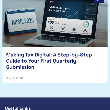
ALL
Making Tax Digital: A Step-by-Step
Guide to Your First Quarterly
Submission
July 7, 2026
Useful Links