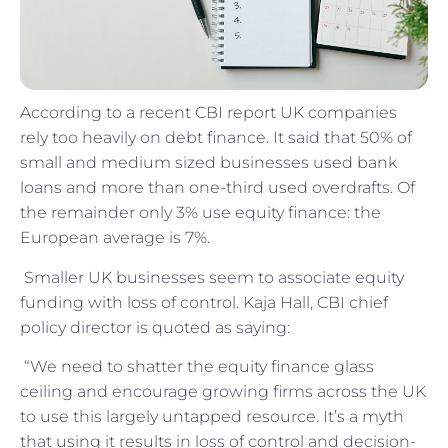
According to a recent CBI report UK companies
rely too heavily on debt finance. It said that 50% of
small and medium sized businesses used bank
loans and more than one-third used overdrafts. Of
the remainder only 3% use equity finance: the
European average is 7%.
Smaller UK businesses seem to associate equity
funding with loss of control. Kaja Hall, CBI chief
policy director is quoted as saying:
“We need to shatter the equity finance glass
ceiling and encourage growing firms across the UK
to use this largely untapped resource. It’s a myth
that using it results in loss of control and decision-