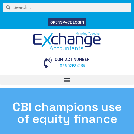
OPENSPACE LOGIN
CONTACT NUMBER
028 9263 4135
CBI champions use
of equity finance