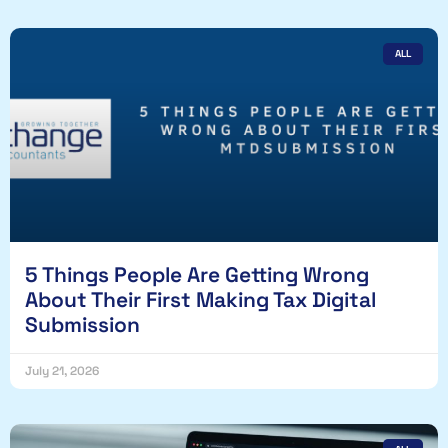
ALL
5 Things People Are Getting Wrong
About Their First Making Tax Digital
Submission
July 21, 2026