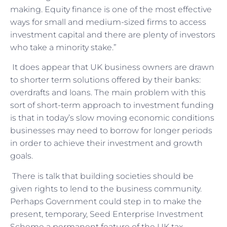
making. Equity finance is one of the most effective
ways for small and medium-sized firms to access
investment capital and there are plenty of investors
who take a minority stake.”
It does appear that UK business owners are drawn
to shorter term solutions offered by their banks:
overdrafts and loans. The main problem with this
sort of short-term approach to investment funding
is that in today’s slow moving economic conditions
businesses may need to borrow for longer periods
in order to achieve their investment and growth
goals.
There is talk that building societies should be
given rights to lend to the business community.
Perhaps Government could step in to make the
present, temporary, Seed Enterprise Investment
Scheme a permanent feature of the UK tax