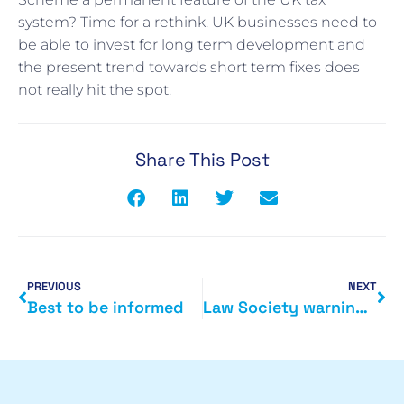
system? Time for a rethink. UK businesses need to
be able to invest for long term development and
the present trend towards short term fixes does
not really hit the spot.
Share This Post
PREVIOUS
NEXT
Best to be informed
Law Society warning on LLP tax reform