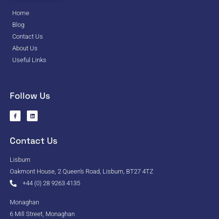
Home
Blog
Contact Us
About Us
Useful Links
Follow Us
Contact Us
Lisburn
Oakmont House, 2 Queen's Road, Lisburn, BT27 4TZ
+44 (0) 28 9263 4135
Monaghan
6 Mill Street, Monaghan