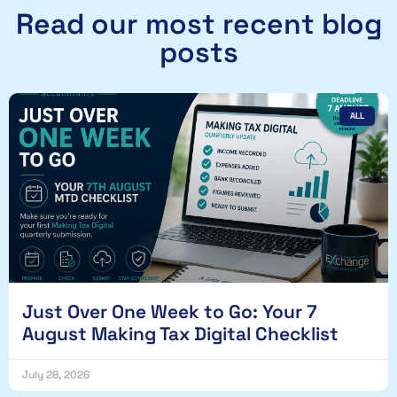
Read our most recent blog
posts
ALL
Just Over One Week to Go: Your 7
August Making Tax Digital Checklist
July 28, 2026