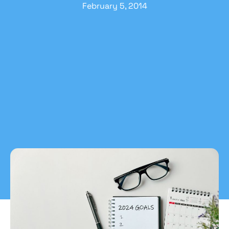
February 5, 2014