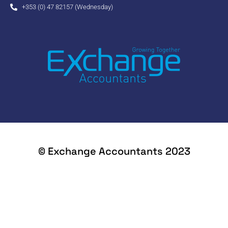
+353 (0) 47 82157 (Wednesday)
© Exchange Accountants 2023