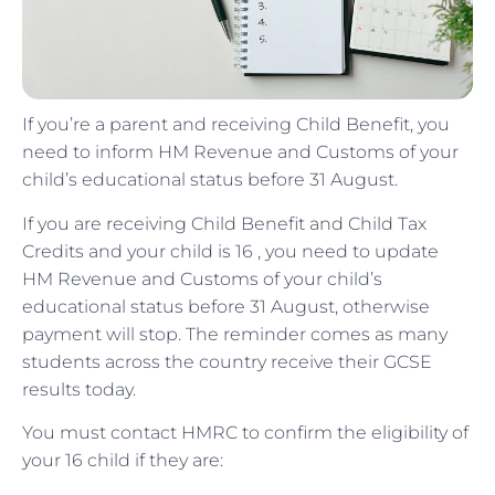
If you’re a parent and receiving Child Benefit, you
need to inform HM Revenue and Customs of your
child’s educational status before 31 August.
If you are receiving Child Benefit and Child Tax
Credits and your child is 16 , you need to update
HM Revenue and Customs of your child’s
educational status before 31 August, otherwise
payment will stop. The reminder comes as many
students across the country receive their GCSE
results today.
You must contact HMRC to confirm the eligibility of
your 16 child if they are: