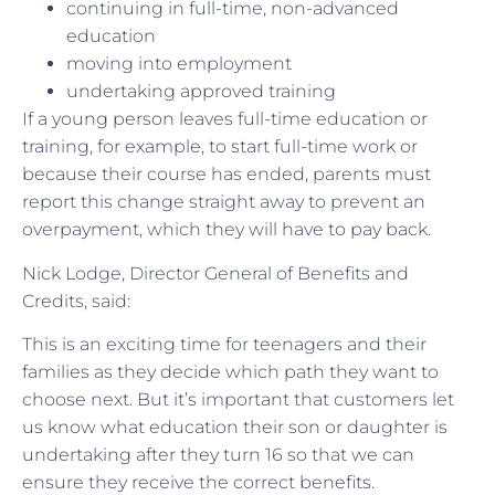
continuing in full-time, non-advanced
education
moving into employment
undertaking approved training
If a young person leaves full-time education or
training, for example, to start full-time work or
because their course has ended, parents must
report this change straight away to prevent an
overpayment, which they will have to pay back.
Nick Lodge, Director General of Benefits and
Credits, said:
This is an exciting time for teenagers and their
families as they decide which path they want to
choose next. But it’s important that customers let
us know what education their son or daughter is
undertaking after they turn 16 so that we can
ensure they receive the correct benefits.