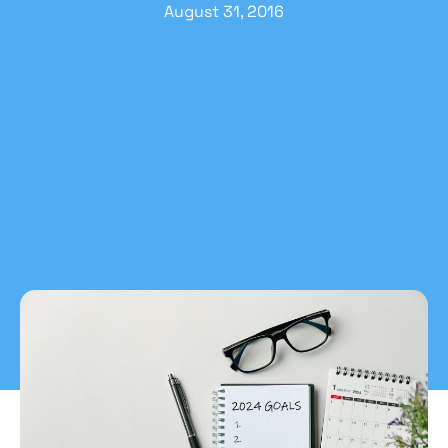
August 31, 2016