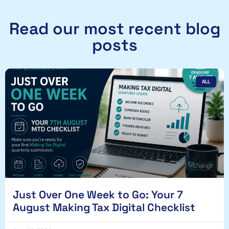
Read our most recent blog
posts
ALL
Just Over One Week to Go: Your 7
August Making Tax Digital Checklist