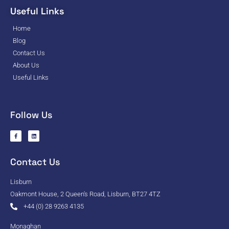
Useful Links
Home
Blog
Contact Us
About Us
Useful Links
Follow Us
Contact Us
Lisburn
Oakmont House, 2 Queen's Road, Lisburn, BT27 4TZ
+44 (0) 28 9263 4135
Monaghan