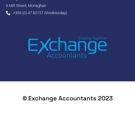
6 Mill Street, Monaghan
+353 (0) 47 82157 (Wednesday)
© Exchange Accountants 2023