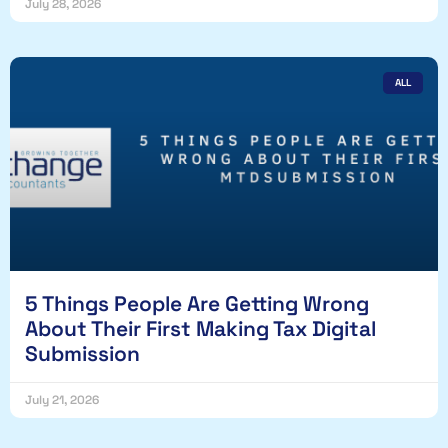
July 28, 2026
ALL
5 Things People Are Getting Wrong
About Their First Making Tax Digital
Submission
July 21, 2026