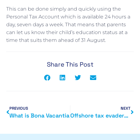
This can be done simply and quickly using the
Personal Tax Account which is available 24 hours a
day, seven days a week. That means that parents
can let us know their child’s education status at a
time that suits them ahead of 31 August.
Share This Post
PREVIOUS
NEXT
What is Bona Vacantia
Offshore tax evaders to face new sanctions