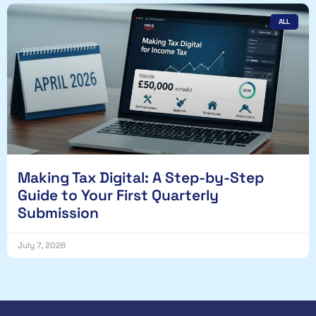
ALL
Making Tax Digital: A Step-by-Step
Guide to Your First Quarterly
Submission
July 7, 2026