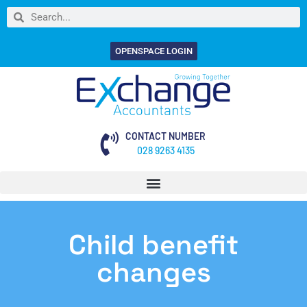
OPENSPACE LOGIN
CONTACT NUMBER
028 9263 4135
Child benefit
changes