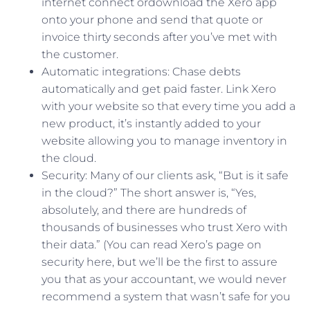
internet connect ordownload the Xero app
onto your phone and send that quote or
invoice thirty seconds after you’ve met with
the customer.
Automatic integrations: Chase debts
automatically and get paid faster. Link Xero
with your website so that every time you add a
new product, it’s instantly added to your
website allowing you to manage inventory in
the cloud.
Security: Many of our clients ask, “But is it safe
in the cloud?” The short answer is, “Yes,
absolutely, and there are hundreds of
thousands of businesses who trust Xero with
their data.” (You can read Xero’s page on
security here, but we’ll be the first to assure
you that as your accountant, we would never
recommend a system that wasn’t safe for you