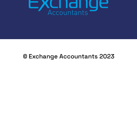
© Exchange Accountants 2023