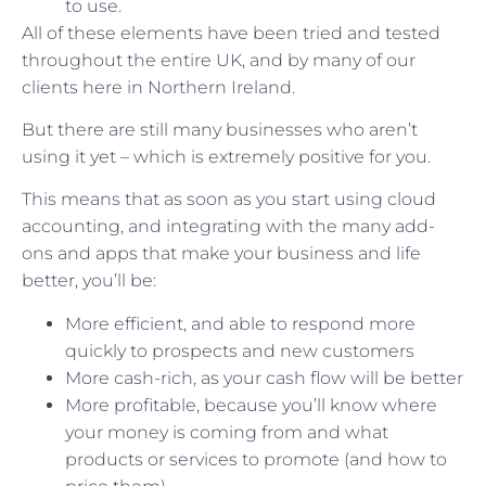
to use.
All of these elements have been tried and tested
throughout the entire UK, and by many of our
clients here in Northern Ireland.
But there are still many businesses who aren’t
using it yet – which is extremely positive for you.
This means that as soon as you start using cloud
accounting, and integrating with the many add-
ons and apps that make your business and life
better, you’ll be:
More efficient, and able to respond more
quickly to prospects and new customers
More cash-rich, as your cash flow will be better
More profitable, because you’ll know where
your money is coming from and what
products or services to promote (and how to