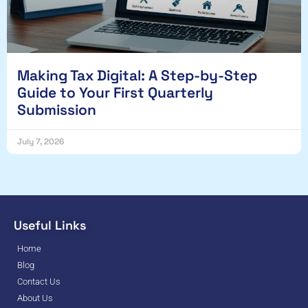
Making Tax Digital: A Step-by-Step
Guide to Your First Quarterly
Submission
July 7, 2026
Useful Links
Home
Blog
Contact Us
About Us