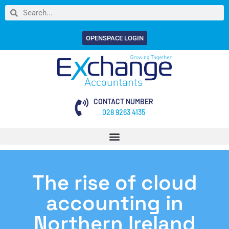
OPENSPACE LOGIN
CONTACT NUMBER
028 9263 4135
The rise of cloud
accounting in
Northern Ireland