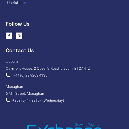
Useful Links
Follow Us
Contact Us
Lisburn
Oakmont House, 2 Queen's Road, Lisburn, BT27 4TZ
+44 (0) 28 9263 4135
Monaghan
6 Mill Street, Monaghan
+353 (0) 47 82157 (Wednesday)