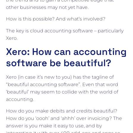
other businesses may not yet have.
How is this possible? And what’s involved?
The key is cloud accounting software – particularly
Xero.
Xero: How can accounting
software be beautiful?
Xero (in case it’s new to you) has the tagline of
“beautiful accounting software”. Even that word
‘beautiful’ may seem to collide with the world of
accounting.
How do you make debits and credits beautiful?
How do you ‘oooh’ and ‘ahhh’ over invoicing? The
answer is you make it easy to use, and by