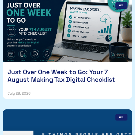
ALL
Just Over One Week to Go: Your 7
August Making Tax Digital Checklist
July 28, 2026
ALL