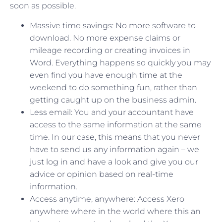
soon as possible.
Massive time savings: No more software to
download. No more expense claims or
mileage recording or creating invoices in
Word. Everything happens so quickly you may
even find you have enough time at the
weekend to do something fun, rather than
getting caught up on the business admin.
Less email: You and your accountant have
access to the same information at the same
time. In our case, this means that you never
have to send us any information again – we
just log in and have a look and give you our
advice or opinion based on real-time
information.
Access anytime, anywhere: Access Xero
anywhere where in the world where this an