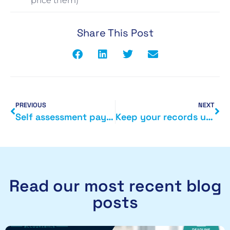
price them)
Share This Post
PREVIOUS
NEXT
Self assessment payments on account
Keep your records up to date at Companies House
Read our most recent blog
posts