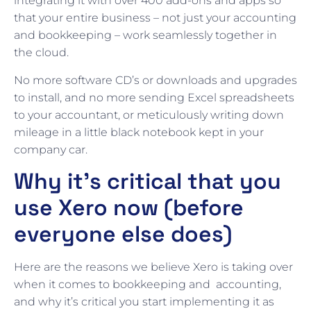
integrating it with over 400 add-ons and apps so
that your entire business – not just your accounting
and bookkeeping – work seamlessly together in
the cloud.
No more software CD’s or downloads and upgrades
to install, and no more sending Excel spreadsheets
to your accountant, or meticulously writing down
mileage in a little black notebook kept in your
company car.
Why it’s critical that you
use Xero now (before
everyone else does)
Here are the reasons we believe Xero is taking over
when it comes to bookkeeping and accounting,
and why it’s critical you start implementing it as