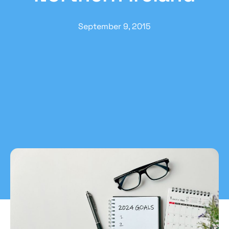
September 9, 2015