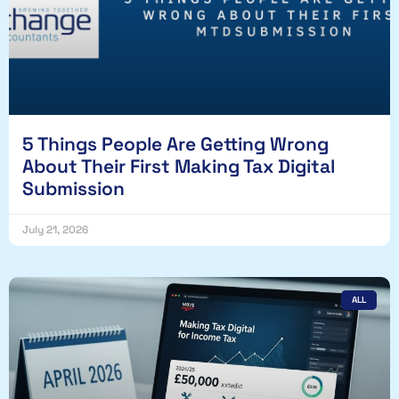
5 Things People Are Getting Wrong
About Their First Making Tax Digital
Submission
July 21, 2026
ALL