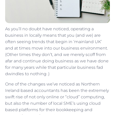
As you’ll no doubt have noticed, operating a
business in locally means that you (and we) are
often seeing trends that begin in ‘mainland UK’
and at times move into our business environment.
(Other times they don’t, and we merely scoff from
afar and continue doing business as we have done
for many years while that particular business fad
dwindles to nothing .)
One of the changes we’ve noticed as Northern
Ireland based accountants has been the extremely
swift rise of not only online or “cloud” computing,
but also the number of local SME’s using cloud
based platforms for their bookkeeping and