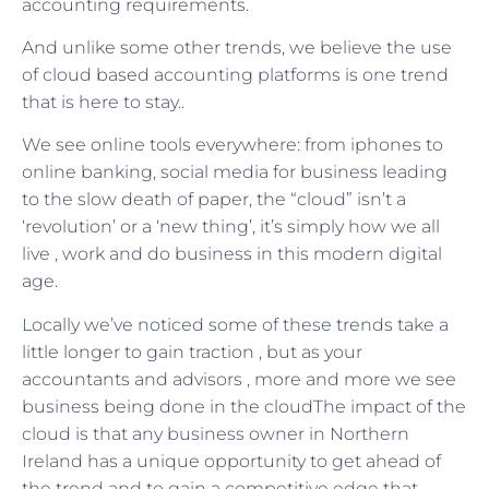
accounting requirements.
And unlike some other trends, we believe the use
of cloud based accounting platforms is one trend
that is here to stay..
We see online tools everywhere: from iphones to
online banking, social media for business leading
to the slow death of paper, the “cloud” isn’t a
‘revolution’ or a ‘new thing’, it’s simply how we all
live , work and do business in this modern digital
age.
Locally we’ve noticed some of these trends take a
little longer to gain traction , but as your
accountants and advisors , more and more we see
business being done in the cloudThe impact of the
cloud is that any business owner in Northern
Ireland has a unique opportunity to get ahead of
the trend and to gain a competitive edge that