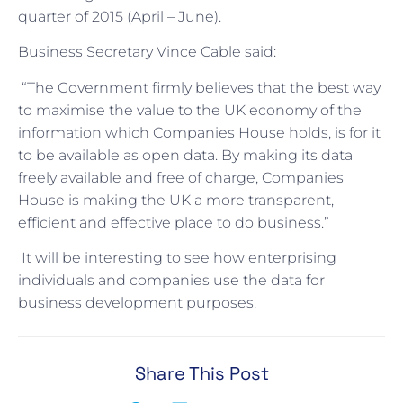
quarter of 2015 (April – June).
Business Secretary Vince Cable said:
“The Government firmly believes that the best way
to maximise the value to the UK economy of the
information which Companies House holds, is for it
to be available as open data. By making its data
freely available and free of charge, Companies
House is making the UK a more transparent,
efficient and effective place to do business.”
It will be interesting to see how enterprising
individuals and companies use the data for
business development purposes.
Share This Post