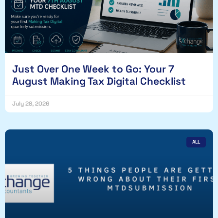
Just Over One Week to Go: Your 7
August Making Tax Digital Checklist
July 28, 2026
ALL