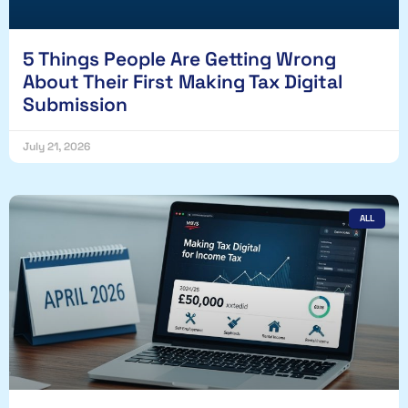
5 Things People Are Getting Wrong
About Their First Making Tax Digital
Submission
July 21, 2026
ALL