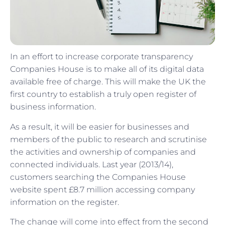
In an effort to increase corporate transparency
Companies House is to make all of its digital data
available free of charge. This will make the UK the
first country to establish a truly open register of
business information.
As a result, it will be easier for businesses and
members of the public to research and scrutinise
the activities and ownership of companies and
connected individuals. Last year (2013/14),
customers searching the Companies House
website spent £8.7 million accessing company
information on the register.
The change will come into effect from the second