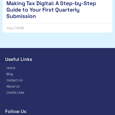
Making Tax Digital: A Step-by-Step
Guide to Your First Quarterly
Submission
July 7, 2026
Useful Links
Home
Blog
Contact Us
About Us
Useful Links
Follow Us