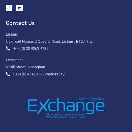
Contact Us
Lisburn
Oakmont House, 2 Queen's Road, Lisburn, BT27 4TZ
+44 (0) 28 9263 4135
Monaghan
6 Mill Street, Monaghan
+353 (0) 47 82157 (Wednesday)