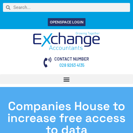
OPENSPACE LOGIN
CONTACT NUMBER
028 9263 4135
Companies House to
increase free access
to data