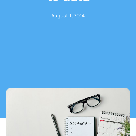
August 1, 2014