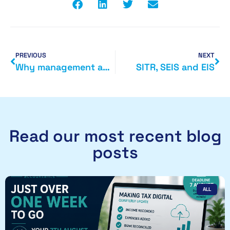
PREVIOUS
NEXT
Why management accounts are helpful
SITR, SEIS and EIS
Read our most recent blog
posts
ALL