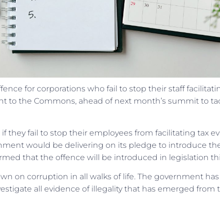
nce for corporations who fail to stop their staff facilitati
ent to the Commons, ahead of next month’s summit to ta
if they fail to stop their employees from facilitating tax ev
nment would be delivering on its pledge to introduce th
med that the offence will be introduced in legislation thi
wn on corruption in all walks of life. The government has
estigate all evidence of illegality that has emerged from 