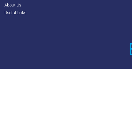
About Us
Useful Links