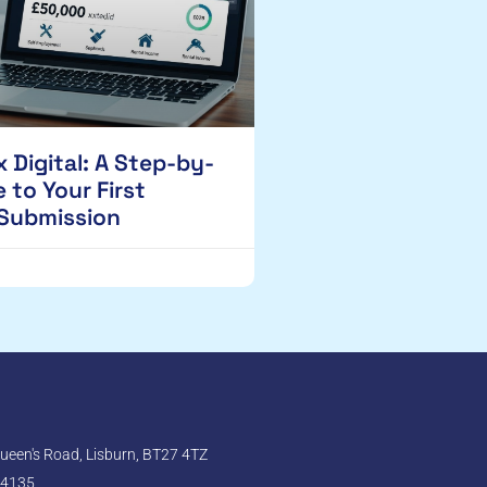
 Digital: A Step-by-
 to Your First
 Submission
een's Road, Lisburn, BT27 4TZ
 4135