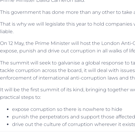
Prime Minister David Cameron said:
This government has done more than any other to take acti
That is why we will legislate this year to hold companies w
liable.
On 12 May, the Prime Minister will host the London Anti
expose, punish and drive out corruption in all walks of life
The summit will seek to galvanise a global response to ta
tackle corruption across the board, it will deal with iss
enforcement of international anti-corruption laws and the
It will be the first summit of its kind, bringing together 
practical steps to:
expose corruption so there is nowhere to hide
punish the perpetrators and support those affected
drive out the culture of corruption wherever it exist