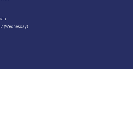
ghan
57 (Wednesday)