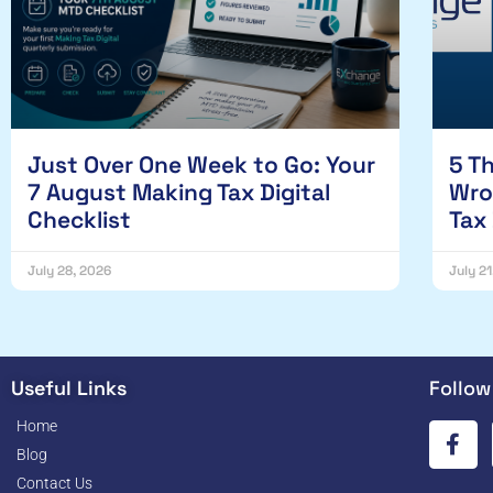
Just Over One Week to Go: Your
5 T
7 August Making Tax Digital
Wro
Checklist
Tax
July 28, 2026
July 2
Useful Links
Follow
Home
Blog
Contact Us