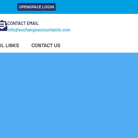
OPENSPACE LOGIN
CONTACT EMAIL
info@exchangeaccountants.com
L LINKS
CONTACT US