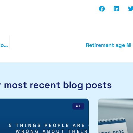
Business investment and the annual investment allowance
Retirement age NI
 most recent blog posts
ALL