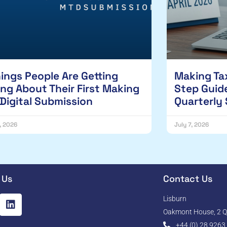
hings People Are Getting
Making Tax
ng About Their First Making
Step Guide
 Digital Submission
Quarterly
1, 2026
July 7, 2026
 Us
Contact Us
Lisburn
Oakmont House, 2 Qu
+44 (0) 28 9263