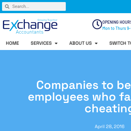
OPENING HOUR
Mon to Thurs 9-
HOME
SERVICES
ABOUT US
SWITCH T
Companies to be 
employees who fac
cheatin
April 28, 2016