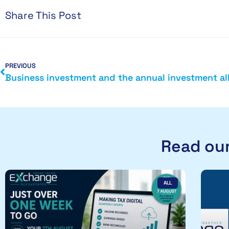
Share This Post
PREVIOUS
Read our
ALL