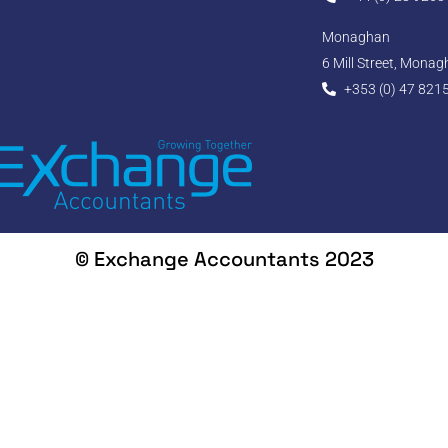
Monaghan
6 Mill Street, Mona
+353 (0) 47 821
© Exchange Accountants 2023