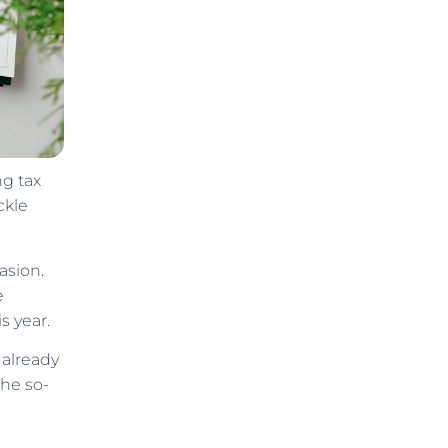
ng tax
ckle
asion.
e
s year.
 already
the so-