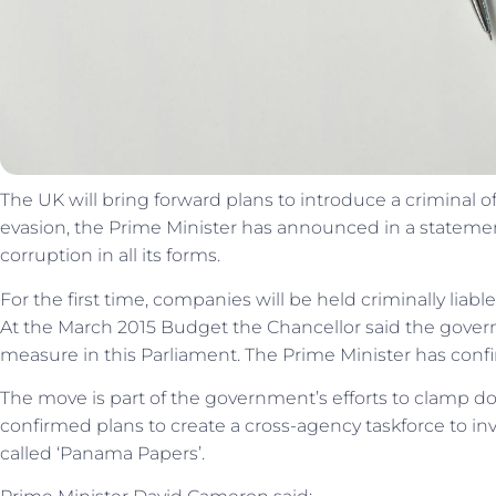
The UK will bring forward plans to introduce a criminal offe
evasion, the Prime Minister has announced in a statem
corruption in all its forms.
For the first time, companies will be held criminally liable 
At the March 2015 Budget the Chancellor said the gover
measure in this Parliament. The Prime Minister has confir
The move is part of the government’s efforts to clamp do
confirmed plans to create a cross-agency taskforce to inv
called ‘Panama Papers’.