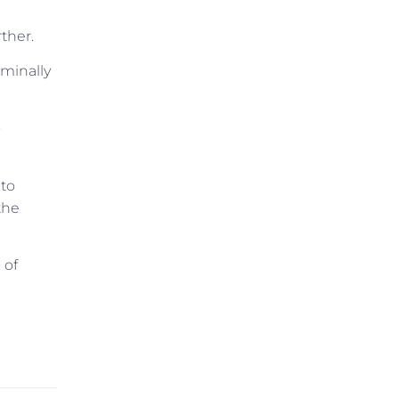
ther.
iminally
o
 to
the
 of