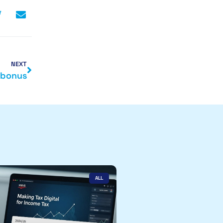
NEXT
 bonus
ALL