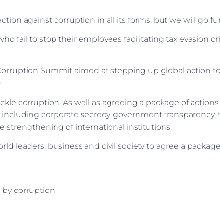
on against corruption in all its forms, but we will go fur
ho fail to stop their employees facilitating tax evasion cr
-Corruption Summit aimed at stepping up global action t
.
ckle corruption. As well as agreeing a package of actions
ues including corporate secrecy, government transparency, 
 strengthening of international institutions.
world leaders, business and civil society to agree a package
 by corruption
s