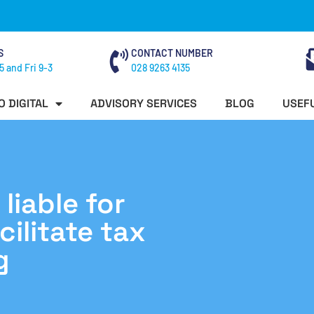
S
CONTACT NUMBER
5 and Fri 9-3
028 9263 4135
O DIGITAL
ADVISORY SERVICES
BLOG
USEFU
liable for
ilitate tax
g