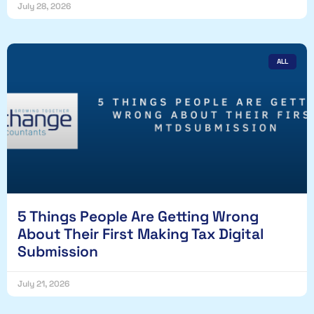
July 28, 2026
ALL
5 Things People Are Getting Wrong
About Their First Making Tax Digital
Submission
July 21, 2026