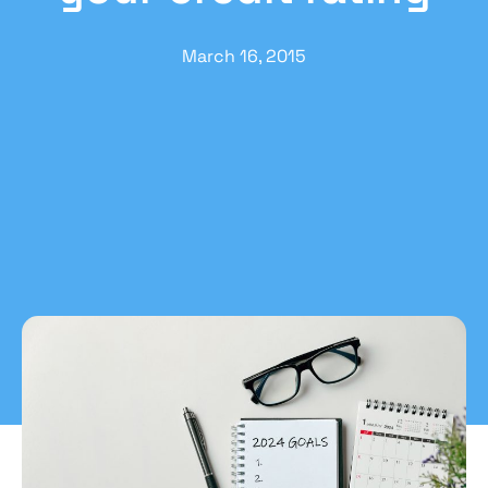
March 16, 2015