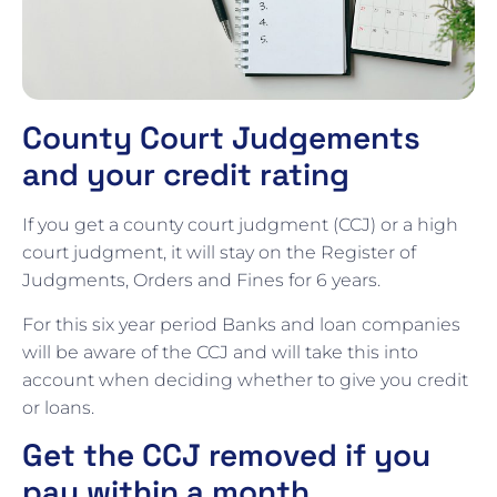
County Court Judgements
and your credit rating
If you get a county court judgment (CCJ) or a high
court judgment, it will stay on the Register of
Judgments, Orders and Fines for 6 years.
For this six year period Banks and loan companies
will be aware of the CCJ and will take this into
account when deciding whether to give you credit
or loans.
Get the CCJ removed if you
pay within a month