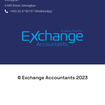
6 Mill Street, Monaghan
+353 (0) 47 82157 (Wednesday)
© Exchange Accountants 2023