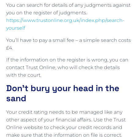
You can search for details of any judgments against
you on the register of judgments.
https://www.trustonline.org.uk/index.php/search-
yourself
You’ll have to pay a small fee – a simple search costs
£4.
If the information on the register is wrong, you can
contact Trust Online, who will check the details
with the court.
Don’t bury your head in the
sand
Your credit rating needs to be managed like any
other aspect of your financial affairs. Use the Trust
Online website to check your credit records and
make sure that the information on file is correct.