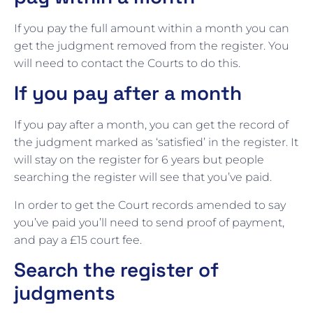
If you pay the full amount within a month you can
get the judgment removed from the register. You
will need to contact the Courts to do this.
If you pay after a month
If you pay after a month, you can get the record of
the judgment marked as ‘satisfied’ in the register. It
will stay on the register for 6 years but people
searching the register will see that you’ve paid.
In order to get the Court records amended to say
you’ve paid you’ll need to send proof of payment,
and pay a £15 court fee.
Search the register of
judgments