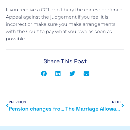
If you receive a CCJ don’t bury the correspondence.
Appeal against the judgement if you feel it is
incorrect or make sure you make arrangements
with the Court to pay what you owe as soon as
possible.
Share This Post
PREVIOUS
NEXT
Pension changes from next month
The Marriage Allowance