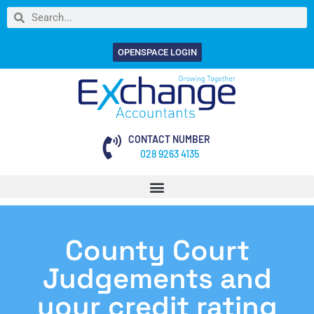
OPENSPACE LOGIN
CONTACT NUMBER
028 9263 4135
County Court
Judgements and
your credit rating