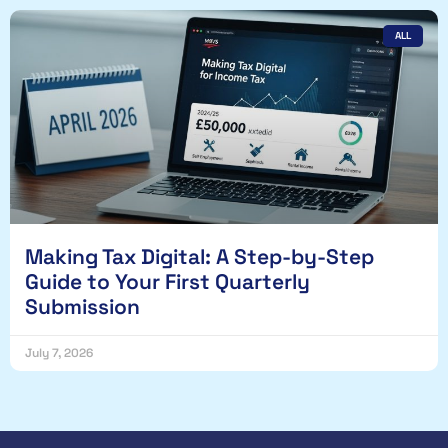
ALL
Making Tax Digital: A Step-by-Step
Guide to Your First Quarterly
Submission
July 7, 2026