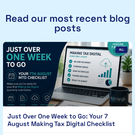
Read our most recent blog
posts
ALL
Just Over One Week to Go: Your 7
August Making Tax Digital Checklist