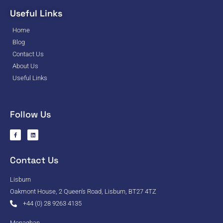
Useful Links
Home
Blog
Contact Us
About Us
Useful Links
Follow Us
Contact Us
Lisburn
Oakmont House, 2 Queen's Road, Lisburn, BT27 4TZ
+44 (0) 28 9263 4135
Monaghan