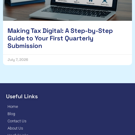
Making Tax Digital: A Step-by-Step
Guide to Your First Quarterly
Submission
July 7, 2026
Useful Links
Home
Blog
Contact Us
About Us