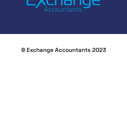
© Exchange Accountants 2023