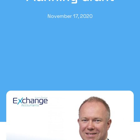
November 17, 2020