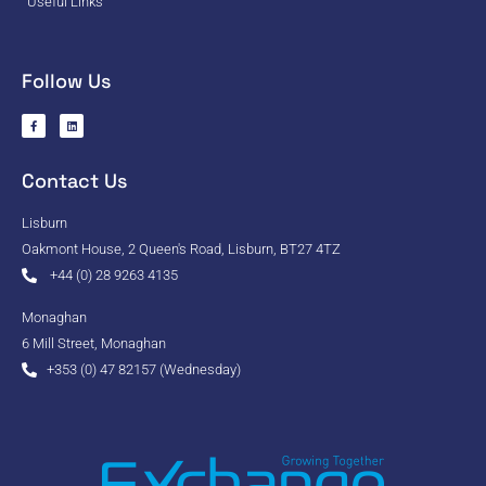
Useful Links
Follow Us
Contact Us
Lisburn
Oakmont House, 2 Queen's Road, Lisburn, BT27 4TZ
+44 (0) 28 9263 4135
Monaghan
6 Mill Street, Monaghan
+353 (0) 47 82157 (Wednesday)