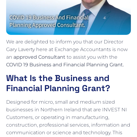
We are delighted to inform you that our Director
Gary Laverty here at Exchange Accountants is now
an
approved Consultant
to assist you with the
COVID 19 Business and Financial Planning Grant.
What Is the Business and
Financial Planning Grant?
Designed for micro, small and medium sized
businesses in Northern Ireland that are INVEST NI
Customers, or operating in manufacturing,
construction, professional services, information and
communication or science and technology. This