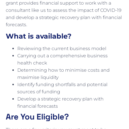
grant provides financial support to work with a
consultant like us to assess the impact of COVID-19
and develop a strategic recovery plan with financial
forecasts.
What is available?
Reviewing the current business model
Carrying out a comprehensive business
health check
Determining how to minimise costs and
maximise liquidity
Identify funding shortfalls and potential
sources of funding
Develop a strategic recovery plan with
financial forecasts
Are You Eligible?