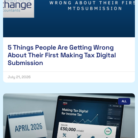
5 Things People Are Getting Wrong
About Their First Making Tax Digital
Submission
July 21, 2026
ALL