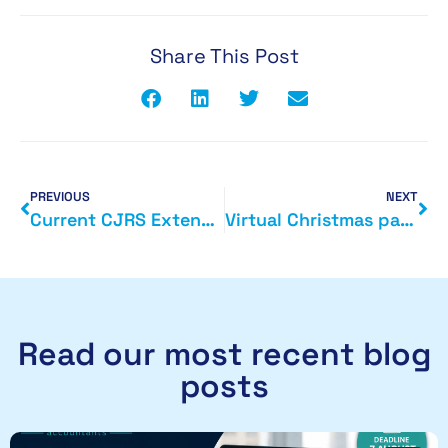
Share This Post
PREVIOUS
NEXT
Current CJRS Extended and New Job Support Schemes Postponed
Virtual Christmas parties added to list of festive tax-free benefits.
Read our most recent blog
posts