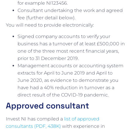
for example NI123456.
Consultant undertaking the work and agreed
fee (further detail below).
You will need to provide electronically:
Signed company accounts to verify your
business has a turnover of at least £500,000 in
one of the three most recent financial years,
prior to 31 December 2019.
Management accounts or accounting system
extracts for April to June 2019 and April to
June 2020, as evidence to demonstrate you
have had a 40% reduction in turnover as a
direct result of the COVID-19 pandemic.
Approved consultant
Invest NI has compiled a
list of approved
consultants (PDF, 438K)
with experience in