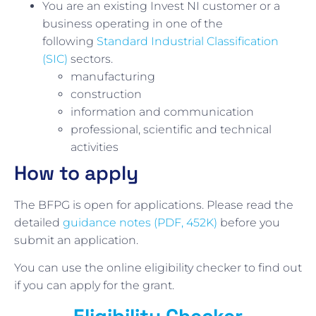
You are an existing Invest NI customer or a
business operating in one of the
following
Standard Industrial Classification
(SIC)
sectors.
manufacturing
construction
information and communication
professional, scientific and technical
activities
How to apply
The BFPG is open for applications. Please read the
detailed
guidance notes (PDF, 452K)
before you
submit an application.
You can use the online eligibility checker to find out
if you can apply for the grant.
Eligibility Checker