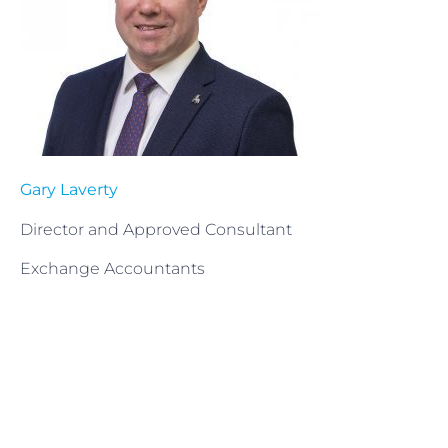
Gary Laverty
Director and Approved Consultant
Exchange Accountants