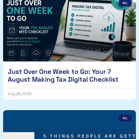
ALL
Just Over One Week to Go: Your 7
August Making Tax Digital Checklist
July 28, 2026
ALL