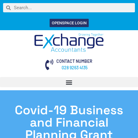
OPENSPACE LOGIN
CONTACT NUMBER
028 9263 4135
Covid-19 Business
and Financial
Planning Grant