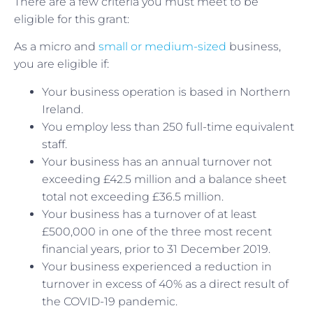
There are a few criteria you must meet to be
eligible for this grant:
As a micro and
small or medium-sized
business,
you are eligible if:
Your business operation is based in Northern
Ireland.
You employ less than 250 full-time equivalent
staff.
Your business has an annual turnover not
exceeding £42.5 million and a balance sheet
total not exceeding £36.5 million.
Your business has a turnover of at least
£500,000 in one of the three most recent
financial years, prior to 31 December 2019.
Your business experienced a reduction in
turnover in excess of 40% as a direct result of
the COVID-19 pandemic.