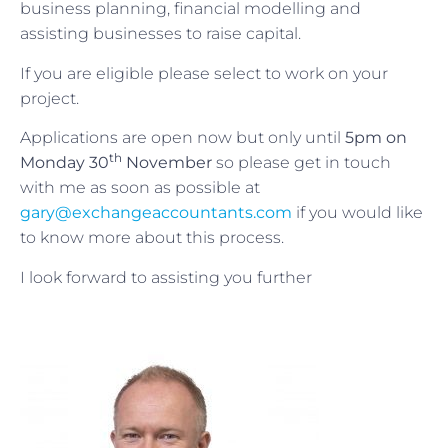
business planning, financial modelling and
assisting businesses to raise capital.
If you are eligible please select to work on your
project.
Applications are open now but only until
5pm on
th
Monday 30
November
so please get in touch
with me as soon as possible at
gary@exchangeaccountants.com
if you would like
to know more about this process.
I look forward to assisting you further