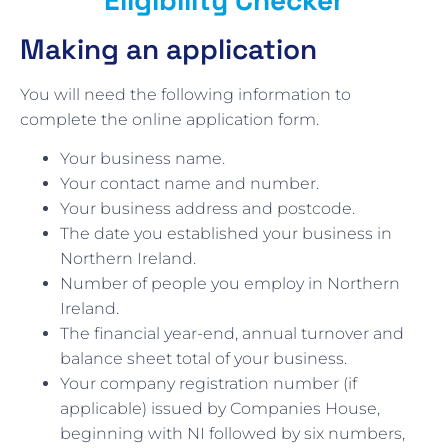
Making an application
You will need the following information to
complete the online application form.
Your business name.
Your contact name and number.
Your business address and postcode.
The date you established your business in
Northern Ireland.
Number of people you employ in Northern
Ireland.
The financial year-end, annual turnover and
balance sheet total of your business.
Your company registration number (if
applicable) issued by Companies House,
beginning with NI followed by six numbers,