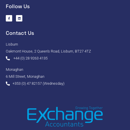
Follow Us
Contact Us
Lisburn
Oakmont House, 2 Queen's Road, Lisburn, BT27 4TZ
+44 (0) 28 9263 4135
Monaghan
6 Mill Street, Monaghan
+353 (0) 47 82157 (Wednesday)