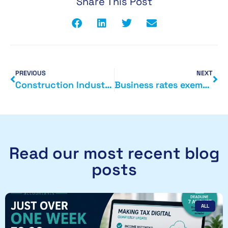
Share This Post
PREVIOUS
NEXT
Construction Industry and tax
Business rates exemptions
Read our most recent blog
posts
ALL