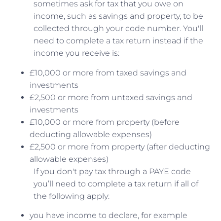
sometimes ask for tax that you owe on
income, such as savings and property, to be
collected through your code number. You'll
need to complete a tax return instead if the
income you receive is:
£10,000 or more from taxed savings and
investments
£2,500 or more from untaxed savings and
investments
£10,000 or more from property (before
deducting allowable expenses)
£2,500 or more from property (after deducting
allowable expenses)
If you don't pay tax through a PAYE code
you’ll need to complete a tax return if all of
the following apply:
you have income to declare, for example