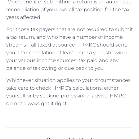
One benefit of submitting a return is an automatic
reconciliation of your overall tax position for the tax
years affected.
For those tax payers that are not required to submit
a tax return, and who have a number of income
streams – all taxed at source – HMRC should send
you a tax calculation at least once a year, showing
your various income sources, tax paid and any
balance of tax owing or due back to you.
Whichever situation applies to your circumstances
take care to check HMRC’s calculations, either
yourself or by seeking professional advice, HMRC
do not always get it right.