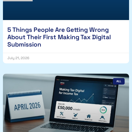
5 Things People Are Getting Wrong
About Their First Making Tax Digital
Submission
July 21, 2026
ALL