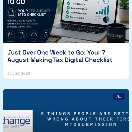
Just Over One Week to Go: Your 7
August Making Tax Digital Checklist
July 28, 2026
ALL