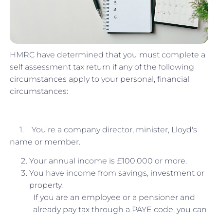
HMRC have determined that you must complete a
self assessment tax return if any of the following
circumstances apply to your personal, financial
circumstances:
1. You're a company director, minister, Lloyd's
name or member.
Your annual income is £100,000 or more.
You have income from savings, investment or
property.
If you are an employee or a pensioner and
already pay tax through a PAYE code, you can