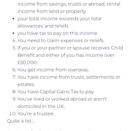
income from savings, trusts or abroad, rental
income from land or property
your total income exceeds your total
allowances and reliefs
you have tax to pay on this income
You need to claim expenses or reliefs.
If you or your partner or spouse receives Child
Benefit and either of you has income over
£50,000.
You get income from overseas.
You have income from trusts, settlements or
estates.
You have Capital Gains Tax to pay.
You’ve lived or worked abroad or aren’t
domiciled in the UK.
You’re a trustee.
Quite a list…