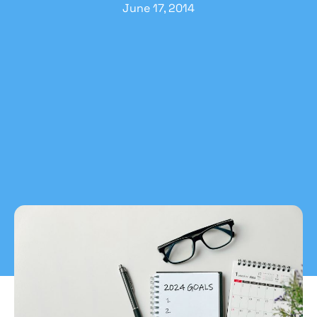
June 17, 2014