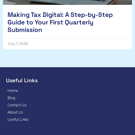
Making Tax Digital: A Step-by-Step
Guide to Your First Quarterly
Submission
July 7, 2026
Useful Links
Home
Blog
Contact Us
About Us
Useful Links