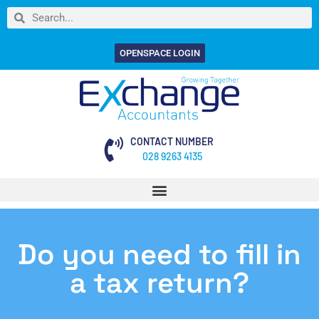
OPENSPACE LOGIN
CONTACT NUMBER
028 9263 4135
Do you need to fill in
a tax return?