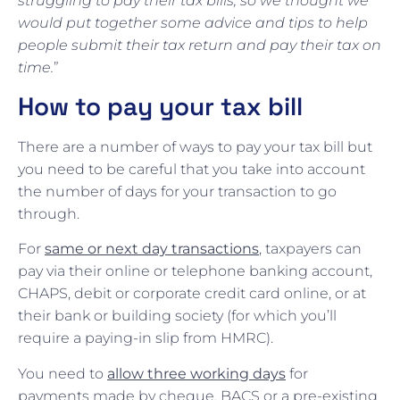
struggling to pay their tax bills, so we thought we
would put together some advice and tips to help
people submit their tax return and pay their tax on
time.
”
How to pay your tax bill
There are a number of ways to pay your tax bill but
you need to be careful that you take into account
the number of days for your transaction to go
through.
For
same or next day transactions
, taxpayers can
pay via their online or telephone banking account,
CHAPS, debit or corporate credit card online, or at
their bank or building society (for which you’ll
require a paying-in slip from HMRC).
You need to
allow three working days
for
payments made by cheque, BACS or a pre-existing