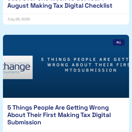
August Making Tax Digital Checklist
July 28, 2026
ALL
5 Things People Are Getting Wrong
About Their First Making Tax Digital
Submission