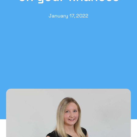
January 17, 2022