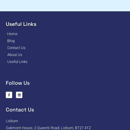
Useful Links
Home
Blog
Contact Us
About Us
Useful Links
Follow Us
Contact Us
Lisburn
Oakmont House, 2 Queen's Road, Lisburn, BT27 4TZ