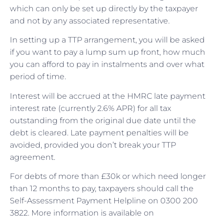
which can only be set up directly by the taxpayer
and not by any associated representative.
In setting up a TTP arrangement, you will be asked
if you want to pay a lump sum up front, how much
you can afford to pay in instalments and over what
period of time.
Interest will be accrued at the HMRC late payment
interest rate (currently 2.6% APR) for all tax
outstanding from the original due date until the
debt is cleared. Late payment penalties will be
avoided, provided you don’t break your TTP
agreement.
For debts of more than £30k or which need longer
than 12 months to pay, taxpayers should call the
Self-Assessment Payment Helpline on 0300 200
3822. More information is available on