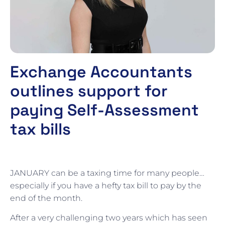
Exchange Accountants
outlines support for
paying Self-Assessment
tax bills
JANUARY can be a taxing time for many people…
especially if you have a hefty tax bill to pay by the
end of the month.
After a very challenging two years which has seen