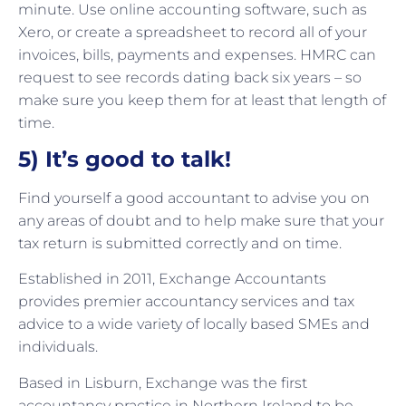
minute. Use online accounting software, such as
Xero, or create a spreadsheet to record all of your
invoices, bills, payments and expenses. HMRC can
request to see records dating back six years – so
make sure you keep them for at least that length of
time.
5) It’s good to talk!
Find yourself a good accountant to advise you on
any areas of doubt and to help make sure that your
tax return is submitted correctly and on time.
Established in 2011, Exchange Accountants
provides premier accountancy services and tax
advice to a wide variety of locally based SMEs and
individuals.
Based in Lisburn, Exchange was the first
accountancy practice in Northern Ireland to be