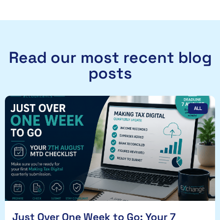
Read our most recent blog
posts
ALL
Just Over One Week to Go: Your 7