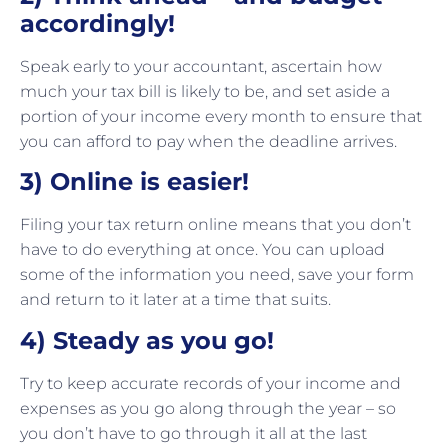
accordingly!
Speak early to your accountant, ascertain how
much your tax bill is likely to be, and set aside a
portion of your income every month to ensure that
you can afford to pay when the deadline arrives.
3) Online is easier!
Filing your tax return online means that you don’t
have to do everything at once. You can upload
some of the information you need, save your form
and return to it later at a time that suits.
4) Steady as you go!
Try to keep accurate records of your income and
expenses as you go along through the year – so
you don’t have to go through it all at the last