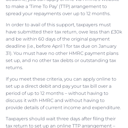
to make a ‘Time To Pay’ (TTP) arrangement to
spread your repayments over up to 12 months.
In order to avail of this support, taxpayers must
have submitted their tax return, owe less than £30k
and be within 60 days of the original payment
deadline (i.e., before April 1 for tax due on January
31). You must have no other HMRC payment plans
set up, and no other tax debts or outstanding tax
returns.
If you meet these criteria, you can apply online to
set up a direct debit and pay your tax bill over a
period of up to 12 months – without having to
discuss it with HMRC and without having to
provide details of current income and expenditure.
Taxpayers should wait three days after filing their
tax return to set up an online TTP arrangement –