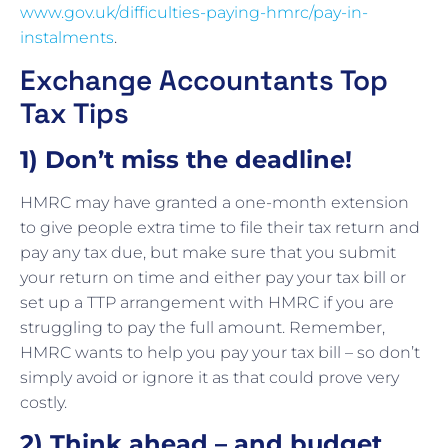
www.gov.uk/difficulties-paying-hmrc/pay-in-
instalments
.
Exchange Accountants Top
Tax Tips
1) Don’t miss the deadline!
HMRC may have granted a one-month extension
to give people extra time to file their tax return and
pay any tax due, but make sure that you submit
your return on time and either pay your tax bill or
set up a TTP arrangement with HMRC if you are
struggling to pay the full amount. Remember,
HMRC wants to help you pay your tax bill – so don’t
simply avoid or ignore it as that could prove very
costly.
2) Think ahead – and budget