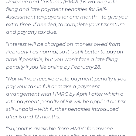
Revenue and Customs (HMRC) is waiving late
filing and late payment penalties for Self-
Assessment taxpayers for one month – to give you
extra time, if needed, to complete your tax return
and pay any tax due.
“
Interest will be charged on monies owed from
February 1 as normal, so it is still better to pay on
time if possible, but you won’t face a late filing
penalty if you file online by February 28.
“
Nor will you receive a late payment penalty if you
pay your tax in full or make a payment
arrangement with HMRC by April 1 after which a
late payment penalty of 5% will be applied on tax
still unpaid – with further penalties introduced
after 6 and 12 months.
“
Support is available from HMRC for anyone