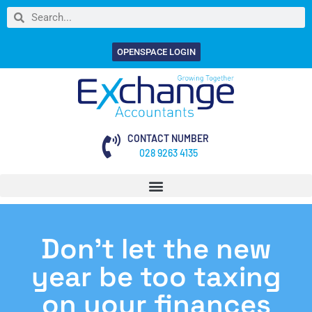
OPENSPACE LOGIN
CONTACT NUMBER
028 9263 4135
Don’t let the new
year be too taxing
on your finances