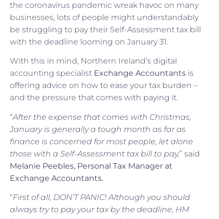
the coronavirus pandemic wreak havoc on many
businesses, lots of people might understandably
be struggling to pay their Self-Assessment tax bill
with the deadline looming on January 31.
With this in mind, Northern Ireland’s digital
accounting specialist
Exchange Accountants
is
offering advice on how to ease your tax burden –
and the pressure that comes with paying it.
“
After the expense that comes with Christmas,
January is generally a tough month as far as
finance is concerned for most people, let alone
those with a Self-Assessment tax bill to pay,
” said
Melanie Peebles, Personal Tax Manager at
Exchange Accountants.
“
First of all, DON’T PANIC! Although you should
always try to pay your tax by the deadline, HM