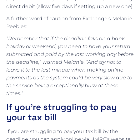
direct debit (allow five days if setting up a new one).
A further word of caution from Exchange’s Melanie
Peebles:
“Remember that if the deadline falls on a bank
holiday or weekend, you need to have your return
submitted and paid by the last working day before
the deadline,” warned Melanie. “And try not to
leave it to the last minute when making online
payments as the system could be very slow due to
the service being exceptionally busy at these
times.”
If you’re struggling to pay
your tax bill
If you are struggling to pay your tax bill by the
deadline, you can apply online via HMRC’s website