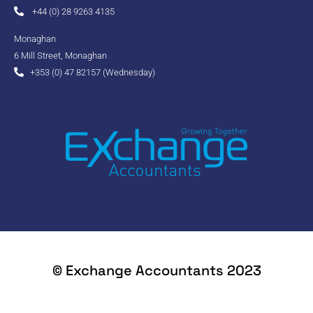
+44 (0) 28 9263 4135
Monaghan
6 Mill Street, Monaghan
+353 (0) 47 82157 (Wednesday)
© Exchange Accountants 2023