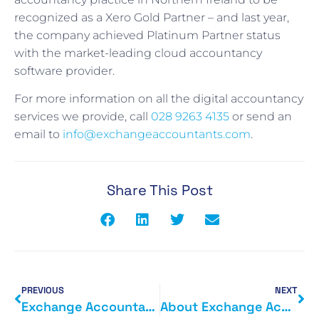
recognized as a Xero Gold Partner – and last year,
the company achieved Platinum Partner status
with the market-leading cloud accountancy
software provider.
For more information on all the digital accountancy
services we provide, call
028 9263 4135
or send an
email to
info@exchangeaccountants.com
.
Share This Post
PREVIOUS
NEXT
Exchange Accountants on CLOUD nine after going Platinum
About Exchange Accountants