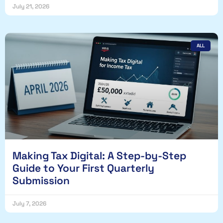
July 21, 2026
ALL
Making Tax Digital: A Step-by-Step
Guide to Your First Quarterly
Submission
July 7, 2026