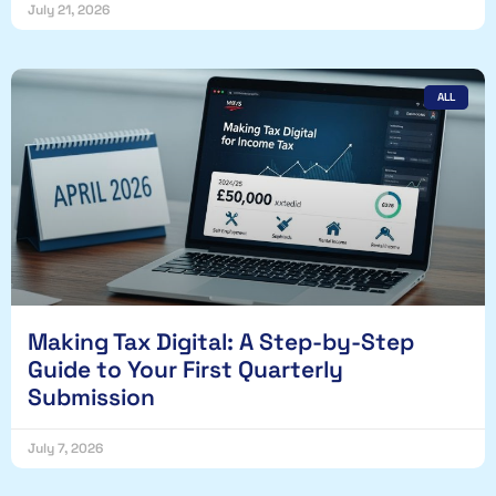
July 21, 2026
ALL
Making Tax Digital: A Step-by-Step
Guide to Your First Quarterly
Submission
July 7, 2026