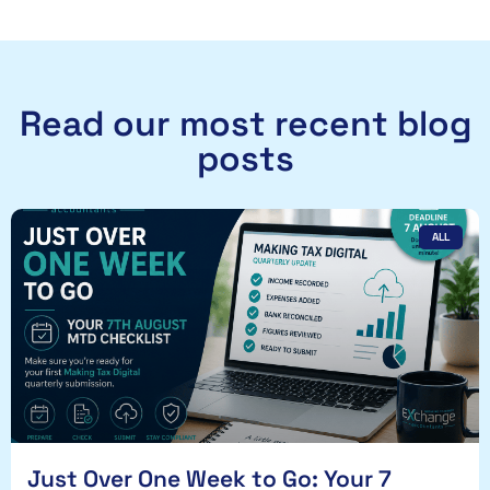
Read our most recent blog
posts
ALL
Just Over One Week to Go: Your 7