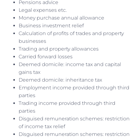
Pensions advice
Legal expenses etc.
Money purchase annual allowance
Business investment relief
Calculation of profits of trades and property
businesses
Trading and property allowances
Carried forward losses
Deemed domicile: income tax and capital
gains tax
Deemed domicile: inheritance tax
Employment income provided through third
parties
Trading income provided through third
parties
Disguised remuneration schemes: restriction
of income tax relief
Disguised remuneration schemes: restriction