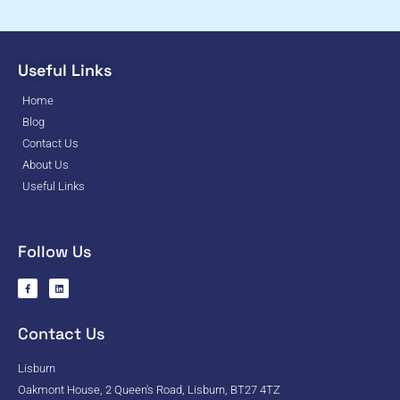
Useful Links
Home
Blog
Contact Us
About Us
Useful Links
Follow Us
Contact Us
Lisburn
Oakmont House, 2 Queen's Road, Lisburn, BT27 4TZ