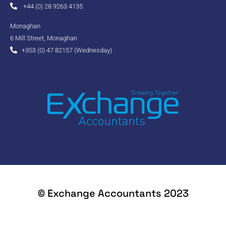
+44 (0) 28 9263 4135
Monaghan
6 Mill Street, Monaghan
+353 (0) 47 82157 (Wednesday)
© Exchange Accountants 2023