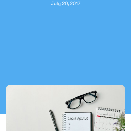
July 20, 2017