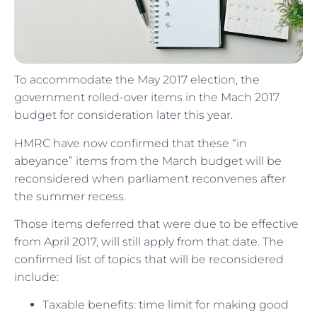
To accommodate the May 2017 election, the
government rolled-over items in the Mach 2017
budget for consideration later this year.
HMRC have now confirmed that these “in
abeyance” items from the March budget will be
reconsidered when parliament reconvenes after
the summer recess.
Those items deferred that were due to be effective
from April 2017, will still apply from that date. The
confirmed list of topics that will be reconsidered
include:
Taxable benefits: time limit for making good