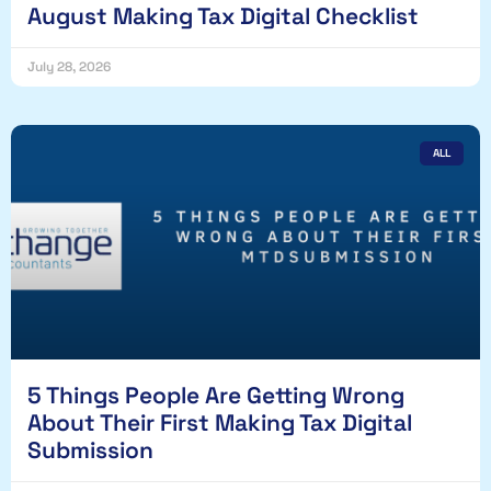
August Making Tax Digital Checklist
July 28, 2026
ALL
5 Things People Are Getting Wrong
About Their First Making Tax Digital
Submission