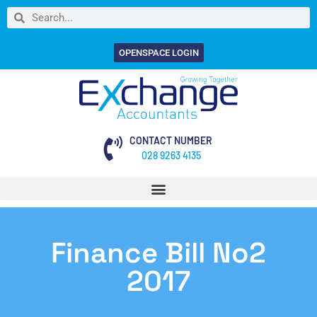
OPENSPACE LOGIN
CONTACT NUMBER
028 9263 4135
Finance Bill No2
2017