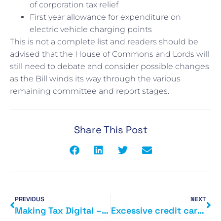
of corporation tax relief
First year allowance for expenditure on
electric vehicle charging points
This is not a complete list and readers should be
advised that the House of Commons and Lords will
still need to debate and consider possible changes
as the Bill winds its way through the various
remaining committee and report stages.
Share This Post
PREVIOUS
NEXT
Making Tax Digital – common sense prevails
Excessive credit card charges to be axed