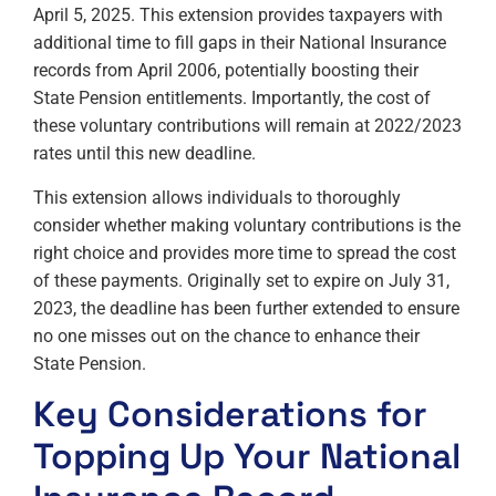
April 5, 2025. This extension provides taxpayers with
additional time to fill gaps in their National Insurance
records from April 2006, potentially boosting their
State Pension entitlements. Importantly, the cost of
these voluntary contributions will remain at 2022/2023
rates until this new deadline.
This extension allows individuals to thoroughly
consider whether making voluntary contributions is the
right choice and provides more time to spread the cost
of these payments. Originally set to expire on July 31,
2023, the deadline has been further extended to ensure
no one misses out on the chance to enhance their
State Pension.
Key Considerations for
Topping Up Your National