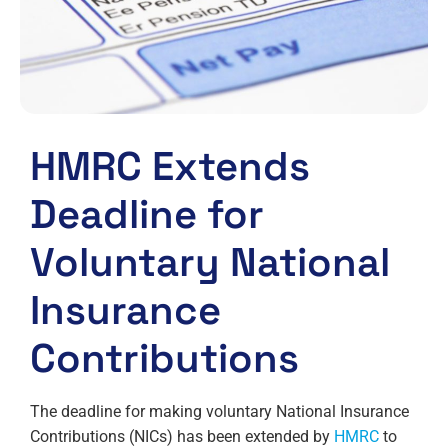
HMRC Extends
Deadline for
Voluntary National
Insurance
Contributions
The deadline for making voluntary National Insurance
Contributions (NICs) has been extended by
HMRC
to