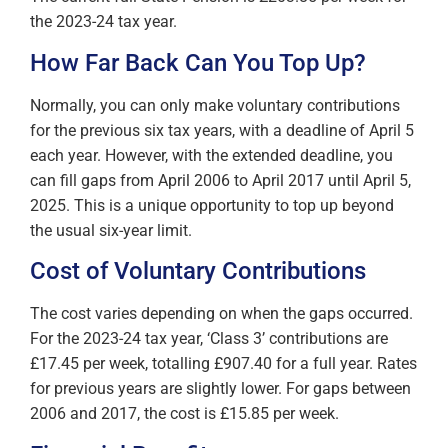
the 2023-24 tax year.
How Far Back Can You Top Up?
Normally, you can only make voluntary contributions
for the previous six tax years, with a deadline of April 5
each year. However, with the extended deadline, you
can fill gaps from April 2006 to April 2017 until April 5,
2025. This is a unique opportunity to top up beyond
the usual six-year limit.
Cost of Voluntary Contributions
The cost varies depending on when the gaps occurred.
For the 2023-24 tax year, ‘Class 3’ contributions are
£17.45 per week, totalling £907.40 for a full year. Rates
for previous years are slightly lower. For gaps between
2006 and 2017, the cost is £15.85 per week.