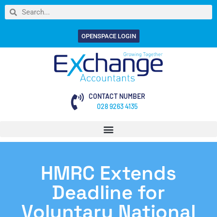
OPENSPACE LOGIN
CONTACT NUMBER
028 9263 4135
HMRC Extends
Deadline for
Voluntary National