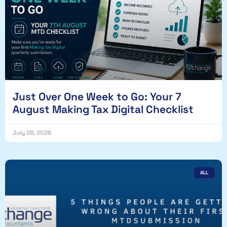
Just Over One Week to Go: Your 7
August Making Tax Digital Checklist
July 28, 2026
ALL