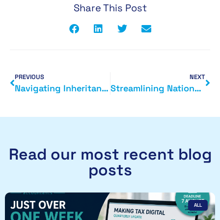
Share This Post
PREVIOUS
NEXT
Navigating Inheritance Tax: 10 Expert Tips to Minimise Your Liability
Streamlining National Insurance Contributions: The Government’s New Online Tool
Read our most recent blog
posts
ALL