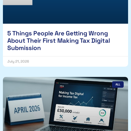
5 Things People Are Getting Wrong
About Their First Making Tax Digital
Submission
July 21, 2026
ALL