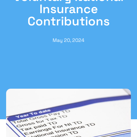
Insurance
Contributions
May 20, 2024