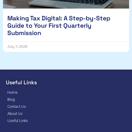
Making Tax Digital: A Step-by-Step
Guide to Your First Quarterly
Submission
July 7, 2026
Useful Links
Home
Blog
Contact Us
About Us
Useful Links