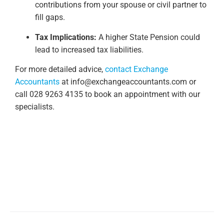
contributions from your spouse or civil partner to
fill gaps.
Tax Implications:
A higher State Pension could
lead to increased tax liabilities.
For more detailed advice,
contact Exchange
Accountants
at
info@exchangeaccountants.com
or
call 028 9263 4135 to book an appointment with our
specialists.