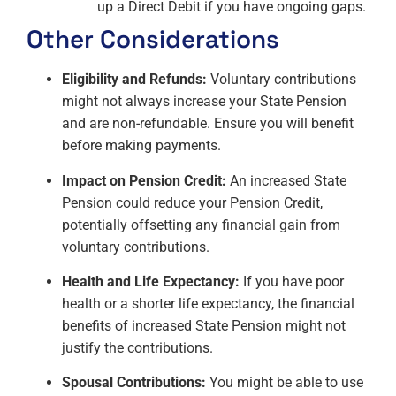
up a Direct Debit if you have ongoing gaps.
Other Considerations
Eligibility and Refunds:
Voluntary contributions
might not always increase your State Pension
and are non-refundable. Ensure you will benefit
before making payments.
Impact on Pension Credit:
An increased State
Pension could reduce your Pension Credit,
potentially offsetting any financial gain from
voluntary contributions.
Health and Life Expectancy:
If you have poor
health or a shorter life expectancy, the financial
benefits of increased State Pension might not
justify the contributions.
Spousal Contributions:
You might be able to use