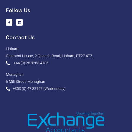
Follow Us
Contact Us
Lisburn
Oakmont House, 2 Queen's Road, Lisburn, BT27 4TZ
+44 (0) 28 9263 4135
Monaghan
6 Mill Street, Monaghan
+353 (0) 47 82157 (Wednesday)