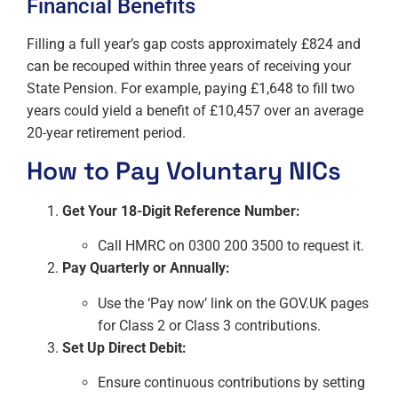
Financial Benefits
Filling a full year’s gap costs approximately £824 and
can be recouped within three years of receiving your
State Pension. For example, paying £1,648 to fill two
years could yield a benefit of £10,457 over an average
20-year retirement period.
How to Pay Voluntary NICs
Get Your 18-Digit Reference Number:
Call HMRC on 0300 200 3500 to request it.
Pay Quarterly or Annually:
Use the ‘Pay now’ link on the GOV.UK pages
for Class 2 or Class 3 contributions.
Set Up Direct Debit:
Ensure continuous contributions by setting