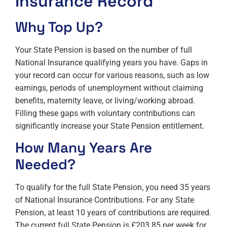
Insurance Record
Why Top Up?
Your State Pension is based on the number of full
National Insurance qualifying years you have. Gaps in
your record can occur for various reasons, such as low
earnings, periods of unemployment without claiming
benefits, maternity leave, or living/working abroad.
Filling these gaps with voluntary contributions can
significantly increase your State Pension entitlement.
How Many Years Are
Needed?
To qualify for the full State Pension, you need 35 years
of National Insurance Contributions. For any State
Pension, at least 10 years of contributions are required.
The current full State Pension is £203.85 per week for