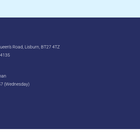
een's Road, Lisburn, BT27 4TZ
 4135
ghan
57 (Wednesday)