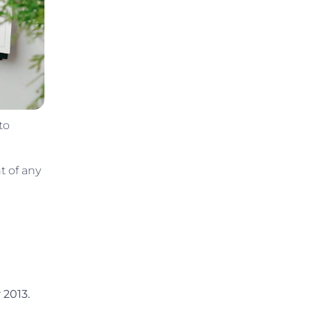
to
t of any
 2013.