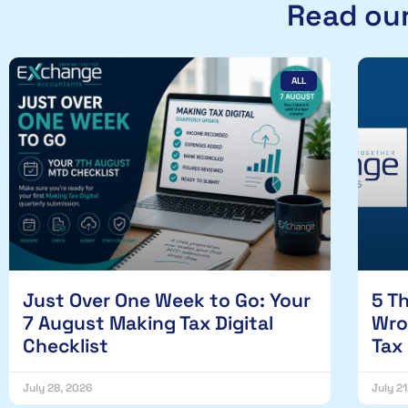
Read our
ALL
Just Over One Week to Go: Your
5 T
7 August Making Tax Digital
Wro
Checklist
Tax
July 28, 2026
July 2