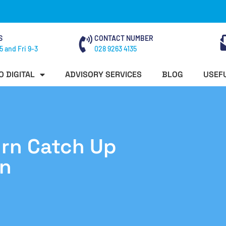
S
CONTACT NUMBER
5 and Fri 9-3
028 9263 4135
O DIGITAL
ADVISORY SERVICES
BLOG
USEFU
rn Catch Up
n