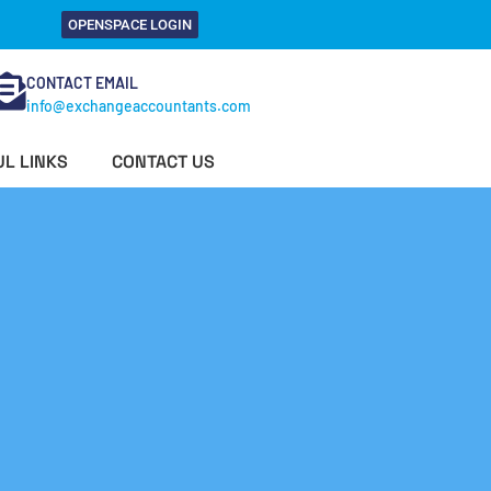
OPENSPACE LOGIN
CONTACT EMAIL
info@exchangeaccountants.com
L LINKS
CONTACT US