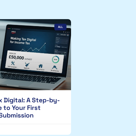
ALL
 Digital: A Step-by-
 to Your First
 Submission