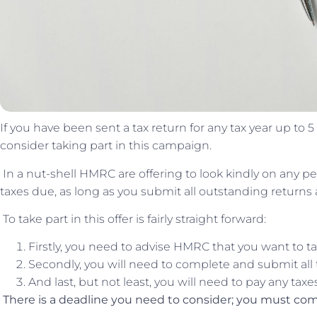
If you have been sent a tax return for any tax year up to 
consider taking part in this campaign.
In a nut-shell HMRC are offering to look kindly on any pena
taxes due, as long as you submit all outstanding returns
To take part in this offer is fairly straight forward:
Firstly, you need to advise HMRC that you want to ta
Secondly, you will need to complete and submit all
And last, but not least, you will need to pay any taxe
There is a deadline you need to consider; you must comp