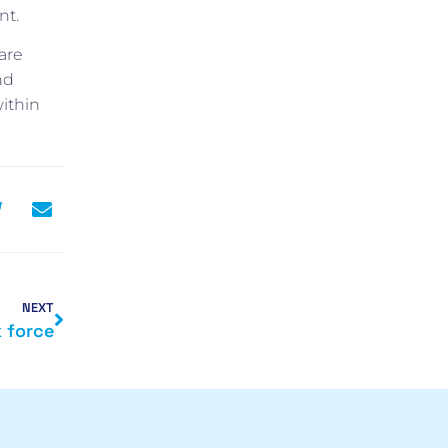
nt.
are
nd
ithin
NEXT
k force