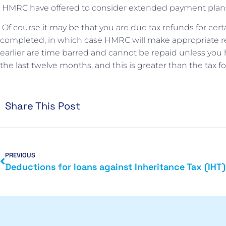
HMRC have offered to consider extended payment plans i
Of course it may be that you are due tax refunds for cert
completed, in which case HMRC will make appropriate re
earlier are time barred and cannot be repaid unless you
the last twelve months, and this is greater than the tax 
Share This Post
PREVIOUS
Deductions for loans against Inheritance Tax (IHT)