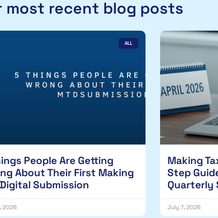
 most recent blog posts
ALL
hings People Are Getting
Making Tax
ng About Their First Making
Step Guide
 Digital Submission
Quarterly
1, 2026
July 7, 2026