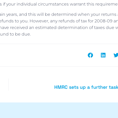
f your individual circumstances warrant this requireme
ain years, and this will be determined when your returns 
funds to you. However, any refunds of tax for 2008-09 a
 have received an estimated determination of taxes due w
found to be due.
HMRC sets up a further tas