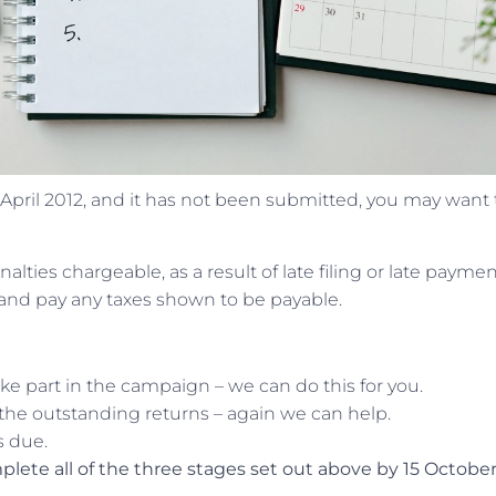
5 April 2012, and it has not been submitted, you may want 
lties chargeable, as a result of late filing or late paymen
 and pay any taxes shown to be payable.
ke part in the campaign – we can do this for you.
 the outstanding returns – again we can help.
s due.
lete all of the three stages set out above by 15 October