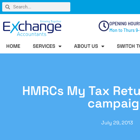
OPENING HOUR
Mon to Thurs 9-
HOME
SERVICES
ABOUT US
SWITCH T
HMRCs My Tax Retu
campaig
July 29, 2013