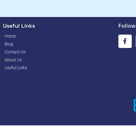
Useful Links
Follow
Home
Blog
Contact Us
About Us
Useful Links