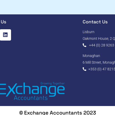
 Us
Contact Us
Lisburn
Oakmont House, 2 Qu
+44 (0) 28 9263
Monaghan
6 Mill Street, Mona
+353 (0) 47 821
© Exchange Accountants 2023