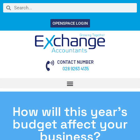
OPENSPACE LOGIN
CONTACT NUMBER
028 9263 4135
How will this year’s
budget affect your
business?