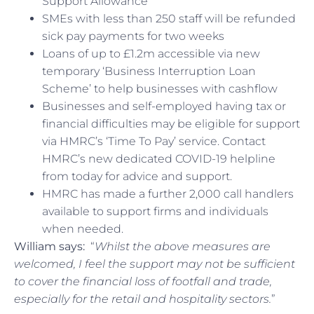
Support Allowance
SMEs with less than 250 staff will be refunded
sick pay payments for two weeks
Loans of up to £1.2m accessible via new
temporary ‘Business Interruption Loan
Scheme’ to help businesses with cashflow
Businesses and self-employed having tax or
financial difficulties may be eligible for support
via HMRC’s ‘Time To Pay’ service. Contact
HMRC’s new dedicated COVID-19 helpline
from today for advice and support.
HMRC has made a further 2,000 call handlers
available to support firms and individuals
when needed.
William says:
“
Whilst the above measures are
welcomed, I feel the support may not be sufficient
to cover the financial loss of footfall and trade,
especially for the retail and hospitality sectors.
”