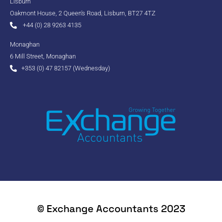
Lisburn
Oakmont House, 2 Queen's Road, Lisburn, BT27 4TZ
+44 (0) 28 9263 4135
Monaghan
6 Mill Street, Monaghan
+353 (0) 47 82157 (Wednesday)
© Exchange Accountants 2023