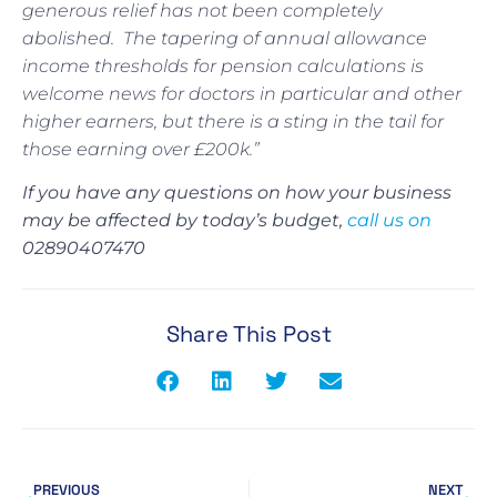
generous relief has not been completely
abolished.
The tapering of annual allowance
income thresholds for pension calculations is
welcome news for doctors in particular and other
higher earners, but there is a sting in the tail for
those earning over £200k.”
If you have any questions on how your business
may be affected by today’s budget,
call us on
02890407470
Share This Post
PREVIOUS
NEXT