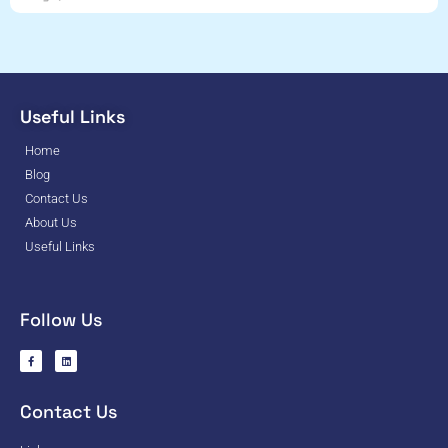
Useful Links
Home
Blog
Contact Us
About Us
Useful Links
Follow Us
Contact Us