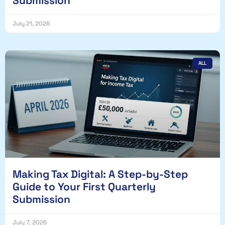
Submission
July 21, 2026
ALL
Making Tax Digital: A Step-by-Step
Guide to Your First Quarterly
Submission
July 7, 2026