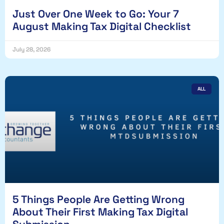
Just Over One Week to Go: Your 7
August Making Tax Digital Checklist
July 28, 2026
ALL
5 Things People Are Getting Wrong
About Their First Making Tax Digital