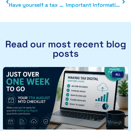
Have yourself a tax efficient little Christmas
Important Information Covid-19
Read our most recent blog
posts
ALL