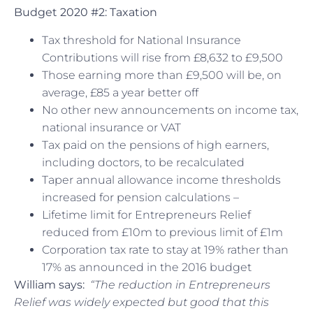
Budget 2020 #2: Taxation
Tax threshold for National Insurance
Contributions will rise from £8,632 to £9,500
Those earning more than £9,500 will be, on
average, £85 a year better off
No other new announcements on income tax,
national insurance or VAT
Tax paid on the pensions of high earners,
including doctors, to be recalculated
Taper annual allowance income thresholds
increased for pension calculations –
Lifetime limit for Entrepreneurs Relief
reduced from £10m to previous limit of £1m
Corporation tax rate to stay at 19% rather than
17% as announced in the 2016 budget
William says:
“The reduction in Entrepreneurs
Relief was widely expected but good that this