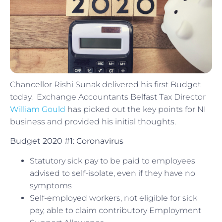
Chancellor Rishi Sunak delivered his first Budget
today. Exchange Accountants Belfast Tax Director
William Gould
has picked out the key points for NI
business and provided his initial thoughts.
Budget 2020 #1: Coronavirus
Statutory sick pay to be paid to employees
advised to self-isolate, even if they have no
symptoms
Self-employed workers, not eligible for sick
pay, able to claim contributory Employment