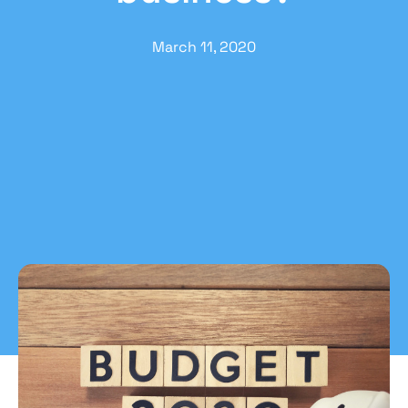
March 11, 2020