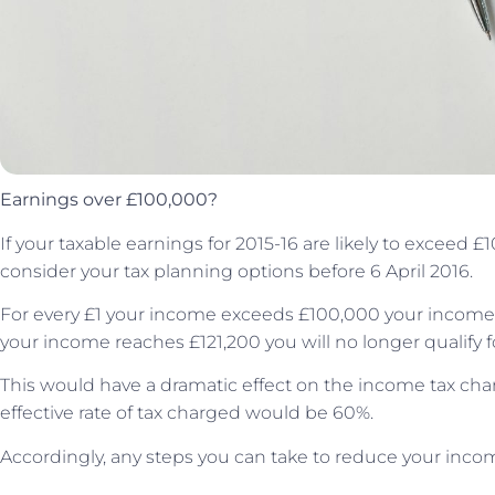
Earnings over £100,000?
If your taxable earnings for 2015-16 are likely to exceed 
consider your tax planning options before 6 April 2016.
For every £1 your income exceeds £100,000 your income t
your income reaches £121,200 you will no longer qualify f
This would have a dramatic effect on the income tax char
effective rate of tax charged would be 60%.
Accordingly, any steps you can take to reduce your inco