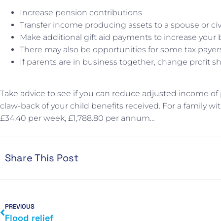
Increase pension contributions
Transfer income producing assets to a spouse or civ
Make additional gift aid payments to increase your 
There may also be opportunities for some tax payer
If parents are in business together, change profit
Take advice to see if you can reduce adjusted income of p
claw-back of your child benefits received. For a family w
£34.40 per week, £1,788.80 per annum…
Share This Post
PREVIOUS
Flood relief