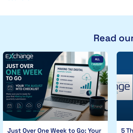
Read our
ALL
Just Over One Week to Go: Your
5 T