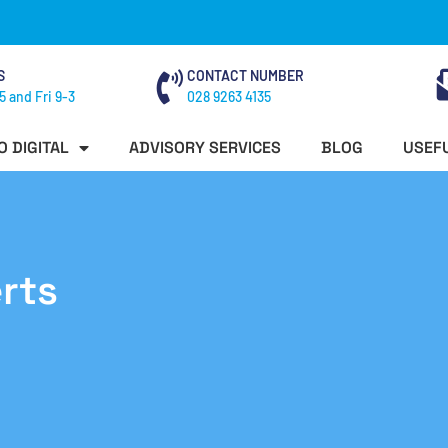
S
CONTACT NUMBER
5 and Fri 9-3
028 9263 4135
O DIGITAL
ADVISORY SERVICES
BLOG
USEFU
rts