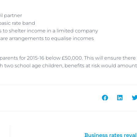
il partner
basic rate band
s to shelter income in a limited company
 share arrangements to equalise incomes
arents for 2015-16 below £50,000. This will ensure there 
ith two school age children, benefits at risk would amount
Business rates reva