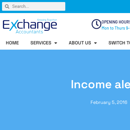
OPENING HOUR
Mon to Thurs 9-
HOME
SERVICES
ABOUT US
SWITCH T
Income ale
February 5, 2016