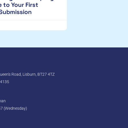
 to Your First
 Submission
een's Road, Lisburn, BT27 4TZ
 4135
ghan
57 (Wednesday)