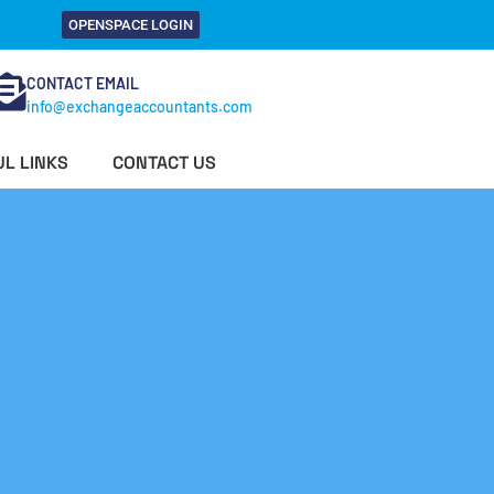
OPENSPACE LOGIN
CONTACT EMAIL
info@exchangeaccountants.com
L LINKS
CONTACT US