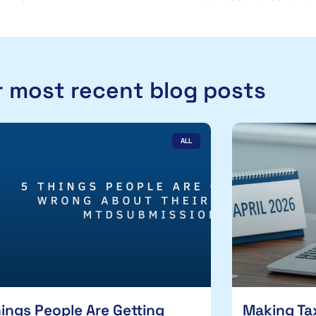
 most recent blog posts
ALL
hings People Are Getting
Making Tax