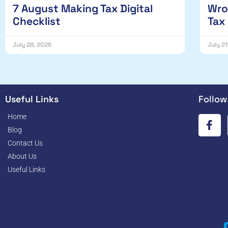
7 August Making Tax Digital
Wro
Checklist
Tax
July 28, 2026
July 2
Useful Links
Follow
Home
Blog
Contact Us
About Us
Useful Links