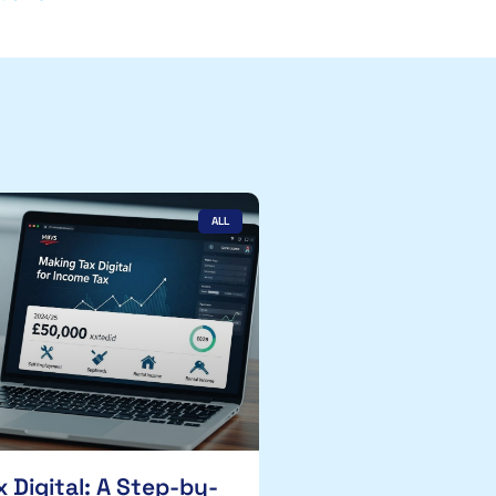
ALL
 Digital: A Step-by-