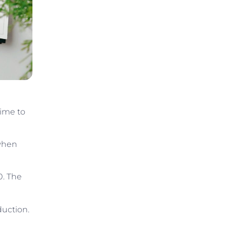
time to
 when
0. The
duction.