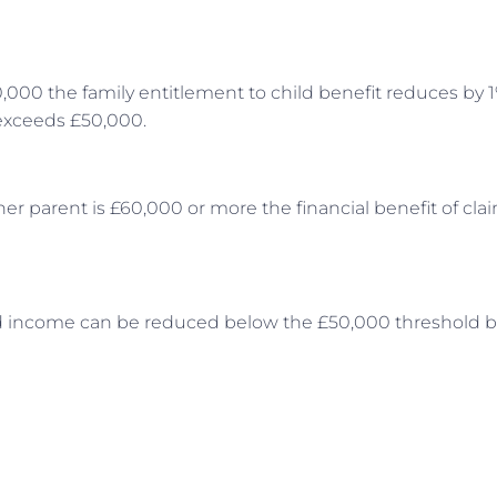
00 the family entitlement to child benefit reduces by 1
 exceeds £50,000.
er parent is £60,000 or more the financial benefit of cla
ted income can be reduced below the £50,000 threshold b