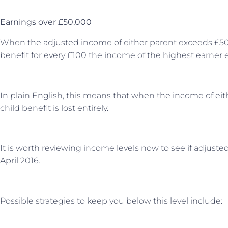
Earnings over £50,000
When the adjusted income of either parent exceeds £50,0
benefit for every £100 the income of the highest earner
In plain English, this means that when the income of eith
child benefit is lost entirely.
It is worth reviewing income levels now to see if adjus
April 2016.
Possible strategies to keep you below this level include: