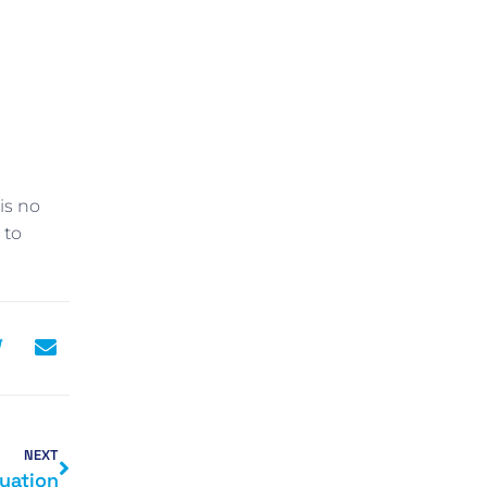
is no
 to
NEXT
luation