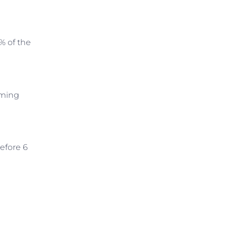
% of the
iming
efore 6