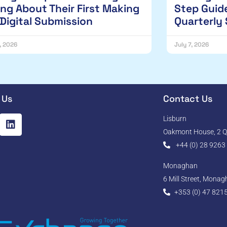
ng About Their First Making
Step Guide
 Digital Submission
Quarterly
1, 2026
July 7, 2026
 Us
Contact Us
Lisburn
Oakmont House, 2 Qu
+44 (0) 28 9263
Monaghan
6 Mill Street, Mona
+353 (0) 47 821