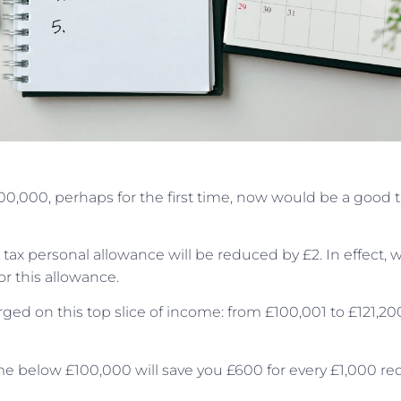
£100,000, perhaps for the first time, now would be a good 
ax personal allowance will be reduced by £2. In effect,
or this allowance.
ged on this top slice of income: from £100,001 to £121,20
me below £100,000 will save you £600 for every £1,000 re