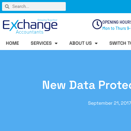
OPENING HOUR
Mon to Thurs 9-
HOME
SERVICES
ABOUT US
SWITCH T
New Data Protec
September 21, 201