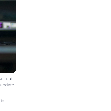
set out
o update
fic