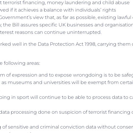
st terrorist financing, money laundering and child abuse
ed if it achieves a balance with individuals’ rights
Government’s view that, as far as possible, existing lawful
 the Bill assures specific UK businesses and organisatio
interest reasons can continue uninterrupted.
orked well in the Data Protection Act 1998, carrying them 
e following areas:
edom of expression and to expose wrongdoing is to be saf
ch as museums and universities will be exempt from certa
s
ping in sport will continue to be able to process data to 
or data processing done on suspicion of terrorist financing 
ing of sensitive and criminal conviction data without consen