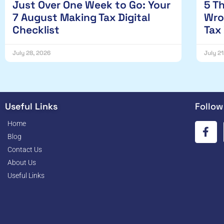
Just Over One Week to Go: Your
5 T
7 August Making Tax Digital
Wro
Checklist
Tax
July 28, 2026
July 2
Useful Links
Follow
Home
Blog
Contact Us
About Us
Useful Links