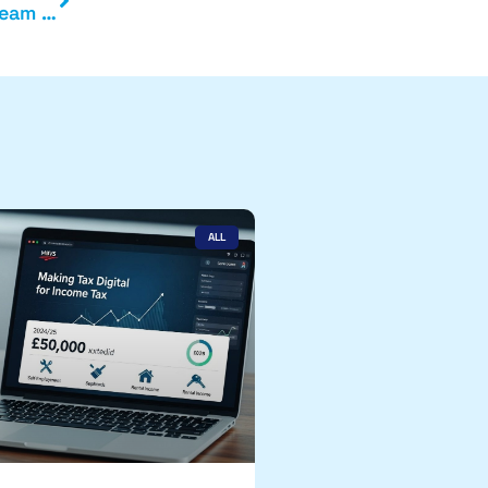
Exchange are delighted to welcome our latest team member
ALL