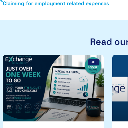
Claiming for employment related expenses
Read our
ALL