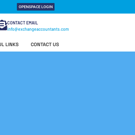
OPENSPACE LOGIN
CONTACT EMAIL
info@exchangeaccountants.com
L LINKS
CONTACT US