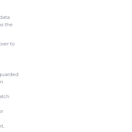
 data
ns the
over to
eguarded
in
catch
or
t,