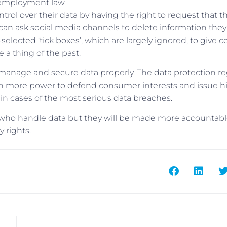
of employment law
rol over their data by having the right to request that th
 can ask social media channels to delete information the
-selected ‘tick boxes’, which are largely ignored, to give 
 a thing of the past.
 manage and secure data properly. The data protection re
ven more power to defend consumer interests and issue h
r, in cases of the most serious data breaches.
se who handle data but they will be made more accountabl
y rights.