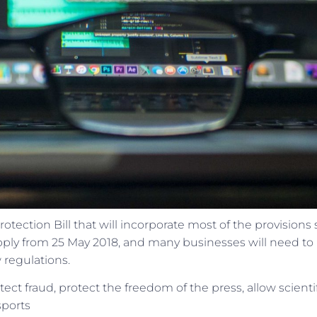
ction Bill that will incorporate most of the provisions 
 apply from 25 May 2018, and many businesses will need t
 regulations.
ect fraud, protect the freedom of the press, allow scienti
sports