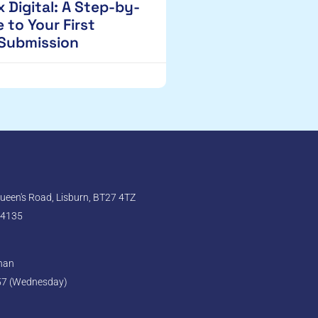
 Digital: A Step-by-
 to Your First
 Submission
een's Road, Lisburn, BT27 4TZ
 4135
ghan
57 (Wednesday)