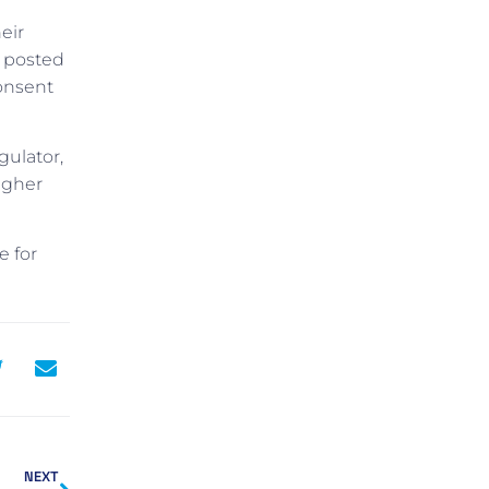
eir
y posted
consent
gulator,
igher
e for
NEXT