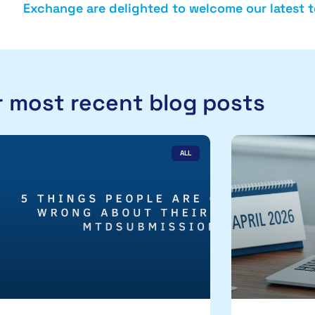
 most recent blog posts
ALL