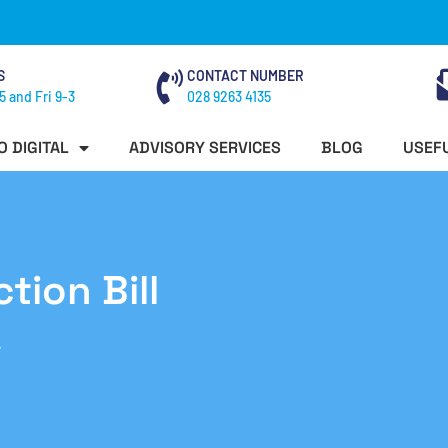
S
CONTACT NUMBER
5 and Fri 9-3
028 9263 4135
O DIGITAL
ADVISORY SERVICES
BLOG
USEFU
tion Bill
7