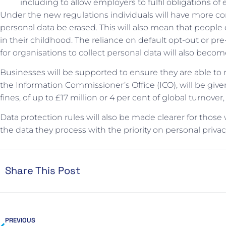
including to allow employers to fulfil obligations 
Under the new regulations individuals will have more cont
personal data be erased. This will also mean that people
in their childhood. The reliance on default opt-out or pre
for organisations to collect personal data will also become
Businesses will be supported to ensure they are able to
the Information Commissioner’s Office (ICO), will be gi
fines, of up to £17 million or 4 per cent of global turnove
Data protection rules will also be made clearer for tho
the data they process with the priority on personal privac
Share This Post
PREVIOUS