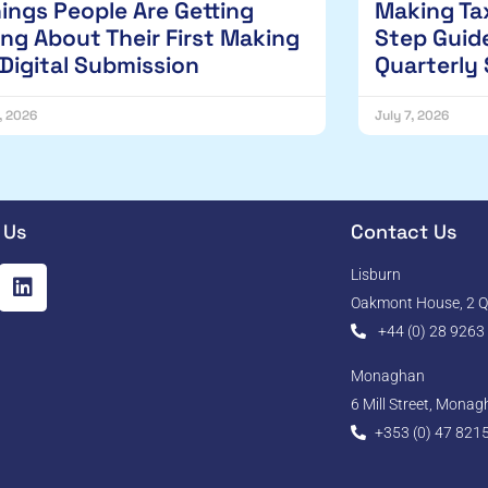
hings People Are Getting
Making Tax
ng About Their First Making
Step Guide
 Digital Submission
Quarterly
1, 2026
July 7, 2026
 Us
Contact Us
Lisburn
Oakmont House, 2 Qu
+44 (0) 28 9263
Monaghan
6 Mill Street, Mona
+353 (0) 47 821