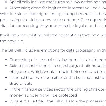
Specifically include measures to allow action again
Processing done for legitimate interests will be allow
With individual data rights being strengthened, it is the 
processing should be allowed to continue. Consequently,
vital data processing they undertake for legal or public 
It will preserve existing tailored exemptions that have w
the new law.
The Bill will include exemptions for data processing in th
Processing of personal data by journalists for fre
Scientific and historical research organisations su
obligations which would impair their core function
National bodies responsible for the fight against do
drug cheats
In the financial services sector, the pricing of risk 
money laundering will be protected
Where it is justified, the Bill will allow the process