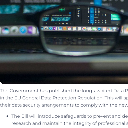
The Government has published the long-awaited Data Prote
in the EU General Data Protection Regulation. This will
their data security arrangements to comply with the new
The Bill will introduce safeguards to prevent and det
research and maintain the integrity of professional 