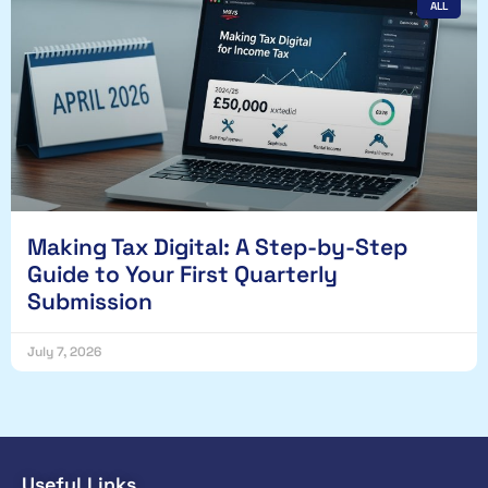
ALL
Making Tax Digital: A Step-by-Step
Guide to Your First Quarterly
Submission
July 7, 2026
Useful Links