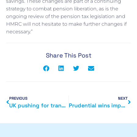
savings. These changes are part of a continuing
strategy to combat pension liberation, as is the
ongoing review of the pension tax legislation and
HMRC will not hesitate to make further changes if
necessary.”
Share This Post
PREVIOUS
NEXT
UK pushing for transparency
Prudential wins important tax case