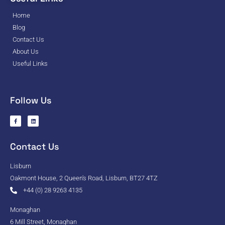
Home
Blog
Contact Us
About Us
Useful Links
Follow Us
Contact Us
Lisburn
Oakmont House, 2 Queen's Road, Lisburn, BT27 4TZ
+44 (0) 28 9263 4135
Monaghan
6 Mill Street, Monaghan