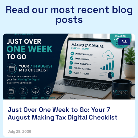
Read our most recent blog
posts
ALL
Just Over One Week to Go: Your 7
August Making Tax Digital Checklist
July 28, 2026