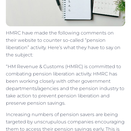
HMRC have made the following comments on
their website to counter so-called “pension
liberation” activity. Here’s what they have to say on
the subject:
“HM Revenue & Customs (HMRC) is committed to
combating pension liberation activity. HMRC has
been working closely with other government
departments/agencies and the pension industry to
take action to prevent pension liberation and
preserve pension savings.
Increasing numbers of pension savers are being
targeted by unscrupulous companies encouraging
them to access their pension savings early. This is