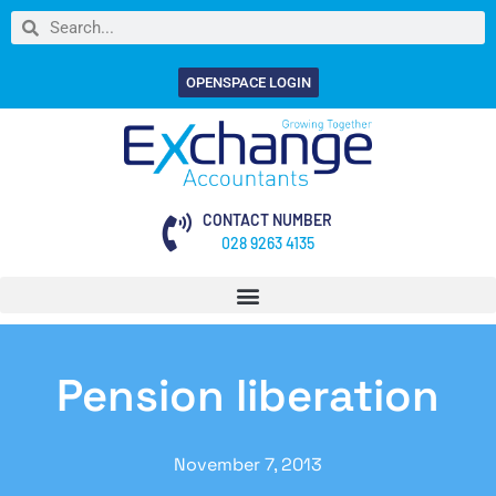
OPENSPACE LOGIN
CONTACT NUMBER
028 9263 4135
Pension liberation
November 7, 2013