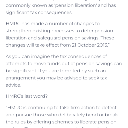
commonly known as 'pension liberation' and has
significant tax consequences.
HMRC has made a number of changes to
strengthen existing processes to deter pension
liberation and safeguard pension savings. These
changes will take effect from 21 October 2013.”
As you can imagine the tax consequences of
attempts to move funds out of pension savings can
be significant. If you are tempted by such an
arrangement you may be advised to seek tax
advice.
HMRC’s last word?
“HMRC is continuing to take firm action to detect
and pursue those who deliberately bend or break
the rules by offering schemes to liberate pension