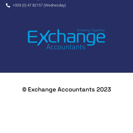
+353 (0) 47 82157 (Wednesday)
© Exchange Accountants 2023