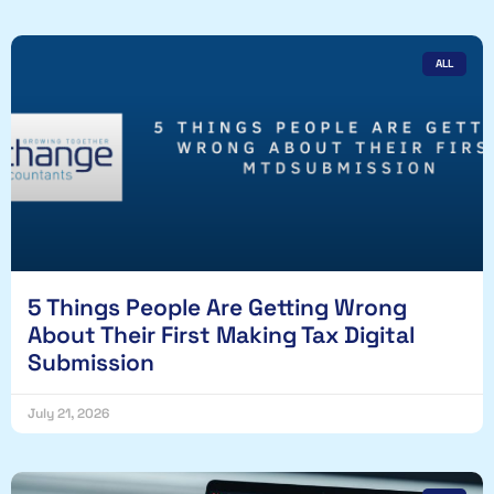
ALL
5 Things People Are Getting Wrong
About Their First Making Tax Digital
Submission
July 21, 2026