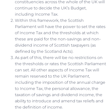
constituencies across the whole of the UK will
continue to decide the UK’s Budget,
including Income Tax.
Within this framework, the Scottish
Parliament will have the power to set the rates
of Income Tax and the thresholds at which
these are paid for the non-savings and non-
dividend income of Scottish taxpayers (as
defined by the Scotland Acts).
As part of this, there will be no restrictions on
the thresholds or rates the Scottish Parliament
can set. All other aspects of Income Tax will
remain reserved to the UK Parliament,
including the imposition of the annual charge
to Income Tax, the personal allowance, the
taxation of savings and dividend income, the
ability to introduce and amend tax reliefs and
the definition of income.