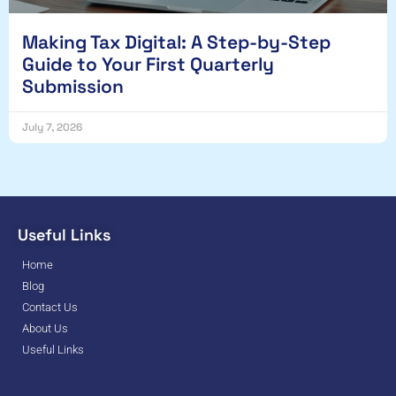
Making Tax Digital: A Step-by-Step
Guide to Your First Quarterly
Submission
July 7, 2026
Useful Links
Home
Blog
Contact Us
About Us
Useful Links