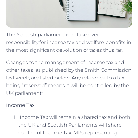
The Scottish parliament is to take over
responsibility for income tax and welfare benefits in
the most significant devolution of taxes thus far.
Changes to the management of income tax and
other taxes, as published by the Smith Commission
last week, are listed below. Any reference to a tax
being “reserved” means it will be controlled by the
UK parliament:
Income Tax
Income Tax will remain a shared tax and both
the UK and Scottish Parliaments will share
control of Income Tax. MPs representing