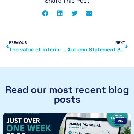
Share This Post
PREVIOUS
NEXT
The value of interim accounts
Autumn Statement 3 December 2014
Read our most recent blog
posts
ALL