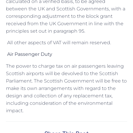
calculated on a verified basis, to be agreed
between the UK and Scottish Governments, with a
corresponding adjustment to the block grant
received from the UK Government in line with the
principles set out in paragraph 95.
All other aspects of VAT will remain reserved.
Air Passenger Duty
The power to charge tax on air passengers leaving
Scottish airports will be devolved to the Scottish
Parliament. The Scottish Government will be free to
make its own arrangements with regard to the
design and collection of any replacement tax,
including consideration of the environmental
impact.