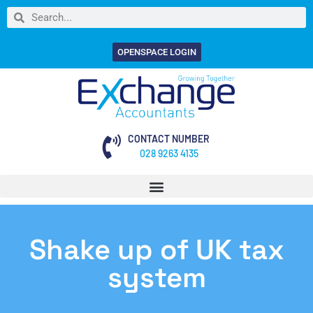
OPENSPACE LOGIN
CONTACT NUMBER
028 9263 4135
Shake up of UK tax
system