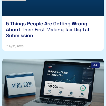
5 Things People Are Getting Wrong
About Their First Making Tax Digital
Submission
July 21, 2026
ALL