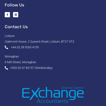
Follow Us
Contact Us
Lisburn
Oakmont House, 2 Queen's Road, Lisburn, BT27 4TZ
+44 (0) 28 9263 4135
Monaghan
6 Mill Street, Monaghan
+353 (0) 47 82157 (Wednesday)