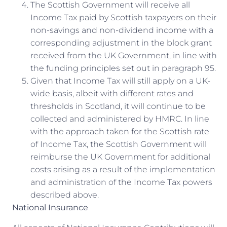
The Scottish Government will receive all
Income Tax paid by Scottish taxpayers on their
non-savings and non-dividend income with a
corresponding adjustment in the block grant
received from the UK Government, in line with
the funding principles set out in paragraph 95.
Given that Income Tax will still apply on a UK-
wide basis, albeit with different rates and
thresholds in Scotland, it will continue to be
collected and administered by HMRC. In line
with the approach taken for the Scottish rate
of Income Tax, the Scottish Government will
reimburse the UK Government for additional
costs arising as a result of the implementation
and administration of the Income Tax powers
described above.
National Insurance