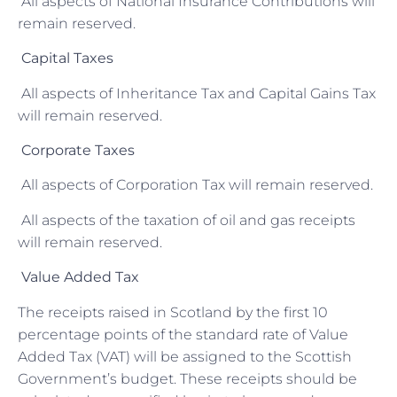
All aspects of National Insurance Contributions will
remain reserved.
Capital Taxes
All aspects of Inheritance Tax and Capital Gains Tax
will remain reserved.
Corporate Taxes
All aspects of Corporation Tax will remain reserved.
All aspects of the taxation of oil and gas receipts
will remain reserved.
Value Added Tax
The receipts raised in Scotland by the first 10
percentage points of the standard rate of Value
Added Tax (VAT) will be assigned to the Scottish
Government’s budget. These receipts should be