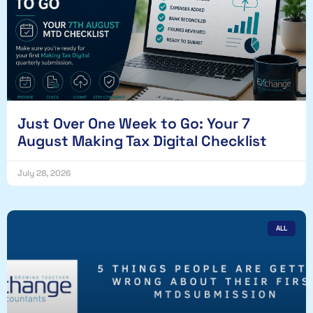
Just Over One Week to Go: Your 7
August Making Tax Digital Checklist
July 28, 2026
ALL