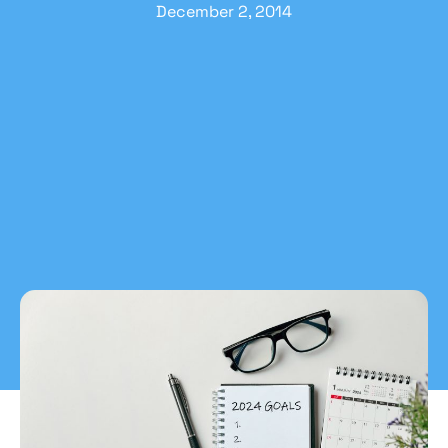
December 2, 2014