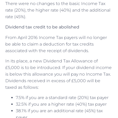
There were no changes to the basic Income Tax
rate (20%), the higher rate (40%) and the additional
rate (45%).
Dividend tax credit to be abolished
From April 2016 Income Tax payers will no longer
be able to claim a deduction for tax credits
associated with the receipt of dividends.
In its place, a new Dividend Tax Allowance of
£5,000 is to be introduced. If your dividend income
is below this allowance you will pay no Income Tax.
Dividends received in excess of £5,000 will be
taxed as follows:
7.5% if you are a standard rate (20%) tax payer
32.5% if you are a higher rate (40%) tax payer
38.1% if you are an additional rate (45%) tax
payer