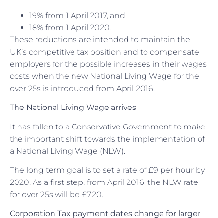
19% from 1 April 2017, and
18% from 1 April 2020.
These reductions are intended to maintain the
UK’s competitive tax position and to compensate
employers for the possible increases in their wages
costs when the new National Living Wage for the
over 25s is introduced from April 2016.
The National Living Wage arrives
It has fallen to a Conservative Government to make
the important shift towards the implementation of
a National Living Wage (NLW).
The long term goal is to set a rate of £9 per hour by
2020. As a first step, from April 2016, the NLW rate
for over 25s will be £7.20.
Corporation Tax payment dates change for larger