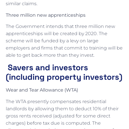
similar claims.
Three million new apprenticeships
The Government intends that three million new
apprenticeships will be created by 2020. The
scheme will be funded by a levy on large
employers and firms that commit to training will be
able to get back more than they invest.
Savers and investors
(including property investors)
Wear and Tear Allowance (WTA)
The WTA presently compensates residential
landlords by allowing them to deduct 10% of their
gross rents received (adjusted for some direct
charges) before tax due is computed. The