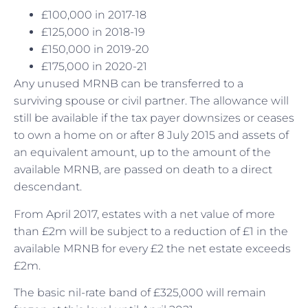
£100,000 in 2017-18
£125,000 in 2018-19
£150,000 in 2019-20
£175,000 in 2020-21
Any unused MRNB can be transferred to a
surviving spouse or civil partner. The allowance will
still be available if the tax payer downsizes or ceases
to own a home on or after 8 July 2015 and assets of
an equivalent amount, up to the amount of the
available MRNB, are passed on death to a direct
descendant.
From April 2017, estates with a net value of more
than £2m will be subject to a reduction of £1 in the
available MRNB for every £2 the net estate exceeds
£2m.
The basic nil-rate band of £325,000 will remain