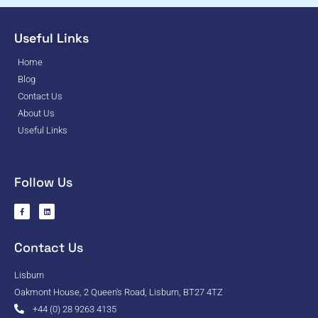
Useful Links
Home
Blog
Contact Us
About Us
Useful Links
Follow Us
Contact Us
Lisburn
Oakmont House, 2 Queen's Road, Lisburn, BT27 4TZ
+44 (0) 28 9263 4135