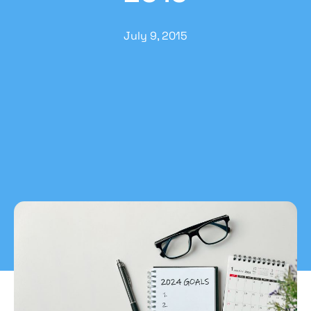
July 9, 2015