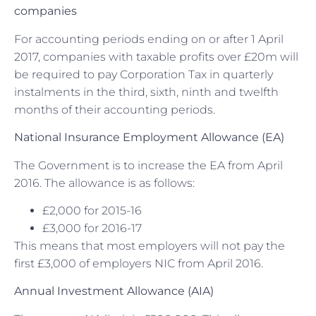
companies
For accounting periods ending on or after 1 April
2017, companies with taxable profits over £20m will
be required to pay Corporation Tax in quarterly
instalments in the third, sixth, ninth and twelfth
months of their accounting periods.
National Insurance Employment Allowance (EA)
The Government is to increase the EA from April
2016. The allowance is as follows:
£2,000 for 2015-16
£3,000 for 2016-17
This means that most employers will not pay the
first £3,000 of employers NIC from April 2016.
Annual Investment Allowance (AIA)