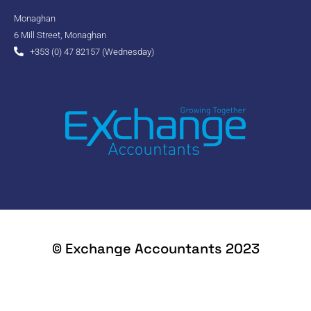
Monaghan
6 Mill Street, Monaghan
+353 (0) 47 82157 (Wednesday)
© Exchange Accountants 2023