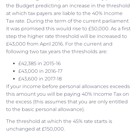
the Budget predicting an increase in the threshold
at which tax payers are liable to the 40% Income
Tax rate. During the term of the current parliament
it was promised this would rise to £50,000. As a first
step the higher rate threshold will be increased to
£43,000 from April 2016. For the current and
following two tax years the thresholds are:
£42,385 in 2015-16
£43,000 in 2016-17
£43,600 in 2017-18
If your income before personal allowances exceeds
this amount you will be paying 40% Income Tax on
the excess (this assumes that you are only entitled
to the basic personal allowance).
The threshold at which the 45% rate starts is
unchanged at £150,000.