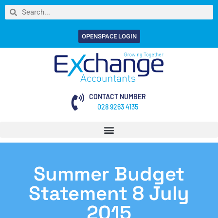
OPENSPACE LOGIN
CONTACT NUMBER
028 9263 4135
Summer Budget
Statement 8 July
2015