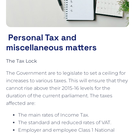
Personal Tax and
miscellaneous matters
The Tax Lock
The Government are to legislate to set a ceiling for
increases to various taxes. This will ensure that they
cannot rise above their 2015-16 levels for the
duration of the current parliament. The taxes
affected are:
The main rates of Income Tax.
The standard and reduced rates of VAT.
Employer and employee Class 1 National