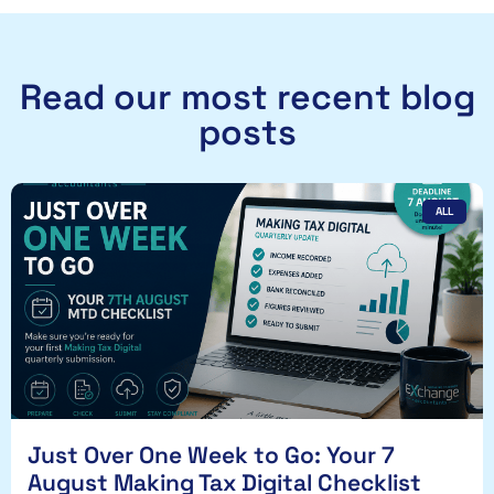
Read our most recent blog
posts
ALL
Just Over One Week to Go: Your 7
August Making Tax Digital Checklist