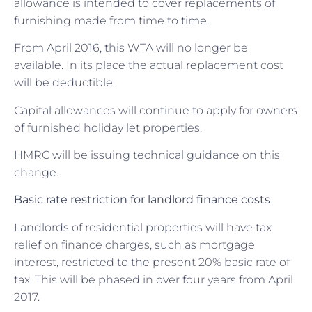
allowance is intended to cover replacements of
furnishing made from time to time.
From April 2016, this WTA will no longer be
available. In its place the actual replacement cost
will be deductible.
Capital allowances will continue to apply for owners
of furnished holiday let properties.
HMRC will be issuing technical guidance on this
change.
Basic rate restriction for landlord finance costs
Landlords of residential properties will have tax
relief on finance charges, such as mortgage
interest, restricted to the present 20% basic rate of
tax. This will be phased in over four years from April
2017.