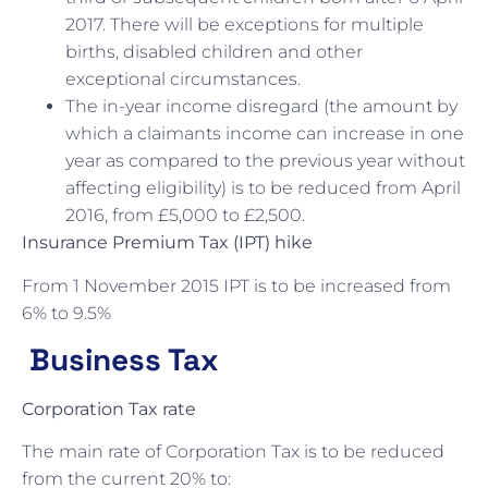
2017. There will be exceptions for multiple
births, disabled children and other
exceptional circumstances.
The in-year income disregard (the amount by
which a claimants income can increase in one
year as compared to the previous year without
affecting eligibility) is to be reduced from April
2016, from £5,000 to £2,500.
Insurance Premium Tax (IPT) hike
From 1 November 2015 IPT is to be increased from
6% to 9.5%
Business Tax
Corporation Tax rate
The main rate of Corporation Tax is to be reduced
from the current 20% to: