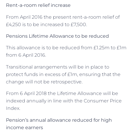
Rent-a-room relief increase
From April 2016 the present rent-a-room relief of
£4,250 is to be increased to £7,500.
Pensions Lifetime Allowance to be reduced
This allowance is to be reduced from £1.25m to £1m
from 6 April 2016.
Transitional arrangements will be in place to
protect funds in excess of £1m, ensuring that the
change will not be retrospective.
From 6 April 2018 the Lifetime Allowance will be
indexed annually in line with the Consumer Price
Index.
Pension’s annual allowance reduced for high
income earners