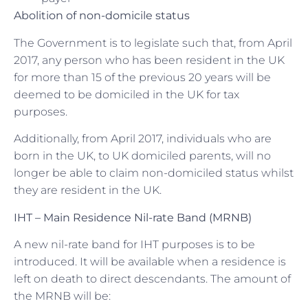
Abolition of non-domicile status
The Government is to legislate such that, from April
2017, any person who has been resident in the UK
for more than 15 of the previous 20 years will be
deemed to be domiciled in the UK for tax
purposes.
Additionally, from April 2017, individuals who are
born in the UK, to UK domiciled parents, will no
longer be able to claim non-domiciled status whilst
they are resident in the UK.
IHT – Main Residence Nil-rate Band (MRNB)
A new nil-rate band for IHT purposes is to be
introduced. It will be available when a residence is
left on death to direct descendants. The amount of
the MRNB will be: