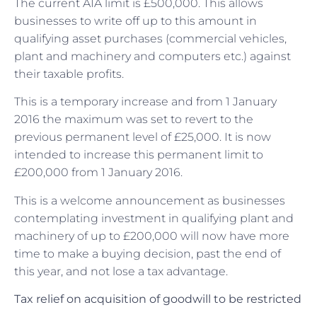
The current AIA limit is £500,000. This allows
businesses to write off up to this amount in
qualifying asset purchases (commercial vehicles,
plant and machinery and computers etc.) against
their taxable profits.
This is a temporary increase and from 1 January
2016 the maximum was set to revert to the
previous permanent level of £25,000. It is now
intended to increase this permanent limit to
£200,000 from 1 January 2016.
This is a welcome announcement as businesses
contemplating investment in qualifying plant and
machinery of up to £200,000 will now have more
time to make a buying decision, past the end of
this year, and not lose a tax advantage.
Tax relief on acquisition of goodwill to be restricted