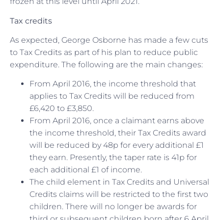
frozen at this level until April 2021.
Tax credits
As expected, George Osborne has made a few cuts
to Tax Credits as part of his plan to reduce public
expenditure. The following are the main changes:
From April 2016, the income threshold that
applies to Tax Credits will be reduced from
£6,420 to £3,850.
From April 2016, once a claimant earns above
the income threshold, their Tax Credits award
will be reduced by 48p for every additional £1
they earn. Presently, the taper rate is 41p for
each additional £1 of income.
The child element in Tax Credits and Universal
Credits claims will be restricted to the first two
children. There will no longer be awards for
third or subsequent children born after 6 April