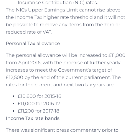
Insurance Contribution (NIC) rates.
The NICs Upper Earnings Limit cannot rise above
the Income Tax higher rate threshold and it will not
be possible to remove any items from the zero or
reduced rate of VAT.
Personal Tax allowance
The personal allowance will be increased to £11,000
from April 2016, with the promise of further yearly
increases to meet the Government’s target of
£12,500 by the end of the current parliament. The
rates for the current and next two tax years are:
£10,600 for 2015-16
£11,000 for 2016-17
£11,200 for 2017-18
Income Tax rate bands
There was significant press commentary prior to