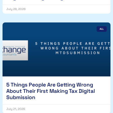
July 28, 2026
ALL
5 Things People Are Getting Wrong
About Their First Making Tax Digital
Submission
July 21, 2026