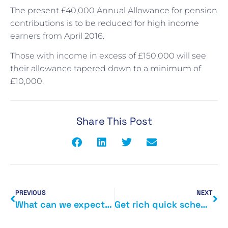
The present £40,000 Annual Allowance for pension
contributions is to be reduced for high income
earners from April 2016.
Those with income in excess of £150,000 will see
their allowance tapered down to a minimum of
£10,000.
Share This Post
PREVIOUS
NEXT
What can we expected from George Osborne\’s July Budget?
Get rich quick scheme exposed