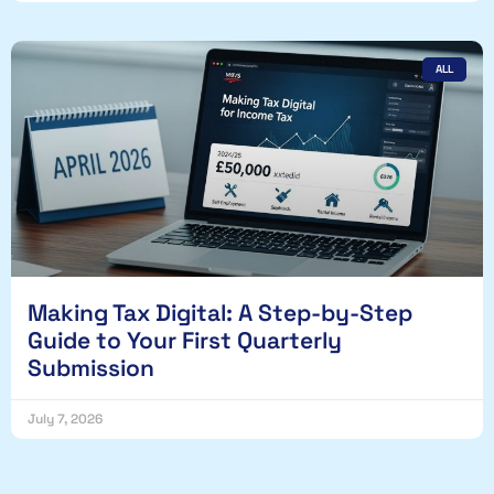
ALL
Making Tax Digital: A Step-by-Step
Guide to Your First Quarterly
Submission
July 7, 2026