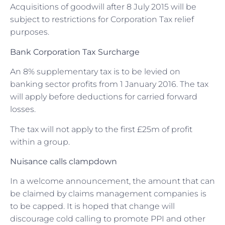
Acquisitions of goodwill after 8 July 2015 will be
subject to restrictions for Corporation Tax relief
purposes.
Bank Corporation Tax Surcharge
An 8% supplementary tax is to be levied on
banking sector profits from 1 January 2016. The tax
will apply before deductions for carried forward
losses.
The tax will not apply to the first £25m of profit
within a group.
Nuisance calls clampdown
In a welcome announcement, the amount that can
be claimed by claims management companies is
to be capped. It is hoped that change will
discourage cold calling to promote PPI and other