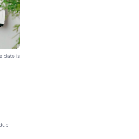
e date is
 due