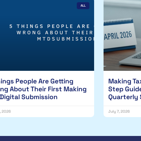
ALL
hings People Are Getting
Making Tax
ng About Their First Making
Step Guide
 Digital Submission
Quarterly
1, 2026
July 7, 2026