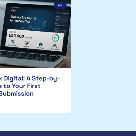
ALL
 Digital: A Step-by-
 to Your First
 Submission