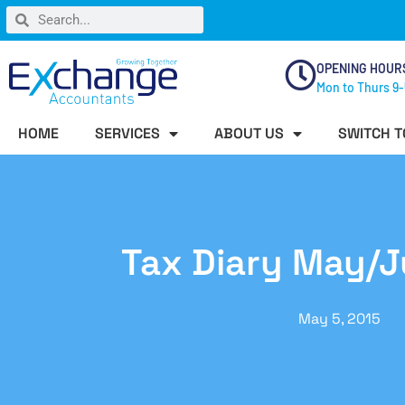
OPENING HOUR
Mon to Thurs 9-
HOME
SERVICES
ABOUT US
SWITCH T
Tax Diary May/
May 5, 2015