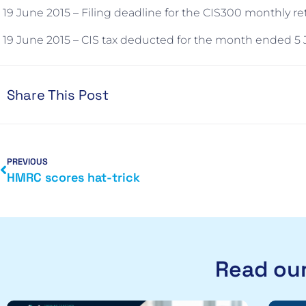
19 June 2015 – Filing deadline for the CIS300 monthly r
19 June 2015 – CIS tax deducted for the month ended 5 J
Share This Post
PREVIOUS
HMRC scores hat-trick
Read our