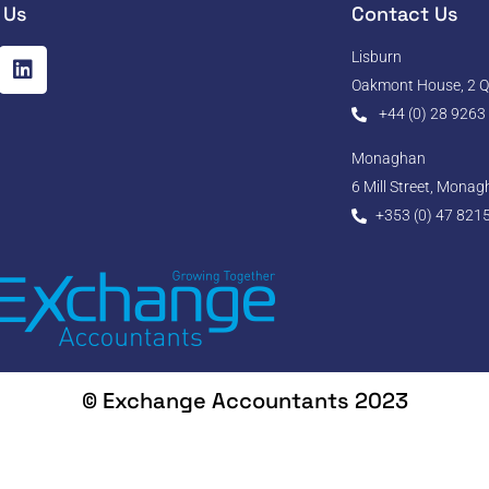
 Us
Contact Us
Lisburn
Oakmont House, 2 Qu
+44 (0) 28 9263
Monaghan
6 Mill Street, Mona
+353 (0) 47 821
© Exchange Accountants 2023