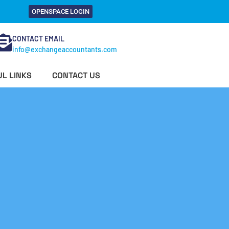
OPENSPACE LOGIN
CONTACT EMAIL
info@exchangeaccountants.com
L LINKS
CONTACT US