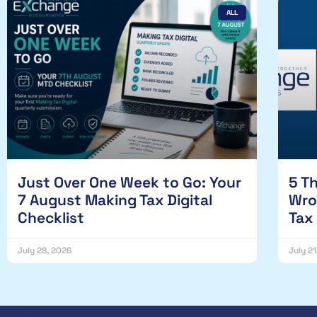
ALL
Just Over One Week to Go: Your
5 T
7 August Making Tax Digital
Wro
Checklist
Tax
July 28, 2026
July 2