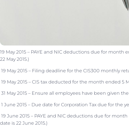
19 May 2015 – PAYE and NIC deductions due for month ende
22 May 2015.)
19 May 2015 – Filing deadline for the CIS300 monthly re
19 May 2015 – CIS tax deducted for the month ended 5 Ma
31 May 2015 – Ensure all employees have been given their
1 June 2015 – Due date for Corporation Tax due for the y
19 June 2015 – PAYE and NIC deductions due for month en
date is 22 June 2015.)