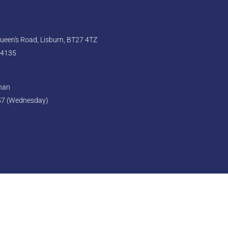
een's Road, Lisburn, BT27 4TZ
 4135
ghan
57 (Wednesday)