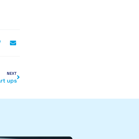
NEXT
rt ups