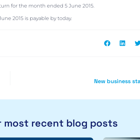
eturn for the month ended 5 June 2015.
une 2015 is payable by today.
New business sta
 most recent blog posts