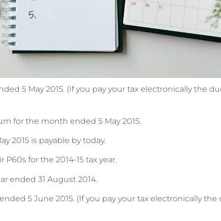
d 5 May 2015. (If you pay your tax electronically the du
turn for the month ended 5 May 2015.
y 2015 is payable by today.
 P60s for the 2014-15 tax year.
ear ended 31 August 2014.
ded 5 June 2015. (If you pay your tax electronically the