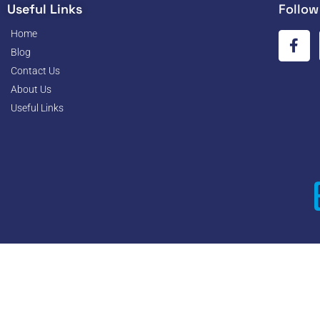
Useful Links
Follow
Home
Blog
Contact Us
About Us
Useful Links