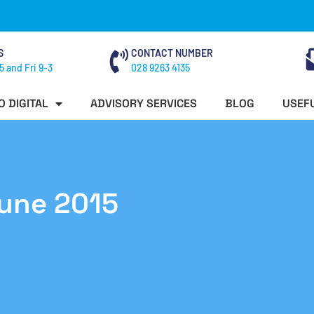
S
CONTACT NUMBER
5 and Fri 9-3
028 9263 4135
O DIGITAL
ADVISORY SERVICES
BLOG
USEFU
June 2015