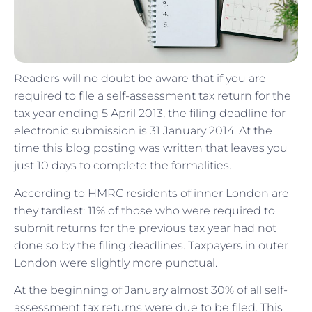
Readers will no doubt be aware that if you are
required to file a self-assessment tax return for the
tax year ending 5 April 2013, the filing deadline for
electronic submission is 31 January 2014. At the
time this blog posting was written that leaves you
just 10 days to complete the formalities.
According to HMRC residents of inner London are
they tardiest: 11% of those who were required to
submit returns for the previous tax year had not
done so by the filing deadlines. Taxpayers in outer
London were slightly more punctual.
At the beginning of January almost 30% of all self-
assessment tax returns were due to be filed. This