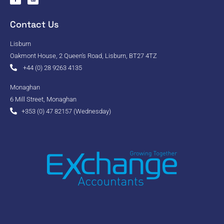
Contact Us
Lisburn
Oakmont House, 2 Queen's Road, Lisburn, BT27 4TZ
+44 (0) 28 9263 4135
Monaghan
6 Mill Street, Monaghan
+353 (0) 47 82157 (Wednesday)