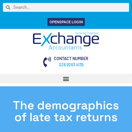
OPENSPACE LOGIN
CONTACT NUMBER
028 9263 4135
The demographics
of late tax returns