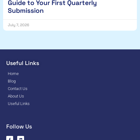
Guide to Your First Quarterly
Submission
July 7, 2026
Useful Links
Home
Blog
Contact Us
About Us
Useful Links
Follow Us