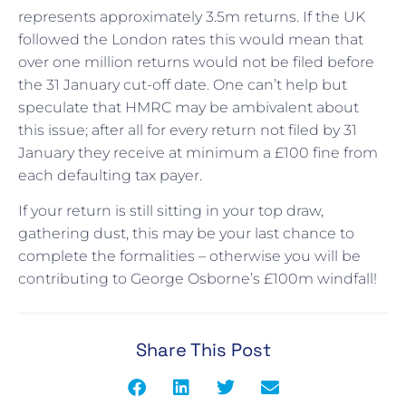
represents approximately 3.5m returns. If the UK
followed the London rates this would mean that
over one million returns would not be filed before
the 31 January cut-off date. One can’t help but
speculate that HMRC may be ambivalent about
this issue; after all for every return not filed by 31
January they receive at minimum a £100 fine from
each defaulting tax payer.
If your return is still sitting in your top draw,
gathering dust, this may be your last chance to
complete the formalities – otherwise you will be
contributing to George Osborne’s £100m windfall!
Share This Post