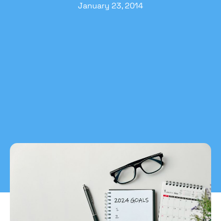
January 23, 2014