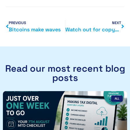
PREVIOUS
NEXT
Bitcoins make waves
Watch out for copycat sites
Read our most recent blog
posts
ALL