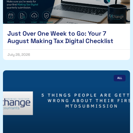
Just Over One Week to Go: Your 7
August Making Tax Digital Checklist
July 28, 2026
ALL