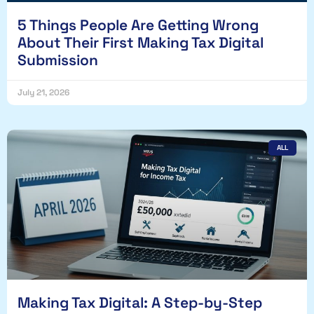
5 Things People Are Getting Wrong
About Their First Making Tax Digital
Submission
July 21, 2026
ALL
Making Tax Digital: A Step-by-Step