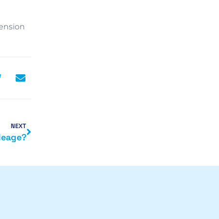
Pension
NEXT
leage?