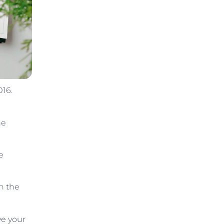
016.
he
e
n the
ve your