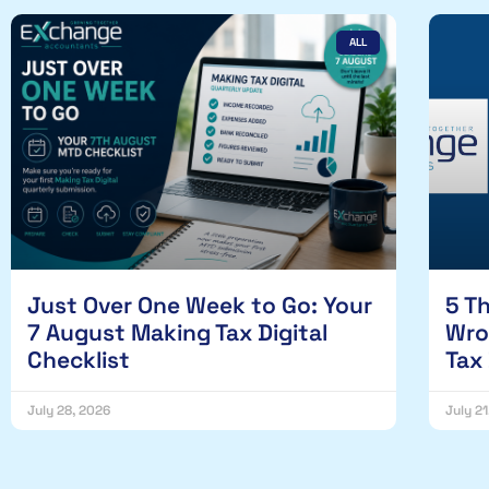
ALL
Just Over One Week to Go: Your
5 T
7 August Making Tax Digital
Wro
Checklist
Tax
July 28, 2026
July 2