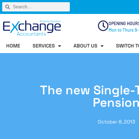
OPENING HOUR
Mon to Thurs 9-
HOME
SERVICES
ABOUT US
SWITCH T
The new Single-T
Pensio
October 8, 2013