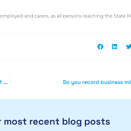
f-employed and carers, as all persons reaching the State 
Home based start-ups reminded to claim for use of home
Do you record business mi
 most recent blog posts