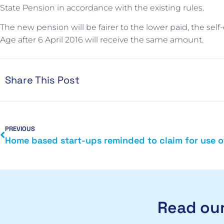
State Pension in accordance with the existing rules.
The new pension will be fairer to the lower paid, the sel
Age after 6 April 2016 will receive the same amount.
Share This Post
PREVIOUS
Read our