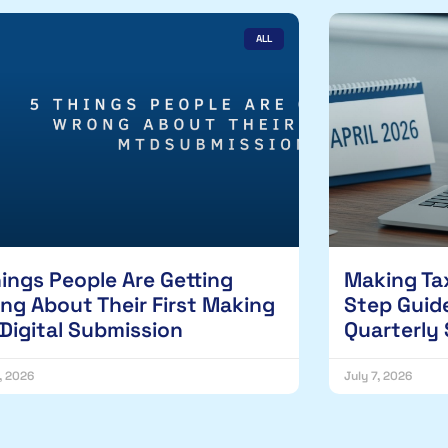
ALL
hings People Are Getting
Making Tax
ng About Their First Making
Step Guide
 Digital Submission
Quarterly
1, 2026
July 7, 2026