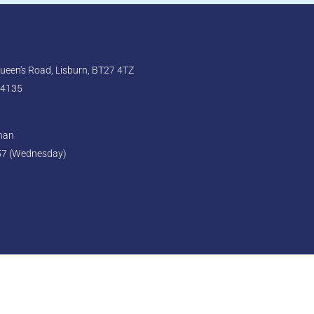
een's Road, Lisburn, BT27 4TZ
 4135
ghan
57 (Wednesday)