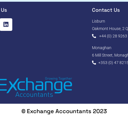
 Us
Contact Us
Lisburn
Oakmont House, 2 Qu
+44 (0) 28 9263
Monaghan
6 Mill Street, Mona
+353 (0) 47 821
© Exchange Accountants 2023