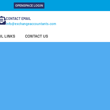
OPENSPACE LOGIN
CONTACT EMAIL
info@exchangeaccountants.com
L LINKS
CONTACT US