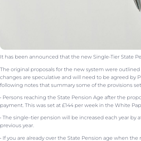
It has been announced that the new Single-Tier State Pens
The original proposals for the new system were outlined
changes are speculative and will need to be agreed by P
following notes that summary some of the provisions set
• Persons reaching the State Pension Age after the propos
payment. This was set at £144 per week in the White Pap
• The single–tier pension will be increased each year by 
previous year.
• If you are already over the State Pension age when the 