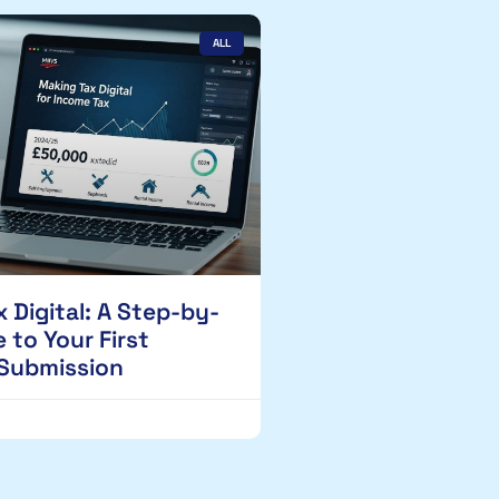
ALL
 Digital: A Step-by-
 to Your First
 Submission