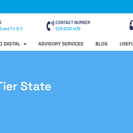
S
CONTACT NUMBER
5 and Fri 9-3
028 9263 4135
O DIGITAL
ADVISORY SERVICES
BLOG
USEFU
ier State
n