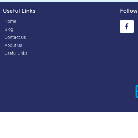
Useful Links
Follow
Home
Blog
Contact Us
About Us
Useful Links