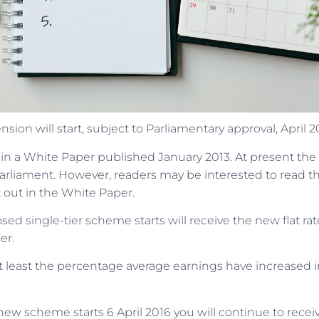
ion will start, subject to Parliamentary approval, April 2
 in a White Paper published January 2013. At present the
arliament. However, readers may be interested to read t
 out in the White Paper.
ed single-tier scheme starts will receive the new flat rat
er.
at least the percentage average earnings have increased i
new scheme starts 6 April 2016 you will continue to recei