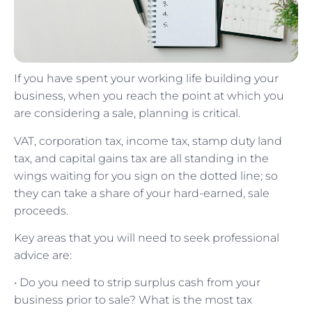
If you have spent your working life building your
business, when you reach the point at which you
are considering a sale, planning is critical.
VAT, corporation tax, income tax, stamp duty land
tax, and capital gains tax are all standing in the
wings waiting for you sign on the dotted line; so
they can take a share of your hard-earned, sale
proceeds.
Key areas that you will need to seek professional
advice are:
• Do you need to strip surplus cash from your
business prior to sale? What is the most tax