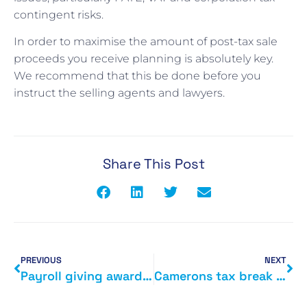
contingent risks.
In order to maximise the amount of post-tax sale
proceeds you receive planning is absolutely key.
We recommend that this be done before you
instruct the selling agents and lawyers.
Share This Post
PREVIOUS
NEXT
Payroll giving award for HMRC
Camerons tax break for married couples