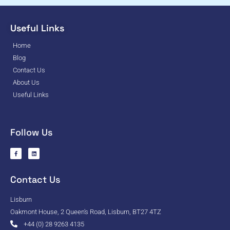
Useful Links
Home
Blog
Contact Us
About Us
Useful Links
Follow Us
Contact Us
Lisburn
Oakmont House, 2 Queen's Road, Lisburn, BT27 4TZ
+44 (0) 28 9263 4135