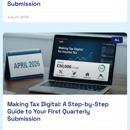
Submission
July 21, 2026
ALL
Making Tax Digital: A Step-by-Step
Guide to Your First Quarterly
Submission