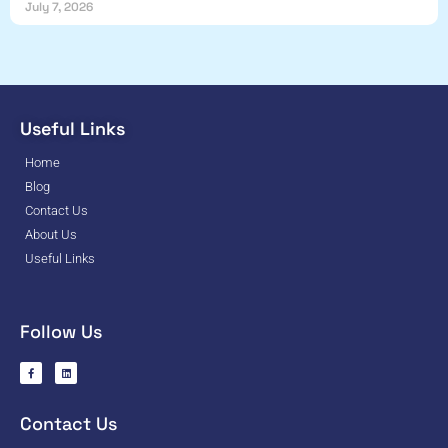
July 7, 2026
Useful Links
Home
Blog
Contact Us
About Us
Useful Links
Follow Us
Contact Us