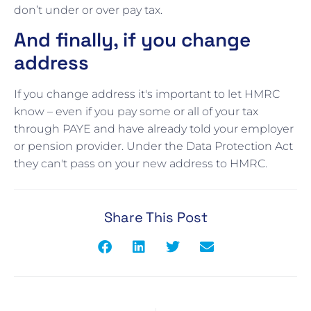
don’t under or over pay tax.
And finally, if you change
address
If you change address it's important to let HMRC
know – even if you pay some or all of your tax
through PAYE and have already told your employer
or pension provider. Under the Data Protection Act
they can't pass on your new address to HMRC.
Share This Post