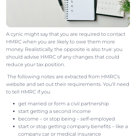
A cynic might say that you are required to contact
HMRC when you are likely to owe them more
money. Realistically, the opposite is also true: you
should advise HMRC of any changes that could
reduce your tax position.
The following notes are extracted from HMRC’s
website and set out their requirements. You'll need
to tell HMRC if you:
get married or form a civil partnership
start getting a second income
become – or stop being – self-employed
start or stop getting company benefits – like a
company car or medical insurance