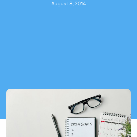
August 8, 2014