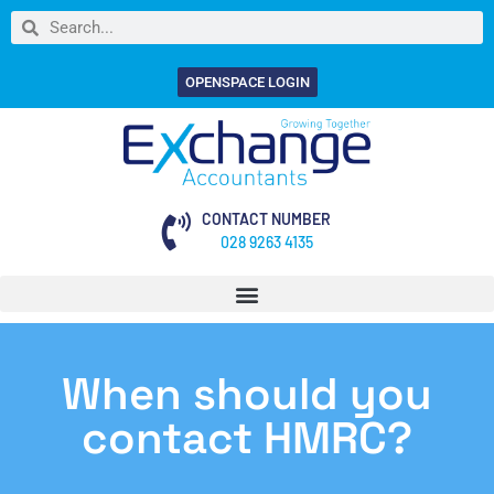
OPENSPACE LOGIN
CONTACT NUMBER
028 9263 4135
When should you
contact HMRC?