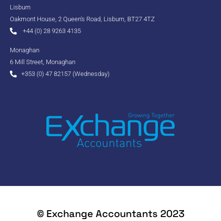
Lisburn
Oakmont House, 2 Queen's Road, Lisburn, BT27 4TZ
+44 (0) 28 9263 4135
Monaghan
6 Mill Street, Monaghan
+353 (0) 47 82157 (Wednesday)
© Exchange Accountants 2023