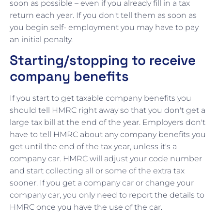
soon as possible – even if you already fill in a tax
return each year. If you don't tell them as soon as
you begin self- employment you may have to pay
an initial penalty.
Starting/stopping to receive
company benefits
If you start to get taxable company benefits you
should tell HMRC right away so that you don't get a
large tax bill at the end of the year. Employers don't
have to tell HMRC about any company benefits you
get until the end of the tax year, unless it's a
company car. HMRC will adjust your code number
and start collecting all or some of the extra tax
sooner. If you get a company car or change your
company car, you only need to report the details to
HMRC once you have the use of the car.