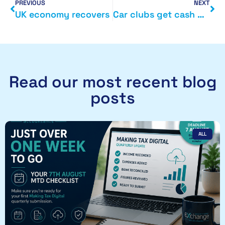
PREVIOUS
NEXT
UK economy recovers
Car clubs get cash boost from Department of Transport
Read our most recent blog
posts
ALL