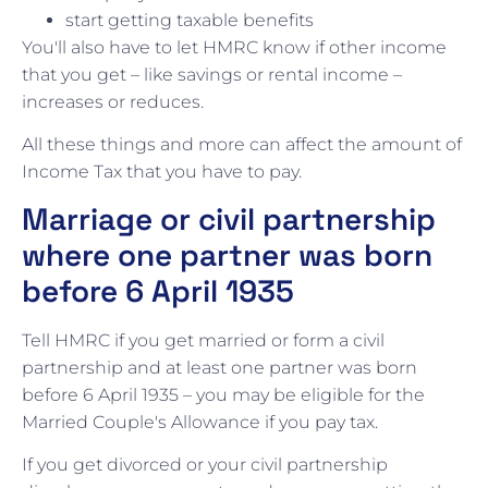
start getting taxable benefits
You'll also have to let HMRC know if other income
that you get – like savings or rental income –
increases or reduces.
All these things and more can affect the amount of
Income Tax that you have to pay.
Marriage or civil partnership
where one partner was born
before 6 April 1935
Tell HMRC if you get married or form a civil
partnership and at least one partner was born
before 6 April 1935 – you may be eligible for the
Married Couple's Allowance if you pay tax.
If you get divorced or your civil partnership