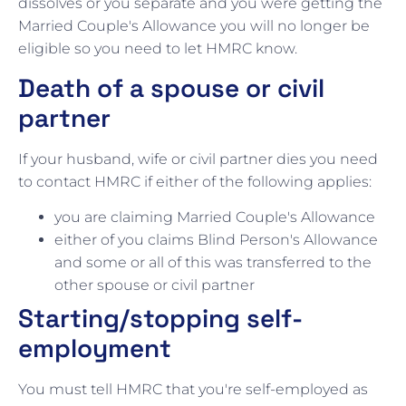
dissolves or you separate and you were getting the
Married Couple's Allowance you will no longer be
eligible so you need to let HMRC know.
Death of a spouse or civil
partner
If your husband, wife or civil partner dies you need
to contact HMRC if either of the following applies:
you are claiming Married Couple's Allowance
either of you claims Blind Person's Allowance
and some or all of this was transferred to the
other spouse or civil partner
Starting/stopping self-
employment
You must tell HMRC that you're self-employed as