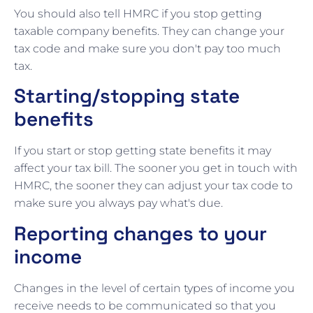
You should also tell HMRC if you stop getting
taxable company benefits. They can change your
tax code and make sure you don't pay too much
tax.
Starting/stopping state
benefits
If you start or stop getting state benefits it may
affect your tax bill. The sooner you get in touch with
HMRC, the sooner they can adjust your tax code to
make sure you always pay what's due.
Reporting changes to your
income
Changes in the level of certain types of income you
receive needs to be communicated so that you