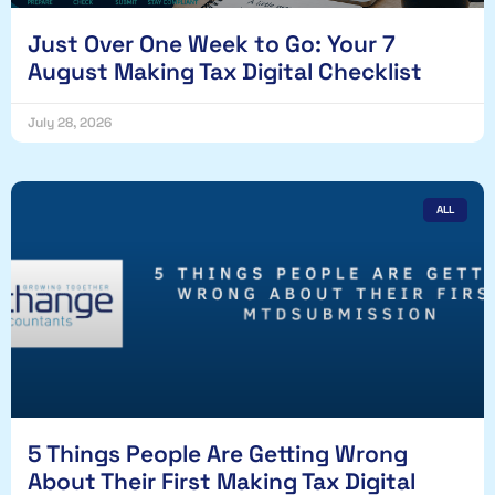
Just Over One Week to Go: Your 7
August Making Tax Digital Checklist
July 28, 2026
ALL
5 Things People Are Getting Wrong
About Their First Making Tax Digital