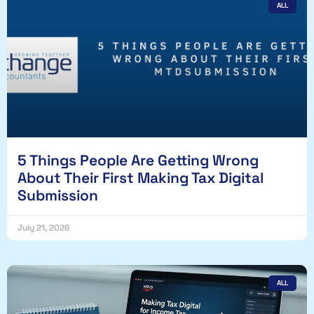
ALL
5 Things People Are Getting Wrong
About Their First Making Tax Digital
Submission
July 21, 2026
ALL