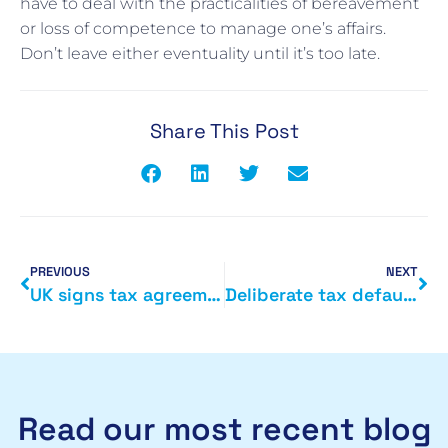
have to deal with the practicalities of bereavement
or loss of competence to manage one’s affairs.
Don’t leave either eventuality until it’s too late.
Share This Post
PREVIOUS
NEXT
UK signs tax agreement with Cayman Islands
Deliberate tax defaulters
Read our most recent blog