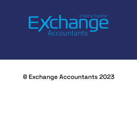
© Exchange Accountants 2023