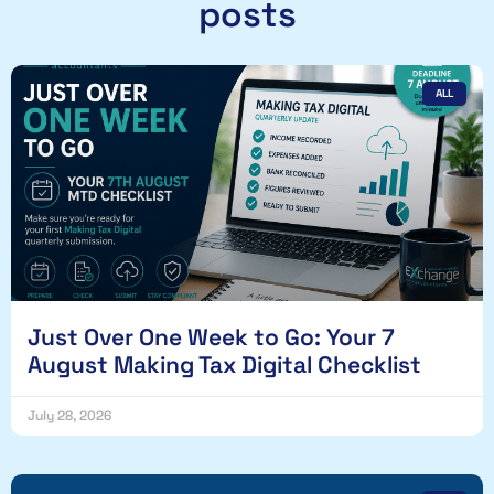
posts
ALL
Just Over One Week to Go: Your 7
August Making Tax Digital Checklist
July 28, 2026