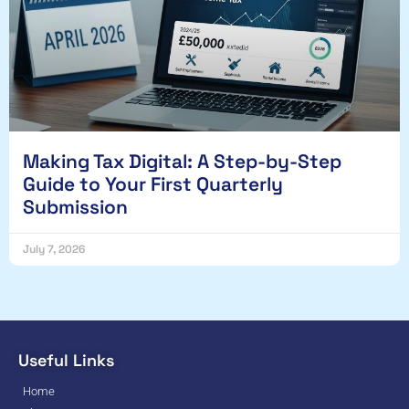
Making Tax Digital: A Step-by-Step
Guide to Your First Quarterly
Submission
July 7, 2026
Useful Links
Home