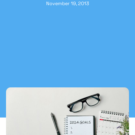
November 19, 2013