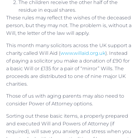
The children receive the other half of the
residue in equal shares.
These rules may reflect the wishes of the deceased
person, but they may not. The problem is, without a
Will, the letter of the law will apply.
This month many solicitors across the UK support a
charity called Will Aid (
www.willaid.org.uk
). Instead
of paying a solicitor you make a donation of £90 for
a basic Will or £135 for a pair of “mirror” Wills. The
proceeds are distributed to one of nine major UK
charities.
Those of us with aging parents may also need to
consider Power of Attorney options.
Sorting out these basic items, a properly prepared
and executed Will and Powers of Attorney (if
required), will save you anxiety and stress when you