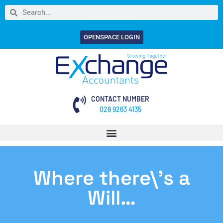
OPENSPACE LOGIN
CONTACT NUMBER
028 9263 4135
Where there\’s a
Will…