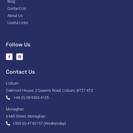
Blog
Contact Us
About Us
Useful Links
Follow Us
Contact Us
Lisburn
Oakmont House, 2 Queen's Road, Lisburn, BT27 4TZ
+44 (0) 28 9263 4135
Monaghan
6 Mill Street, Monaghan
+353 (0) 47 82157 (Wednesday)