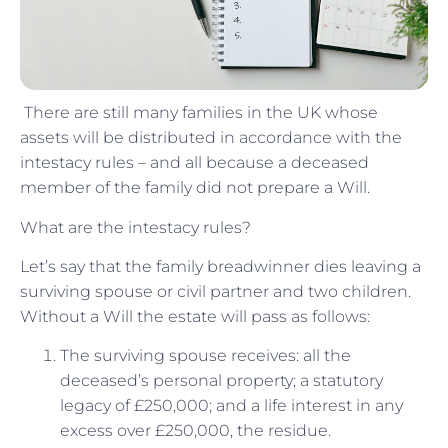
There are still many families in the UK whose
assets will be distributed in accordance with the
intestacy rules – and all because a deceased
member of the family did not prepare a Will.
What are the intestacy rules?
Let’s say that the family breadwinner dies leaving a
surviving spouse or civil partner and two children.
Without a Will the estate will pass as follows:
The surviving spouse receives: all the
deceased’s personal property; a statutory
legacy of £250,000; and a life interest in any
excess over £250,000, the residue.