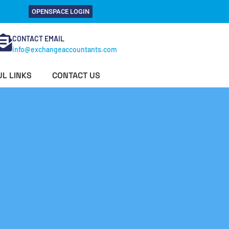
OPENSPACE LOGIN
CONTACT EMAIL
info@exchangeaccountants.com
L LINKS
CONTACT US