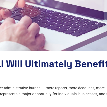
 Will Ultimately Benefi
r administrative burden — more reports, more deadlines, more
presents a major opportunity for individuals, businesses, and 