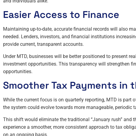
and individuals alike.
Easier Access to Finance
Maintaining up-to-date, accurate financial records will also m
needed. Lenders, investors, and financial institutions increas
provide current, transparent accounts.
Under MTD, businesses will be better positioned to present rea
investment opportunities. This transparency will strengthen fi
opportunities.
Smoother Tax Payments in t
While the current focus is on quarterly reporting, MTD is part 
the system could evolve towards more manageable, periodic t
This shift would eliminate the traditional “January rush” and th
experience a smoother, more consistent approach to tax oblig
on an ongoing basis.