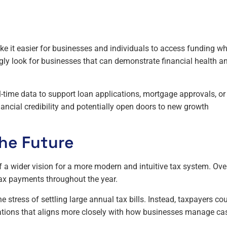
ake it easier for businesses and individuals to access funding w
ingly look for businesses that can demonstrate financial health a
l-time data to support loan applications, mortgage approvals, or
nancial credibility and potentially open doors to new growth
he Future
of a wider vision for a more modern and intuitive tax system. Ove
ax payments throughout the year.
e stress of settling large annual tax bills. Instead, taxpayers co
ations that aligns more closely with how businesses manage ca