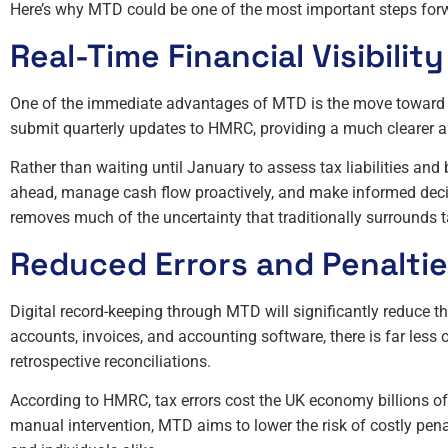
Here’s why MTD could be one of the most important steps forw
Real-Time Financial Visibility
One of the immediate advantages of MTD is the move toward re
submit quarterly updates to HMRC, providing a much clearer an
Rather than waiting until January to assess tax liabilities an
ahead, manage cash flow proactively, and make informed decisio
removes much of the uncertainty that traditionally surrounds t
Reduced Errors and Penalti
Digital record-keeping through MTD will significantly reduce th
accounts, invoices, and accounting software, there is far les
retrospective reconciliations.
According to HMRC, tax errors cost the UK economy billions o
manual intervention, MTD aims to lower the risk of costly pen