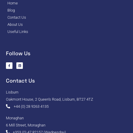
Home
Blog
Contact Us
About Us
Useful Links
Follow Us
Contact Us
Lisburn
Oakmont House, 2 Queen's Road, Lisburn, BT27 4TZ
+44 (0) 28 9263 4135
Monaghan
6 Mill Street, Monaghan
+353 (0) 47 82157 (Wednesday)