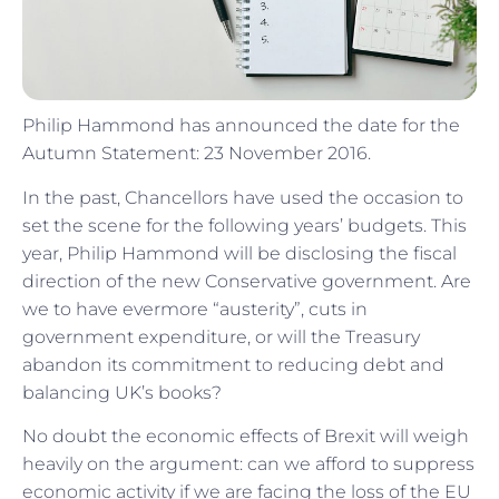
Philip Hammond has announced the date for the
Autumn Statement: 23 November 2016.
In the past, Chancellors have used the occasion to
set the scene for the following years’ budgets. This
year, Philip Hammond will be disclosing the fiscal
direction of the new Conservative government. Are
we to have evermore “austerity”, cuts in
government expenditure, or will the Treasury
abandon its commitment to reducing debt and
balancing UK’s books?
No doubt the economic effects of Brexit will weigh
heavily on the argument: can we afford to suppress
economic activity if we are facing the loss of the EU