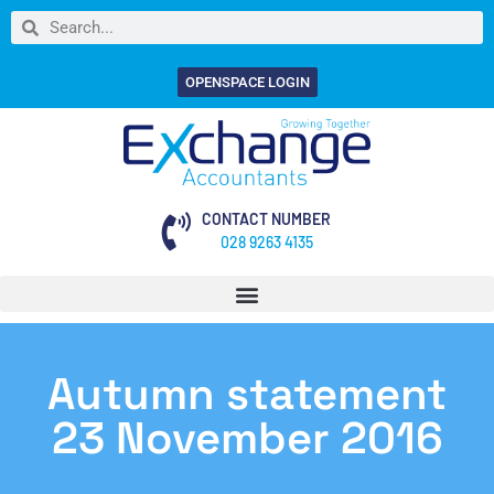
OPENSPACE LOGIN
CONTACT NUMBER
028 9263 4135
Autumn statement
23 November 2016