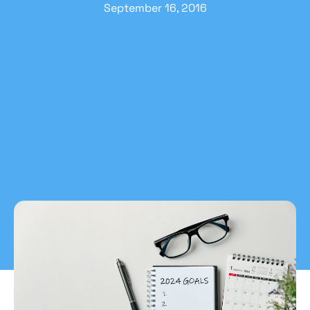
September 16, 2016