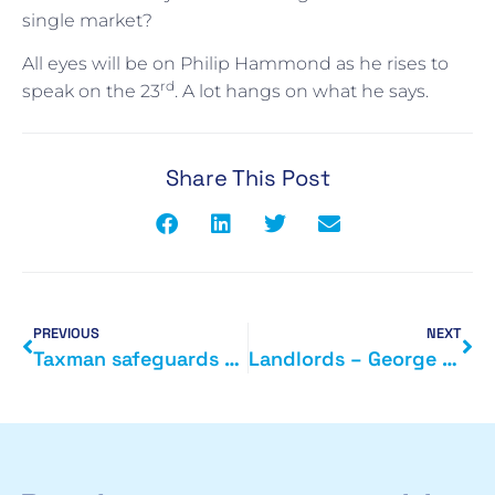
single market?
All eyes will be on Philip Hammond as he rises to
rd
speak on the 23
. A lot hangs on what he says.
Share This Post
PREVIOUS
NEXT
Taxman safeguards billions of tax payments
Landlords – George Osbornes legacy