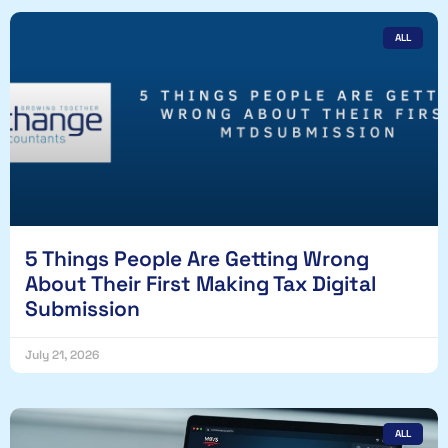
ALL
5 Things People Are Getting Wrong
About Their First Making Tax Digital
Submission
July 21, 2026
ALL