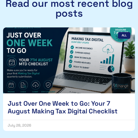
Read our most recent blog
posts
ALL
Just Over One Week to Go: Your 7
August Making Tax Digital Checklist
July 28, 2026