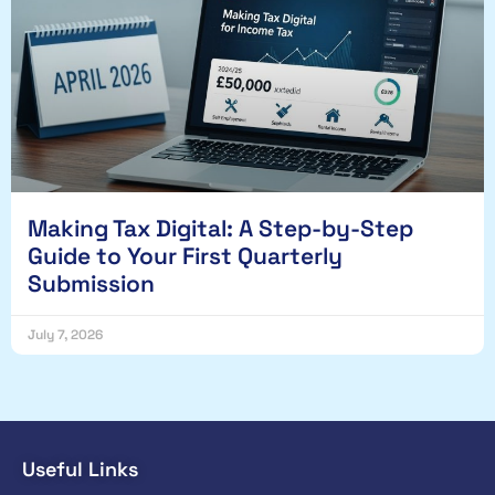
Making Tax Digital: A Step-by-Step
Guide to Your First Quarterly
Submission
July 7, 2026
Useful Links