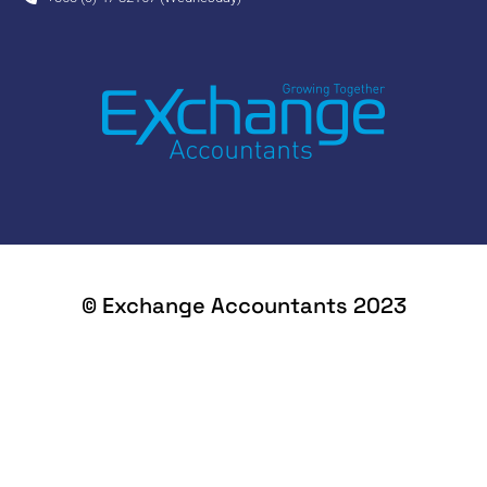
© Exchange Accountants 2023