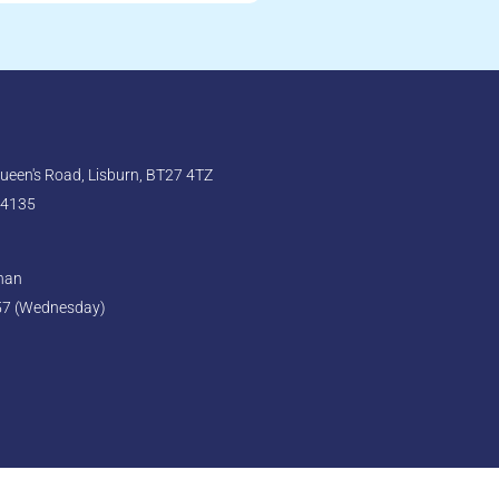
een's Road, Lisburn, BT27 4TZ
 4135
ghan
57 (Wednesday)