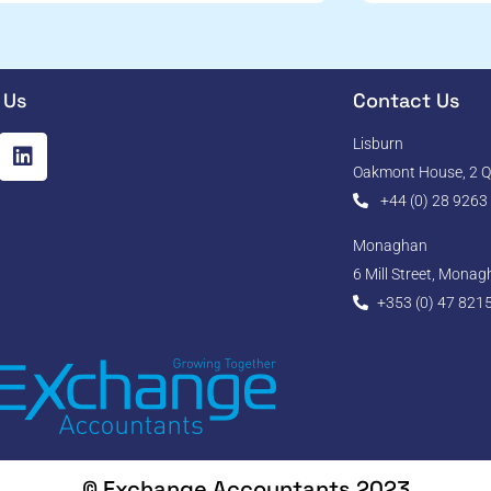
 Us
Contact Us
Lisburn
Oakmont House, 2 Qu
+44 (0) 28 9263
Monaghan
6 Mill Street, Mona
+353 (0) 47 821
© Exchange Accountants 2023