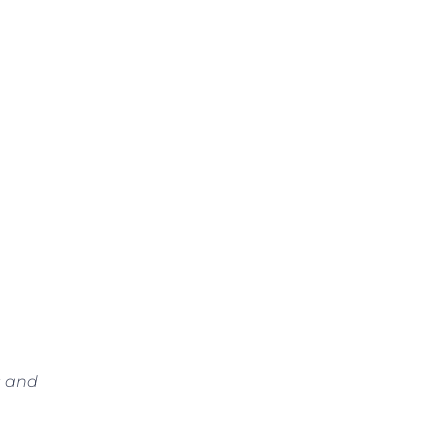
s and