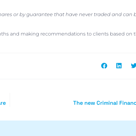
hares or by guarantee that have never traded and can b
nths and making recommendations to clients based on t
are
The new Criminal Financ