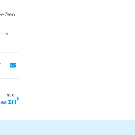
e filed
heir
NEXT
es Bill