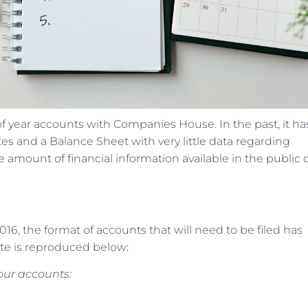
 of year accounts with Companies House. In the past, it h
otes and a Balance Sheet with very little data regarding
the amount of financial information available in the public
16, the format of accounts that will need to be filed has
e is reproduced below:
your accounts: