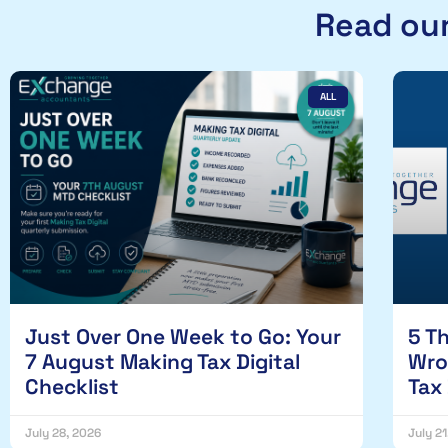
Read our
ALL
Just Over One Week to Go: Your
5 T
7 August Making Tax Digital
Wro
Checklist
Tax
July 28, 2026
July 2