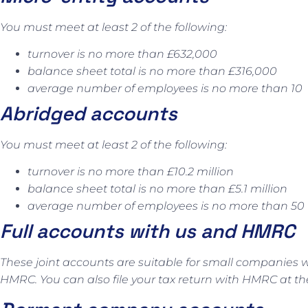
You must meet at least 2 of the following:
turnover is no more than £632,000
balance sheet total is no more than £316,000
average number of employees is no more than 10
Abridged accounts
You must meet at least 2 of the following:
turnover is no more than £10.2 million
balance sheet total is no more than £5.1 million
average number of employees is no more than 50
Full accounts with us and HMRC
These joint accounts are suitable for small companies w
HMRC. You can also file your tax return with HMRC at t