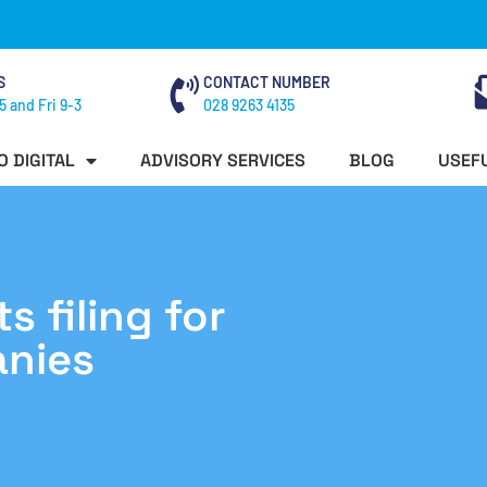
S
CONTACT NUMBER
5 and Fri 9-3
028 9263 4135
O DIGITAL
ADVISORY SERVICES
BLOG
USEFU
 filing for
anies