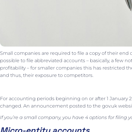
Small companies are required to file a copy of their end
possible to file abbreviated accounts – basically, a few n
profitability – for smaller companies this has restricted 
and thus, their exposure to competitors.
For accounting periods beginning on or after 1 January 20
changed. An announcement posted to the gov.uk websit
If you’re a small company, you have 4 options for filing 
Micro-entity accounts