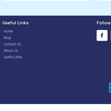
Useful Links
Follow
Home
Blog
Contact Us
About Us
Useful Links