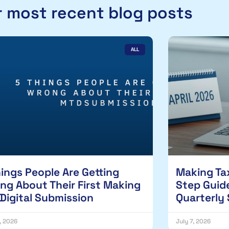
 most recent blog posts
ALL
hings People Are Getting
Making Tax
ng About Their First Making
Step Guide
 Digital Submission
Quarterly
1, 2026
July 7, 2026