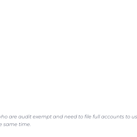
ho are audit exempt and need to file full accounts to u
he same time.