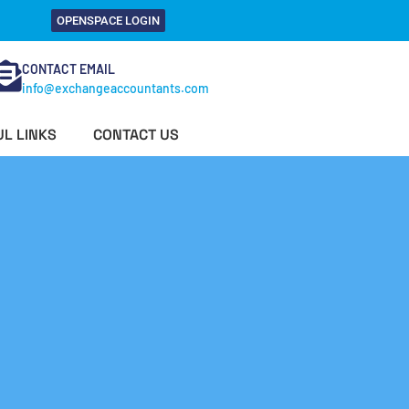
OPENSPACE LOGIN
CONTACT EMAIL
info@exchangeaccountants.com
L LINKS
CONTACT US