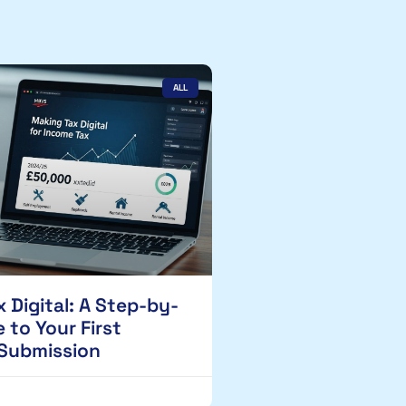
ALL
 Digital: A Step-by-
 to Your First
 Submission