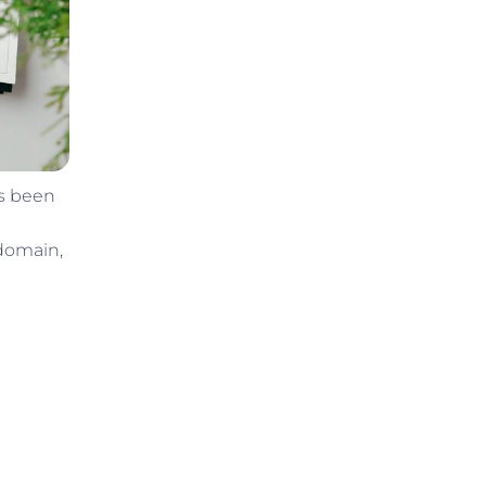
as been
 domain,