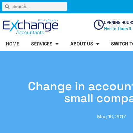
OPENING HOUR
Mon to Thurs 9-
HOME
SERVICES
ABOUT US
SWITCH T
Change in accounts
small comp
May 10, 2017