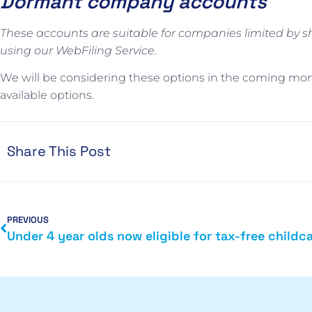
Dormant company accounts
These accounts are suitable for companies limited by s
using our WebFiling Service.
We will be considering these options in the coming mo
available options.
Share This Post
PREVIOUS
Under 4 year olds now eligible for tax-free childc