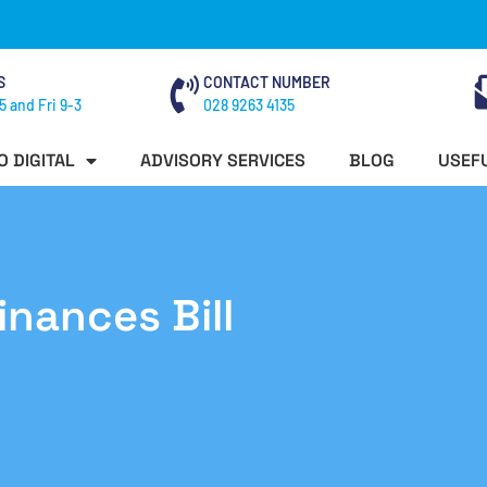
S
CONTACT NUMBER
5 and Fri 9-3
028 9263 4135
O DIGITAL
ADVISORY SERVICES
BLOG
USEFU
inances Bill