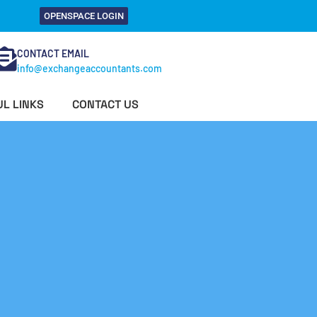
OPENSPACE LOGIN
CONTACT EMAIL
info@exchangeaccountants.com
L LINKS
CONTACT US