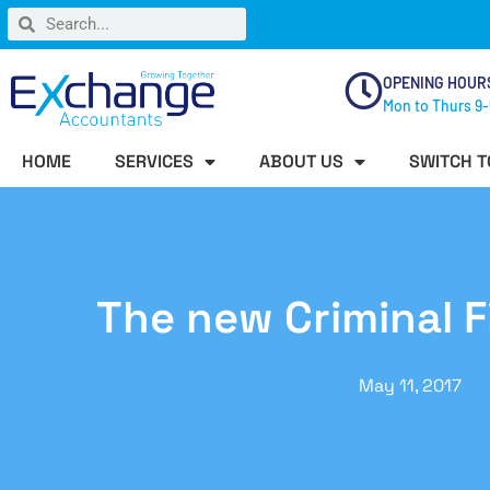
OPENING HOUR
Mon to Thurs 9-
HOME
SERVICES
ABOUT US
SWITCH T
The new Criminal F
May 11, 2017