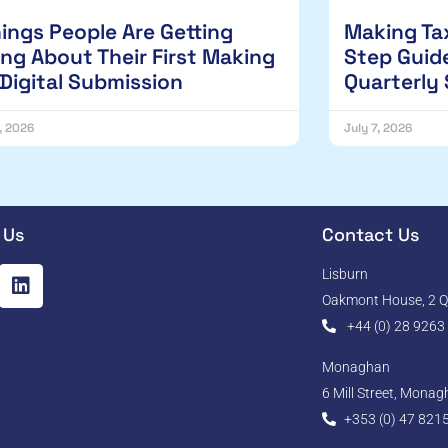
hings People Are Getting
Making Tax
ng About Their First Making
Step Guide
 Digital Submission
Quarterly
1, 2026
July 7, 2026
 Us
Contact Us
Lisburn
Oakmont House, 2 Qu
+44 (0) 28 9263
Monaghan
6 Mill Street, Mona
+353 (0) 47 821