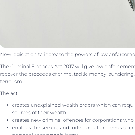
New legislation to increase the powers of law enforcemen
The Criminal Finances Act 2017 will give law enforcement
recover the proceeds of crime, tackle money laundering,
terrorism.
The act:
creates unexplained wealth orders which can requir
sources of their wealth
creates new criminal offences for corporations who fai
enables the seizure and forfeiture of proceeds of c