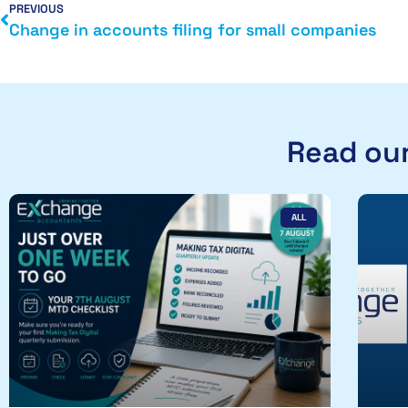
PREVIOUS
Change in accounts filing for small companies
Read our
ALL