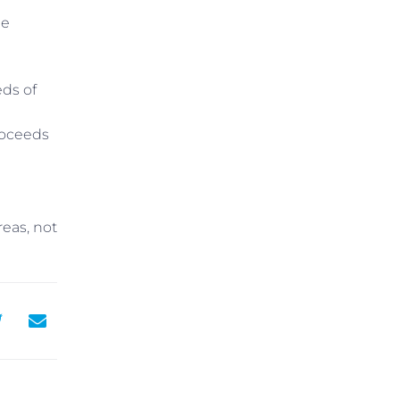
me
eds of
roceeds
reas, not