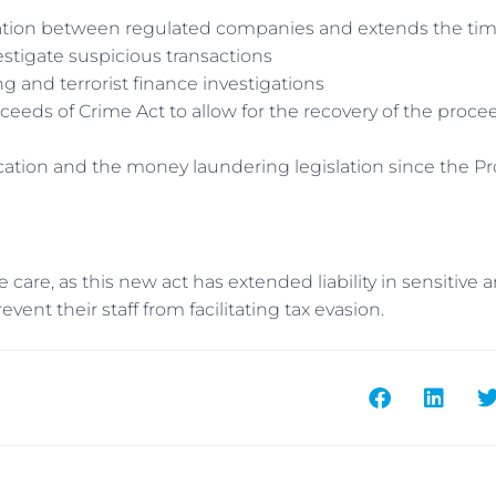
ormation between regulated companies and extends the ti
stigate suspicious transactions
 and terrorist finance investigations
oceeds of Crime Act to allow for the recovery of the proce
cation and the money laundering legislation since the P
care, as this new act has extended liability in sensitive a
vent their staff from facilitating tax evasion.