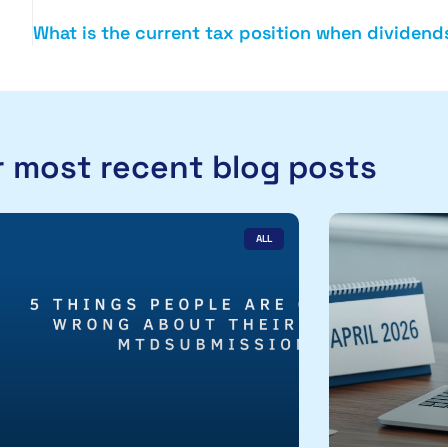
 most recent blog posts
ALL