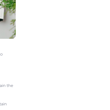
to
ain the
tain