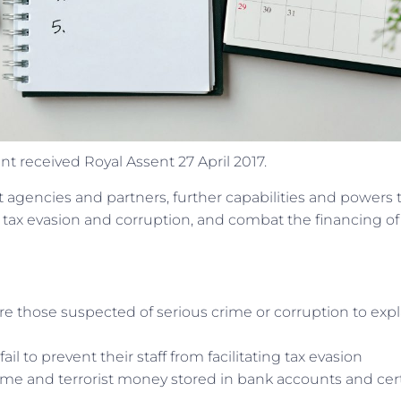
t received Royal Assent 27 April 2017.
 agencies and partners, further capabilities and powers 
 tax evasion and corruption, and combat the financing of
e those suspected of serious crime or corruption to expl
l to prevent their staff from facilitating tax evasion
rime and terrorist money stored in bank accounts and cer