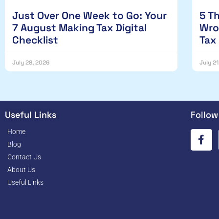
Just Over One Week to Go: Your
5 T
7 August Making Tax Digital
Wro
Checklist
Tax
July 28, 2026
July 2
Useful Links
Follow
Home
Blog
Contact Us
About Us
Useful Links