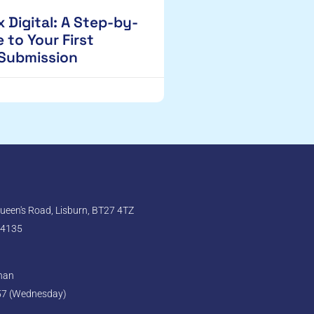
 Digital: A Step-by-
 to Your First
 Submission
een's Road, Lisburn, BT27 4TZ
 4135
ghan
57 (Wednesday)