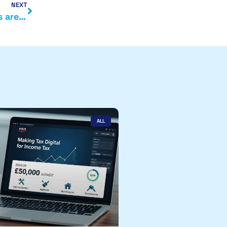
NEXT
What is the current tax position when dividends are taken
ALL