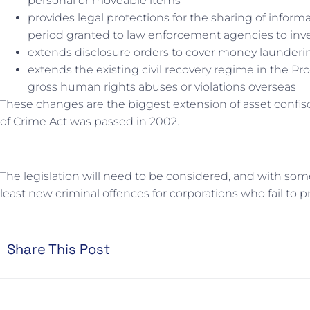
personal or moveable items
provides legal protections for the sharing of inf
period granted to law enforcement agencies to inve
extends disclosure orders to cover money laundering
extends the existing civil recovery regime in the Pr
gross human rights abuses or violations overseas
These changes are the biggest extension of asset confis
of Crime Act was passed in 2002.
The legislation will need to be considered, and with some 
least new criminal offences for corporations who fail to pre
Share This Post