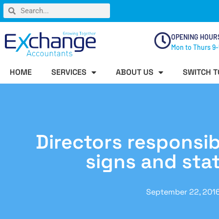
OPENING HOUR
Mon to Thurs 9-
HOME
SERVICES
ABOUT US
SWITCH T
Directors responsibil
signs and sta
September 22, 201