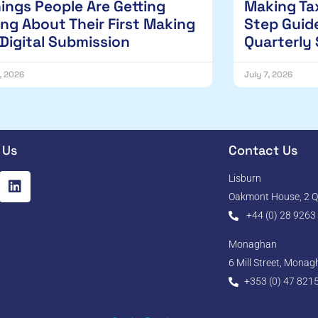
hings People Are Getting
Making Tax
ng About Their First Making
Step Guide
 Digital Submission
Quarterly
1, 2026
July 7, 2026
 Us
Contact Us
Lisburn
Oakmont House, 2 Qu
+44 (0) 28 9263
Monaghan
6 Mill Street, Mona
+353 (0) 47 821