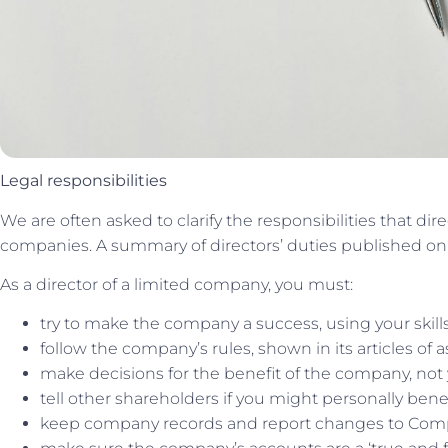
Legal responsibilities
We are often asked to clarify the responsibilities that d
companies. A summary of directors’ duties published o
As a director of a limited company, you must:
try to make the company a success, using your skil
follow the company’s rules, shown in its articles of 
make decisions for the benefit of the company, not 
tell other shareholders if you might personally be
keep company records and report changes to Co