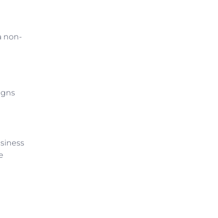
a non-
igns
siness
e