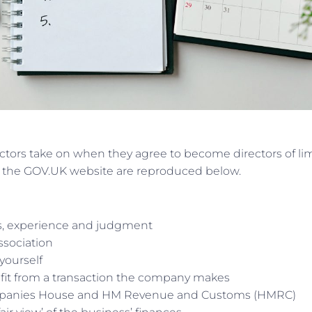
irectors take on when they agree to become directors of li
n the GOV.UK website are reproduced below.
ls, experience and judgment
association
yourself
nefit from a transaction the company makes
mpanies House and HM Revenue and Customs (HMRC)