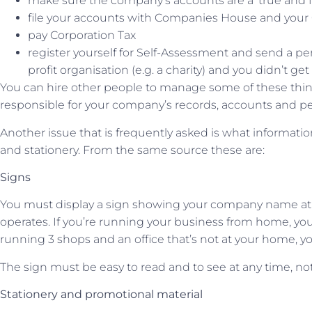
make sure the company’s accounts are a ‘true and fa
file your accounts with Companies House and you
pay Corporation Tax
register yourself for Self-Assessment and send a per
profit organisation (e.g. a charity) and you didn’t ge
You can hire other people to manage some of these things 
responsible for your company’s records, accounts and p
Another issue that is frequently asked is what informat
and stationery. From the same source these are:
Signs
You must display a sign showing your company name at
operates. If you’re running your business from home, you 
running 3 shops and an office that’s not at your home, y
The sign must be easy to read and to see at any time, no
Stationery and promotional material