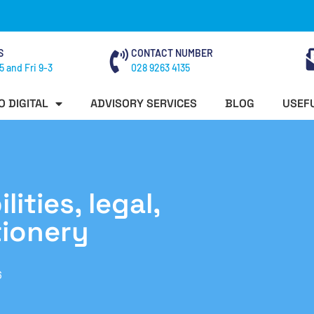
S
CONTACT NUMBER
5 and Fri 9-3
028 9263 4135
O DIGITAL
ADVISORY SERVICES
BLOG
USEFU
ities, legal,
tionery
6