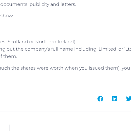
ocuments, publicity and letters.
 show:
s, Scotland or Northern Ireland)
ling out the company’s full name including ‘Limited’ or ‘Ltd
of them.
 much the shares were worth when you issued them), yo