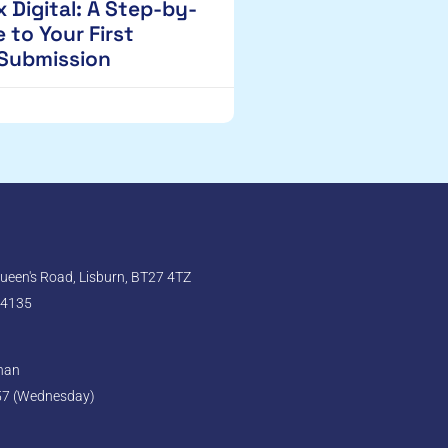
 Digital: A Step-by-
 to Your First
 Submission
een's Road, Lisburn, BT27 4TZ
 4135
ghan
57 (Wednesday)