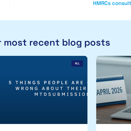
HMRCs consult
 most recent blog posts
ALL