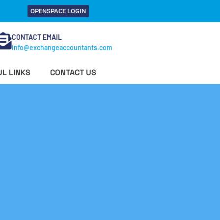
OPENSPACE LOGIN
CONTACT EMAIL
info@exchangeaccountants.com
L LINKS
CONTACT US