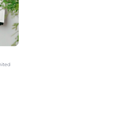
mited