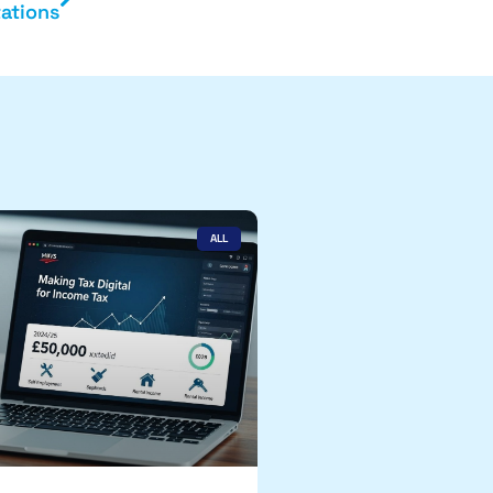
ations
ALL