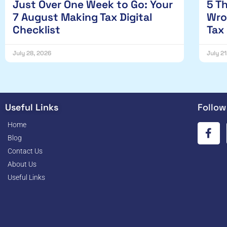
Just Over One Week to Go: Your
5 T
7 August Making Tax Digital
Wro
Checklist
Tax
July 28, 2026
July 2
Useful Links
Follow
Home
Blog
Contact Us
About Us
Useful Links