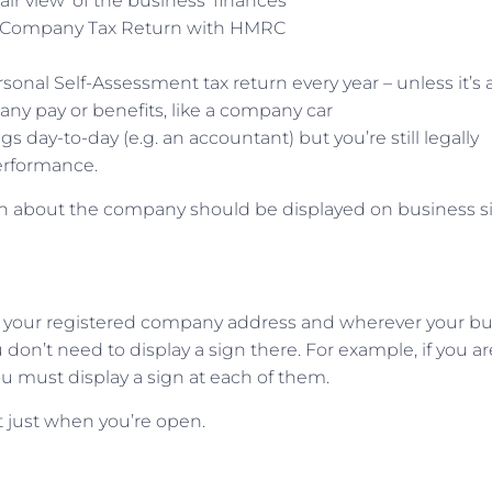
ir view’ of the business’ finances
r Company Tax Return with HMRC
sonal Self-Assessment tax return every year – unless it’s 
t any pay or benefits, like a company car
day-to-day (e.g. an accountant) but you’re still legally
erformance.
ion about the company should be displayed on business s
 your registered company address and wherever your bu
don’t need to display a sign there. For example, if you ar
ou must display a sign at each of them.
t just when you’re open.