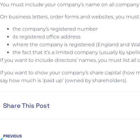
You must include your company’s name on all company d
On business letters, order forms and websites, you must
the company’s registered number
its registered office address
where the company is registered (England and Wale
the fact that it’s a limited company (usually by spel
If you want to include directors’ names, you must list all 
If you want to show your company’s share capital (how
say how much is ‘paid up’ (owned by shareholders).
Share This Post
PREVIOUS