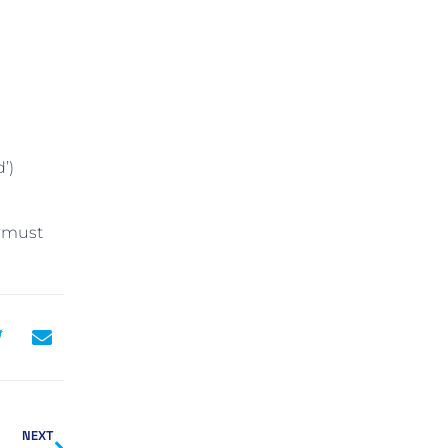
’)
u must
NEXT