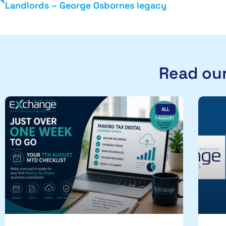
Landlords – George Osbornes legacy
Read our
ALL